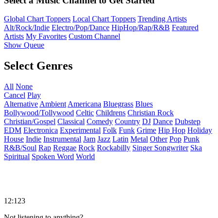
Select a Music Channel to Get Started
Global Chart Toppers
Local Chart Toppers
Trending Artists
Alt/Rock/Indie
Electro/Pop/Dance
HipHop/Rap/R&B
Featured
Artists
My Favorites
Custom Channel
Show Queue
Select Genres
All
None
Cancel
Play
Alternative
Ambient
Americana
Bluegrass
Blues
Bollywood/Tollywood
Celtic
Childrens
Christian Rock
Christian/Gospel
Classical
Comedy
Country
DJ
Dance
Dubstep
EDM
Electronica
Experimental
Folk
Funk
Grime
Hip Hop
Holiday
House
Indie
Instrumental
Jam
Jazz
Latin
Metal
Other
Pop
Punk
R&B/Soul
Rap
Reggae
Rock
Rockabilly
Singer Songwriter
Ska
Spiritual
Spoken Word
World
12:123
Not listening to anything?