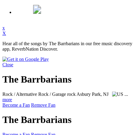
x
X
Hear all of the songs by The Barrbarians in our free music discovery
app, ReverbNation Discover.
Close
The Barrbarians
Rock / Alternative Rock / Garage rock
Asbury Park, NJ
...
more
Become a Fan
Remove Fan
The Barrbarians
Become a Fan
Remove Fan