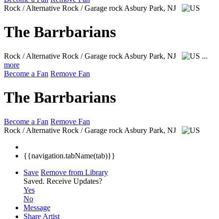
Rock / Alternative Rock / Garage rock
Asbury Park, NJ
The Barrbarians
Rock / Alternative Rock / Garage rock
Asbury Park, NJ
...
more
Become a Fan
Remove Fan
The Barrbarians
Become a Fan
Remove Fan
Rock / Alternative Rock / Garage rock
Asbury Park, NJ
{{navigation.tabName(tab)}}
Save
Remove from Library
Saved.
Receive Updates?
Yes
No
Message
Share Artist