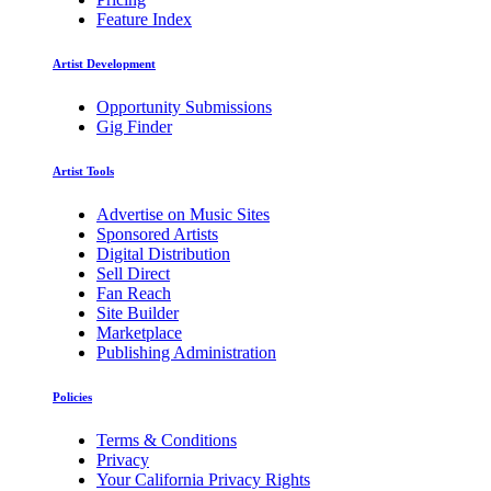
Feature Index
Artist Development
Opportunity Submissions
Gig Finder
Artist Tools
Advertise on Music Sites
Sponsored Artists
Digital Distribution
Sell Direct
Fan Reach
Site Builder
Marketplace
Publishing Administration
Policies
Terms & Conditions
Privacy
Your California Privacy Rights