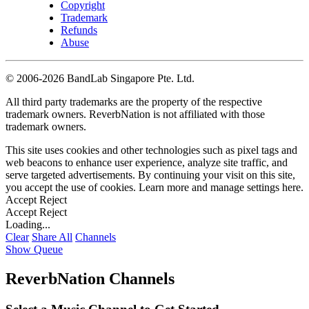
Copyright
Trademark
Refunds
Abuse
©
2006-2026 BandLab Singapore Pte. Ltd.
All third party trademarks are the property of the respective
trademark owners. ReverbNation is not affiliated with those
trademark owners.
This site uses cookies and other technologies such as pixel tags and
web beacons to enhance user experience, analyze site traffic, and
serve targeted advertisements. By continuing your visit on this site,
you accept the use of cookies. Learn more and manage settings
here
.
Accept
Reject
Accept
Reject
Loading...
Clear
Share All
Channels
Show Queue
ReverbNation Channels