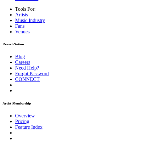
Tools For:
Artists
Music
Industry
Fans
Venues
ReverbNation
Blog
Careers
Need Help?
Forgot Password
CONNECT
Artist Membership
Overview
Pricing
Feature Index