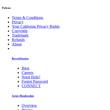
Policies
Terms & Conditions
Privacy
Your California Privacy Rights
Copyright
Trademark
Refunds
Abuse
ReverbNation
Blog
Careers
Need Help?
Forgot Password
CONNECT
Artist Membership
Overview
Pricing