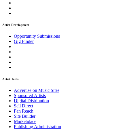
Artist Development
Opportunity Submissions
Gig Finder
Artist Tools
Advertise on Music Sites
Sponsored Artists
Digital Distribution
Sell Direct
Fan Reach
Site Builder
Marketplace
Publishing Administration