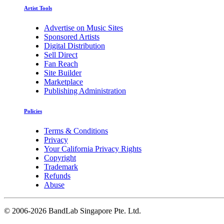
Artist Tools
Advertise on Music Sites
Sponsored Artists
Digital Distribution
Sell Direct
Fan Reach
Site Builder
Marketplace
Publishing Administration
Policies
Terms & Conditions
Privacy
Your California Privacy Rights
Copyright
Trademark
Refunds
Abuse
©
2006-2026 BandLab Singapore Pte. Ltd.