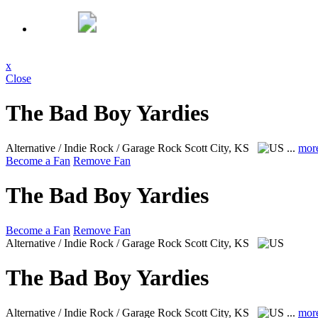
x
Close
The Bad Boy Yardies
Alternative / Indie Rock / Garage Rock
Scott City, KS
...
mor
Become a Fan
Remove Fan
The Bad Boy Yardies
Become a Fan
Remove Fan
Alternative / Indie Rock / Garage Rock
Scott City, KS
The Bad Boy Yardies
Alternative / Indie Rock / Garage Rock
Scott City, KS
...
mor