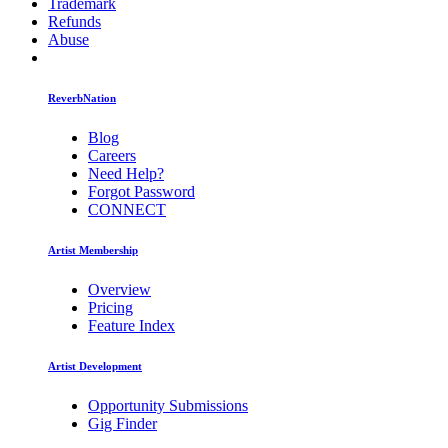
Trademark
Refunds
Abuse
ReverbNation
Blog
Careers
Need Help?
Forgot Password
CONNECT
Artist Membership
Overview
Pricing
Feature Index
Artist Development
Opportunity Submissions
Gig Finder