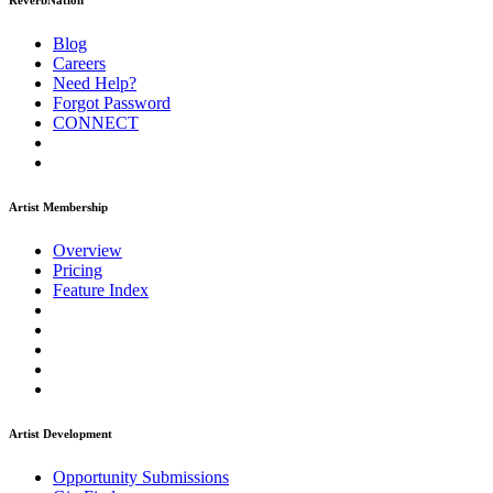
ReverbNation
Blog
Careers
Need Help?
Forgot Password
CONNECT
Artist Membership
Overview
Pricing
Feature Index
Artist Development
Opportunity Submissions