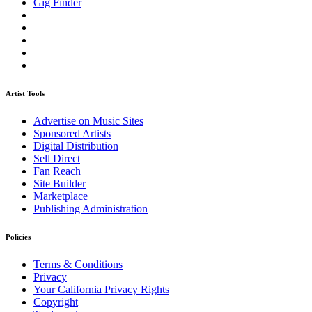
Gig Finder
Artist Tools
Advertise on Music Sites
Sponsored Artists
Digital Distribution
Sell Direct
Fan Reach
Site Builder
Marketplace
Publishing Administration
Policies
Terms & Conditions
Privacy
Your California Privacy Rights
Copyright