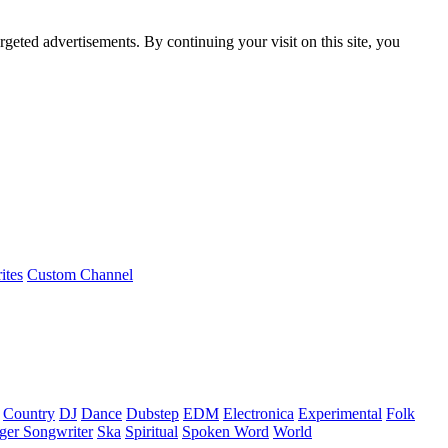
rgeted advertisements. By continuing your visit on this site, you
ites
Custom Channel
Country
DJ
Dance
Dubstep
EDM
Electronica
Experimental
Folk
ger Songwriter
Ska
Spiritual
Spoken Word
World