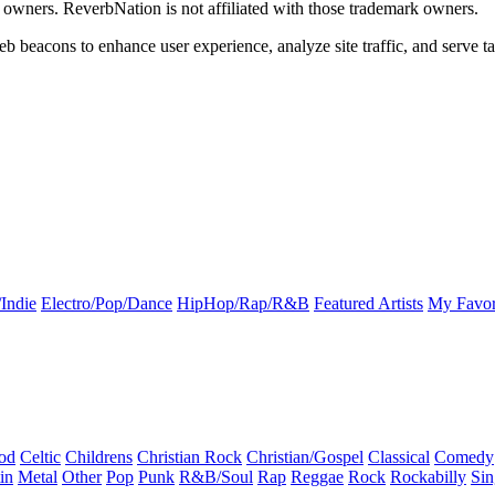
k owners. ReverbNation is not affiliated with those trademark owners.
b beacons to enhance user experience, analyze site traffic, and serve ta
Indie
Electro/Pop/Dance
HipHop/Rap/R&B
Featured Artists
My Favor
od
Celtic
Childrens
Christian Rock
Christian/Gospel
Classical
Comedy
in
Metal
Other
Pop
Punk
R&B/Soul
Rap
Reggae
Rock
Rockabilly
Sin