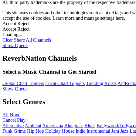
All third party trademarks are the property of the respective trademar
This site uses cookies and other technologies such as pixel tags and we
accept the use of cookies. Learn more and manage settings
here
.
Accept
Reject
Accept
Reject
Loading...
Clear
Share All
Channels
Show Queue
ReverbNation Channels
Select a Music Channel to Get Started
Global Chart Toppers
Local Chart Toppers
Trending Artists
Alt/Rock/
Show Queue
Select Genres
All
None
Cancel
Play
Alternative
Ambient
Americana
Bluegrass
Blues
Bollywood/Tollywo
Funk
Grime
Hip Hop
Holiday
House
Indie
Instrumental
Jam
Jazz
Lat