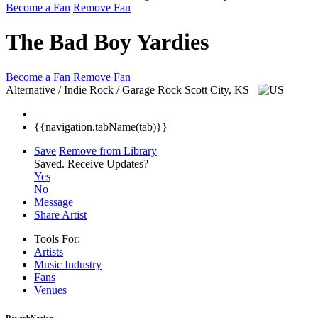
Become a Fan
Remove Fan
The Bad Boy Yardies
Become a Fan
Remove Fan
Alternative / Indie Rock / Garage Rock
Scott City, KS
{{navigation.tabName(tab)}}
Save
Remove from Library
Saved.
Receive Updates?
Yes
No
Message
Share Artist
Tools For:
Artists
Music
Industry
Fans
Venues