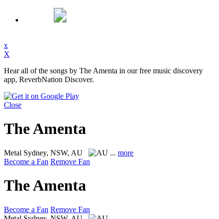
x
X
Hear all of the songs by The Amenta in our free music discovery
app, ReverbNation Discover.
Close
The Amenta
Metal
Sydney, NSW, AU
...
more
Become a Fan
Remove Fan
The Amenta
Become a Fan
Remove Fan
Metal
Sydney, NSW, AU