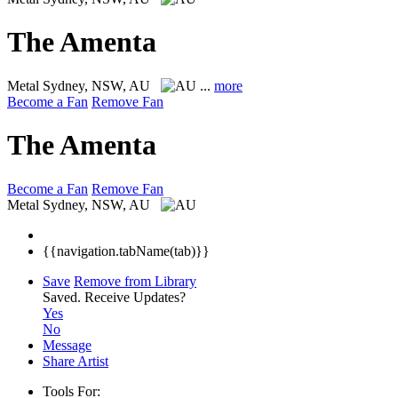
The Amenta
Metal
Sydney, NSW, AU
...
more
Become a Fan
Remove Fan
The Amenta
Become a Fan
Remove Fan
Metal
Sydney, NSW, AU
{{navigation.tabName(tab)}}
Save
Remove from Library
Saved.
Receive Updates?
Yes
No
Message
Share Artist
Tools For: