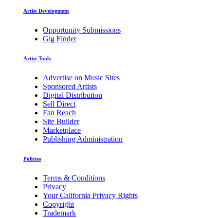
Artist Development
Opportunity Submissions
Gig Finder
Artist Tools
Advertise on Music Sites
Sponsored Artists
Digital Distribution
Sell Direct
Fan Reach
Site Builder
Marketplace
Publishing Administration
Policies
Terms & Conditions
Privacy
Your California Privacy Rights
Copyright
Trademark