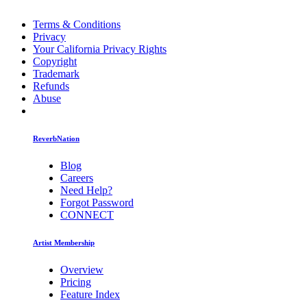
Terms & Conditions
Privacy
Your California Privacy Rights
Copyright
Trademark
Refunds
Abuse
ReverbNation
Blog
Careers
Need Help?
Forgot Password
CONNECT
Artist Membership
Overview
Pricing
Feature Index