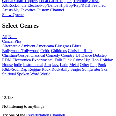
Global Chart Toppers
Local Chart Toppers
Trending Artists
Alt/Rock/Indie
Electro/Pop/Dance
HipHop/Rap/R&B
Featured
Artists
My Favorites
Custom Channel
Show Queue
Select Genres
All
None
Cancel
Play
Alternative
Ambient
Americana
Bluegrass
Blues
Bollywood/Tollywood
Celtic
Childrens
Christian Rock
Christian/Gospel
Classical
Comedy
Country
DJ
Dance
Dubstep
EDM
Electronica
Experimental
Folk
Funk
Grime
Hip Hop
Holiday
House
Indie
Instrumental
Jam
Jazz
Latin
Metal
Other
Pop
Punk
R&B/Soul
Rap
Reggae
Rock
Rockabilly
Singer Songwriter
Ska
Spiritual
Spoken Word
World
12:123
Not listening to anything?
Try one of the
ReverbNation Channels