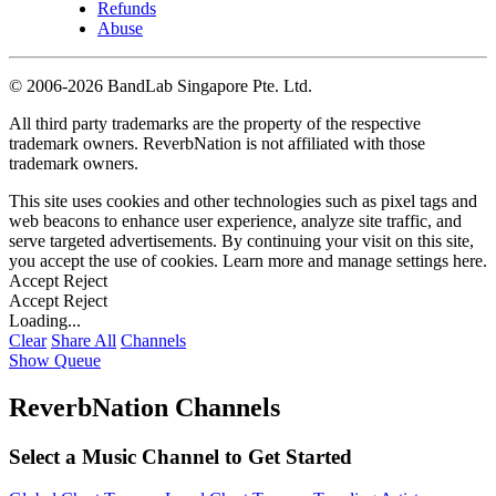
Refunds
Abuse
©
2006-2026 BandLab Singapore Pte. Ltd.
All third party trademarks are the property of the respective
trademark owners. ReverbNation is not affiliated with those
trademark owners.
This site uses cookies and other technologies such as pixel tags and
web beacons to enhance user experience, analyze site traffic, and
serve targeted advertisements. By continuing your visit on this site,
you accept the use of cookies. Learn more and manage settings
here
.
Accept
Reject
Accept
Reject
Loading...
Clear
Share All
Channels
Show Queue
ReverbNation Channels
Select a Music Channel to Get Started