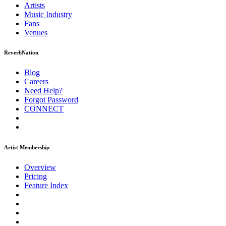
Artists
Music
Industry
Fans
Venues
ReverbNation
Blog
Careers
Need Help?
Forgot Password
CONNECT
Artist Membership
Overview
Pricing
Feature Index