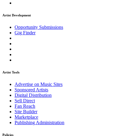
Artist Development
Opportunity Submissions
Gig Finder
Artist Tools
Advertise on Music Sites
Sponsored Artists
Digital Distribution
Sell Direct
Fan Reach
Site Builder
Marketplace
Publishing Administration
Policies