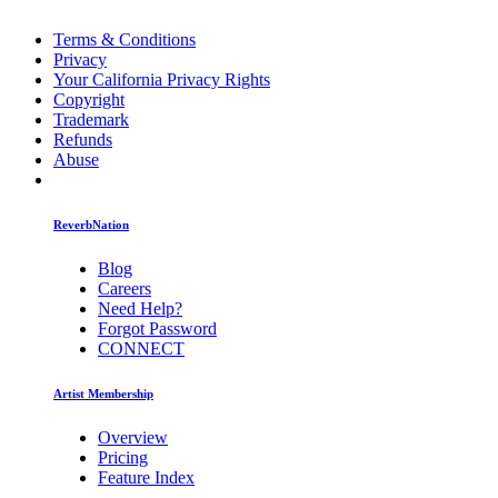
Terms & Conditions
Privacy
Your California Privacy Rights
Copyright
Trademark
Refunds
Abuse
ReverbNation
Blog
Careers
Need Help?
Forgot Password
CONNECT
Artist Membership
Overview
Pricing
Feature Index