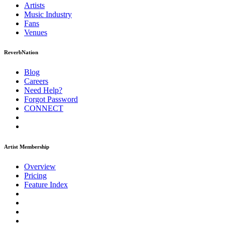
Artists
Music
Industry
Fans
Venues
ReverbNation
Blog
Careers
Need Help?
Forgot Password
CONNECT
Artist Membership
Overview
Pricing
Feature Index