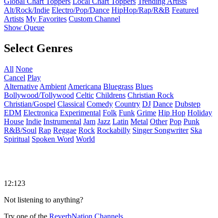
Global Chart Toppers
Local Chart Toppers
Trending Artists
Alt/Rock/Indie
Electro/Pop/Dance
HipHop/Rap/R&B
Featured
Artists
My Favorites
Custom Channel
Show Queue
Select Genres
All
None
Cancel
Play
Alternative
Ambient
Americana
Bluegrass
Blues
Bollywood/Tollywood
Celtic
Childrens
Christian Rock
Christian/Gospel
Classical
Comedy
Country
DJ
Dance
Dubstep
EDM
Electronica
Experimental
Folk
Funk
Grime
Hip Hop
Holiday
House
Indie
Instrumental
Jam
Jazz
Latin
Metal
Other
Pop
Punk
R&B/Soul
Rap
Reggae
Rock
Rockabilly
Singer Songwriter
Ska
Spiritual
Spoken Word
World
12:123
Not listening to anything?
Try one of the
ReverbNation Channels