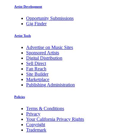
Artist Development
Opportunity Submissions
Gig Finder
Artist Tools
Advertise on Music Sites
Sponsored Artists
Digital Distribution
Sell Direct
Fan Reach
Site Builder
Marketplace
Publishing Administration
Policies
Terms & Conditions
Privacy
Your California Privacy Rights
Copyright
Trademark