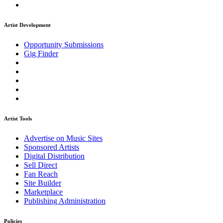
Artist Development
Opportunity Submissions
Gig Finder
Artist Tools
Advertise on Music Sites
Sponsored Artists
Digital Distribution
Sell Direct
Fan Reach
Site Builder
Marketplace
Publishing Administration
Policies