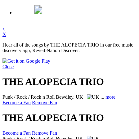
x
X
Hear all of the songs by THE ALOPECIA TRIO in our free music
discovery app, ReverbNation Discover.
Close
THE ALOPECIA TRIO
Punk / Rock / Rock n Roll
Bewdley, UK
...
more
Become a Fan
Remove Fan
THE ALOPECIA TRIO
Become a Fan
Remove Fan
Punk / Rock / Rock n Roll
Bewdley, UK