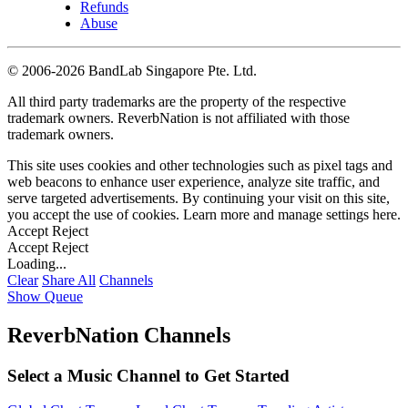
Refunds
Abuse
©
2006-2026 BandLab Singapore Pte. Ltd.
All third party trademarks are the property of the respective
trademark owners. ReverbNation is not affiliated with those
trademark owners.
This site uses cookies and other technologies such as pixel tags and
web beacons to enhance user experience, analyze site traffic, and
serve targeted advertisements. By continuing your visit on this site,
you accept the use of cookies. Learn more and manage settings
here
.
Accept
Reject
Accept
Reject
Loading...
Clear
Share All
Channels
Show Queue
ReverbNation Channels
Select a Music Channel to Get Started