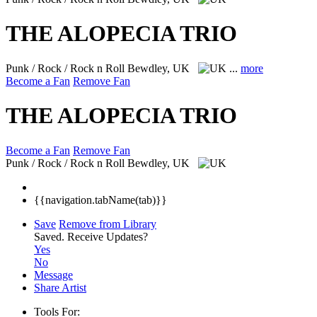
THE ALOPECIA TRIO
Punk / Rock / Rock n Roll
Bewdley, UK
...
more
Become a Fan
Remove Fan
THE ALOPECIA TRIO
Become a Fan
Remove Fan
Punk / Rock / Rock n Roll
Bewdley, UK
{{navigation.tabName(tab)}}
Save
Remove from Library
Saved.
Receive Updates?
Yes
No
Message
Share Artist
Tools For: