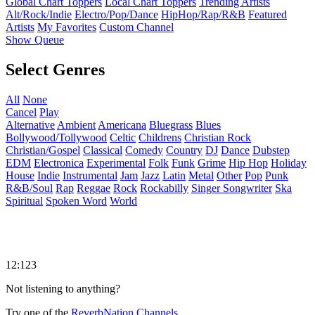
Global Chart Toppers
Local Chart Toppers
Trending Artists
Alt/Rock/Indie
Electro/Pop/Dance
HipHop/Rap/R&B
Featured
Artists
My Favorites
Custom Channel
Show Queue
Select Genres
All
None
Cancel
Play
Alternative
Ambient
Americana
Bluegrass
Blues
Bollywood/Tollywood
Celtic
Childrens
Christian Rock
Christian/Gospel
Classical
Comedy
Country
DJ
Dance
Dubstep
EDM
Electronica
Experimental
Folk
Funk
Grime
Hip Hop
Holiday
House
Indie
Instrumental
Jam
Jazz
Latin
Metal
Other
Pop
Punk
R&B/Soul
Rap
Reggae
Rock
Rockabilly
Singer Songwriter
Ska
Spiritual
Spoken Word
World
12:123
Not listening to anything?
Try one of the
ReverbNation Channels