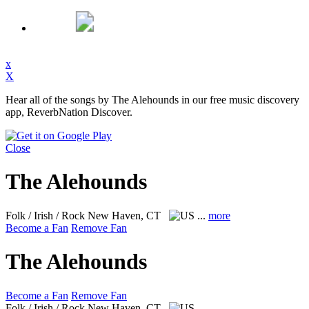
x
X
Hear all of the songs by The Alehounds in our free music discovery
app, ReverbNation Discover.
Close
The Alehounds
Folk / Irish / Rock
New Haven, CT
...
more
Become a Fan
Remove Fan
The Alehounds
Become a Fan
Remove Fan
Folk / Irish / Rock
New Haven, CT