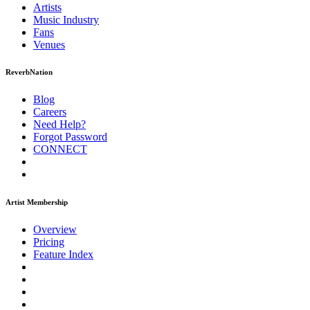
Artists
Music
Industry
Fans
Venues
ReverbNation
Blog
Careers
Need Help?
Forgot Password
CONNECT
Artist Membership
Overview
Pricing
Feature Index