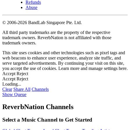
Refunds
Abuse
©
2006-2026 BandLab Singapore Pte. Ltd.
All third party trademarks are the property of the respective
trademark owners. ReverbNation is not affiliated with those
trademark owners.
This site uses cookies and other technologies such as pixel tags and
web beacons to enhance user experience, analyze site traffic, and
serve targeted advertisements. By continuing your visit on this site,
you accept the use of cookies. Learn more and manage settings
here
.
Accept
Reject
Accept
Reject
Loading...
Clear
Share All
Channels
Show Queue
ReverbNation Channels
Select a Music Channel to Get Started