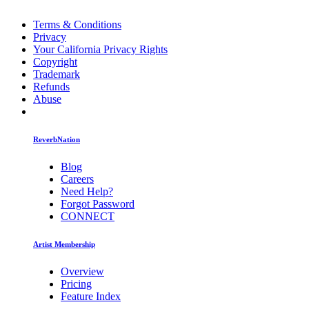
Terms & Conditions
Privacy
Your California Privacy Rights
Copyright
Trademark
Refunds
Abuse
ReverbNation
Blog
Careers
Need Help?
Forgot Password
CONNECT
Artist Membership
Overview
Pricing
Feature Index