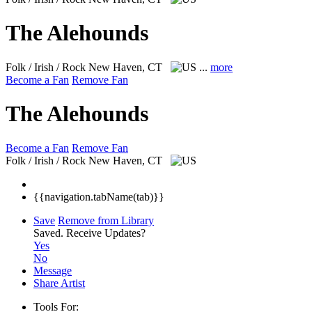
The Alehounds
Folk / Irish / Rock
New Haven, CT
...
more
Become a Fan
Remove Fan
The Alehounds
Become a Fan
Remove Fan
Folk / Irish / Rock
New Haven, CT
{{navigation.tabName(tab)}}
Save
Remove from Library
Saved.
Receive Updates?
Yes
No
Message
Share Artist
Tools For: