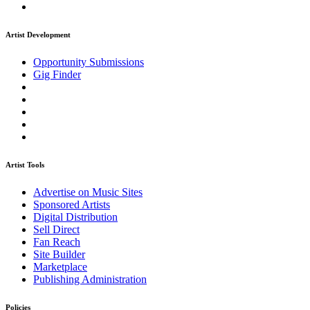
Artist Development
Opportunity Submissions
Gig Finder
Artist Tools
Advertise on Music Sites
Sponsored Artists
Digital Distribution
Sell Direct
Fan Reach
Site Builder
Marketplace
Publishing Administration
Policies