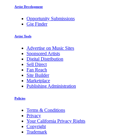
Artist Development
Opportunity Submissions
Gig Finder
Artist Tools
Advertise on Music Sites
Sponsored Artists
Digital Distribution
Sell Direct
Fan Reach
Site Builder
Marketplace
Publishing Administration
Policies
Terms & Conditions
Privacy
Your California Privacy Rights
Copyright
Trademark