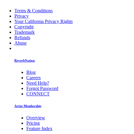
Terms & Conditions
Privacy
Your California Privacy Rights
Copyright
Trademark
Refunds
Abuse
ReverbNation
Blog
Careers
Need Help?
Forgot Password
CONNECT
Artist Membership
Overview
Pricing
Feature Index