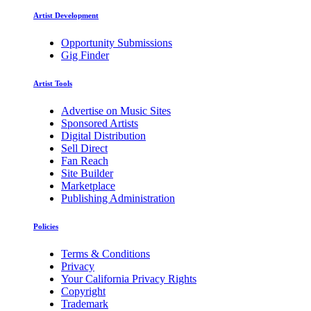
Artist Development
Opportunity Submissions
Gig Finder
Artist Tools
Advertise on Music Sites
Sponsored Artists
Digital Distribution
Sell Direct
Fan Reach
Site Builder
Marketplace
Publishing Administration
Policies
Terms & Conditions
Privacy
Your California Privacy Rights
Copyright
Trademark