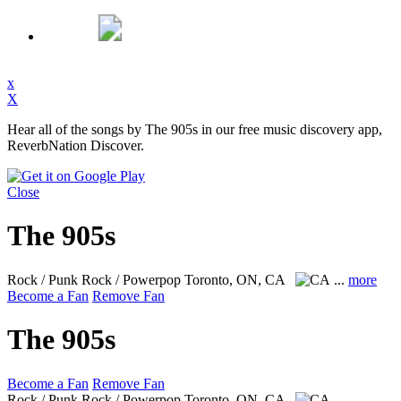
x
X
Hear all of the songs by The 905s in our free music discovery app,
ReverbNation Discover.
Close
The 905s
Rock / Punk Rock / Powerpop
Toronto, ON, CA
...
more
Become a Fan
Remove Fan
The 905s
Become a Fan
Remove Fan
Rock / Punk Rock / Powerpop
Toronto, ON, CA