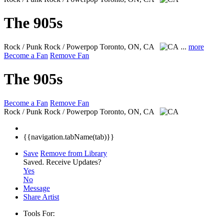
The 905s
Rock / Punk Rock / Powerpop
Toronto, ON, CA
...
more
Become a Fan
Remove Fan
The 905s
Become a Fan
Remove Fan
Rock / Punk Rock / Powerpop
Toronto, ON, CA
{{navigation.tabName(tab)}}
Save
Remove from Library
Saved.
Receive Updates?
Yes
No
Message
Share Artist
Tools For: