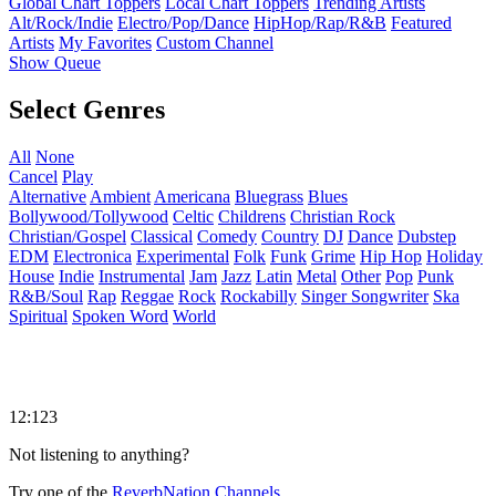
Global Chart Toppers
Local Chart Toppers
Trending Artists
Alt/Rock/Indie
Electro/Pop/Dance
HipHop/Rap/R&B
Featured
Artists
My Favorites
Custom Channel
Show Queue
Select Genres
All
None
Cancel
Play
Alternative
Ambient
Americana
Bluegrass
Blues
Bollywood/Tollywood
Celtic
Childrens
Christian Rock
Christian/Gospel
Classical
Comedy
Country
DJ
Dance
Dubstep
EDM
Electronica
Experimental
Folk
Funk
Grime
Hip Hop
Holiday
House
Indie
Instrumental
Jam
Jazz
Latin
Metal
Other
Pop
Punk
R&B/Soul
Rap
Reggae
Rock
Rockabilly
Singer Songwriter
Ska
Spiritual
Spoken Word
World
12:123
Not listening to anything?
Try one of the
ReverbNation Channels