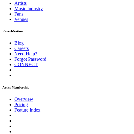
Artists
Music
Industry
Fans
Venues
ReverbNation
Blog
Careers
Need Help?
Forgot Password
CONNECT
Artist Membership
Overview
Pricing
Feature Index