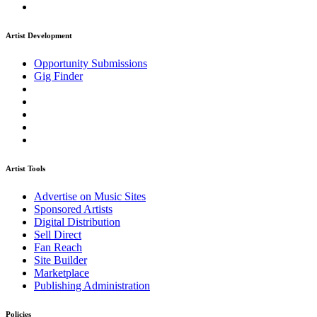
Artist Development
Opportunity Submissions
Gig Finder
Artist Tools
Advertise on Music Sites
Sponsored Artists
Digital Distribution
Sell Direct
Fan Reach
Site Builder
Marketplace
Publishing Administration
Policies