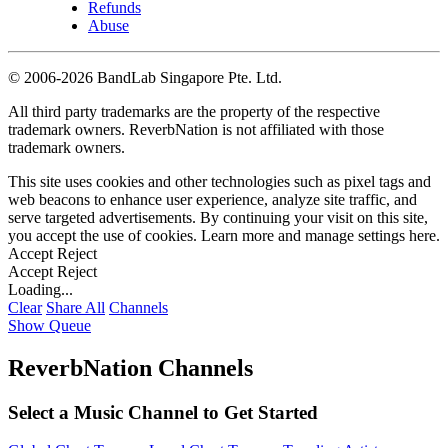
Refunds
Abuse
©
2006-2026 BandLab Singapore Pte. Ltd.
All third party trademarks are the property of the respective
trademark owners. ReverbNation is not affiliated with those
trademark owners.
This site uses cookies and other technologies such as pixel tags and
web beacons to enhance user experience, analyze site traffic, and
serve targeted advertisements. By continuing your visit on this site,
you accept the use of cookies. Learn more and manage settings
here
.
Accept
Reject
Accept
Reject
Loading...
Clear
Share All
Channels
Show Queue
ReverbNation Channels
Select a Music Channel to Get Started