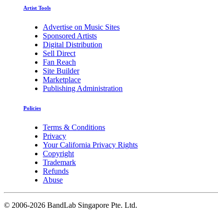
Artist Tools
Advertise on Music Sites
Sponsored Artists
Digital Distribution
Sell Direct
Fan Reach
Site Builder
Marketplace
Publishing Administration
Policies
Terms & Conditions
Privacy
Your California Privacy Rights
Copyright
Trademark
Refunds
Abuse
©
2006-2026 BandLab Singapore Pte. Ltd.