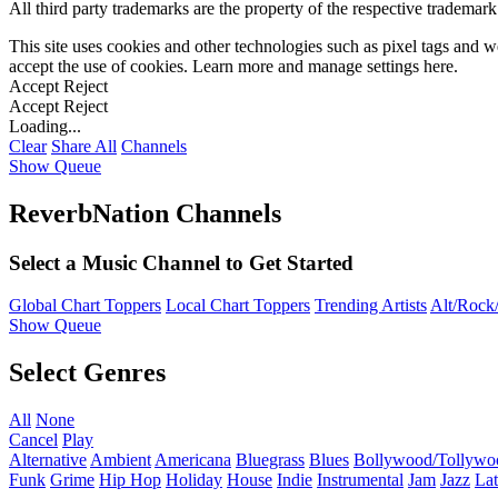
All third party trademarks are the property of the respective trademar
This site uses cookies and other technologies such as pixel tags and we
accept the use of cookies. Learn more and manage settings
here
.
Accept
Reject
Accept
Reject
Loading...
Clear
Share All
Channels
Show Queue
ReverbNation Channels
Select a Music Channel to Get Started
Global Chart Toppers
Local Chart Toppers
Trending Artists
Alt/Rock/
Show Queue
Select Genres
All
None
Cancel
Play
Alternative
Ambient
Americana
Bluegrass
Blues
Bollywood/Tollywo
Funk
Grime
Hip Hop
Holiday
House
Indie
Instrumental
Jam
Jazz
Lat