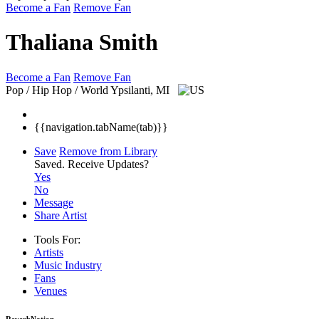
Become a Fan
Remove Fan
Thaliana Smith
Become a Fan
Remove Fan
Pop / Hip Hop / World
Ypsilanti, MI
{{navigation.tabName(tab)}}
Save
Remove from Library
Saved.
Receive Updates?
Yes
No
Message
Share Artist
Tools For:
Artists
Music
Industry
Fans
Venues