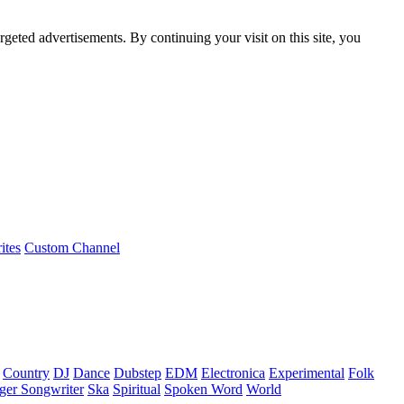
rgeted advertisements. By continuing your visit on this site, you
ites
Custom Channel
Country
DJ
Dance
Dubstep
EDM
Electronica
Experimental
Folk
ger Songwriter
Ska
Spiritual
Spoken Word
World