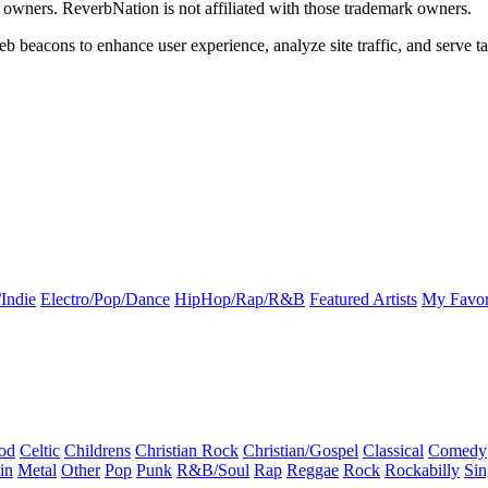
k owners. ReverbNation is not affiliated with those trademark owners.
b beacons to enhance user experience, analyze site traffic, and serve ta
Indie
Electro/Pop/Dance
HipHop/Rap/R&B
Featured Artists
My Favor
od
Celtic
Childrens
Christian Rock
Christian/Gospel
Classical
Comedy
in
Metal
Other
Pop
Punk
R&B/Soul
Rap
Reggae
Rock
Rockabilly
Sin