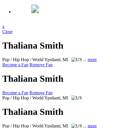
x
Close
Thaliana Smith
Pop / Hip Hop / World
Ypsilanti, MI
...
more
Become a Fan
Remove Fan
Thaliana Smith
Become a Fan
Remove Fan
Pop / Hip Hop / World
Ypsilanti, MI
Thaliana Smith
Pop / Hip Hop / World
Ypsilanti, MI
...
more