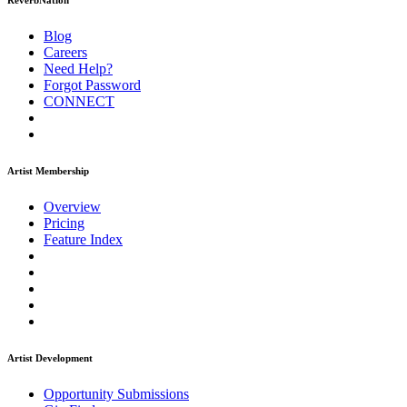
ReverbNation
Blog
Careers
Need Help?
Forgot Password
CONNECT
Artist Membership
Overview
Pricing
Feature Index
Artist Development
Opportunity Submissions