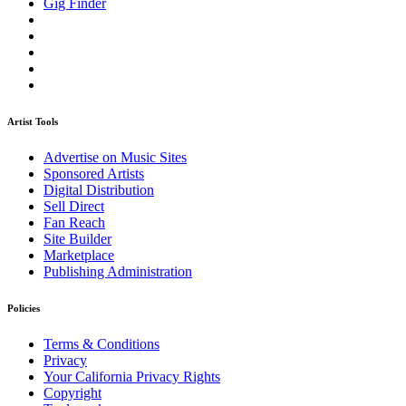
Gig Finder
Artist Tools
Advertise on Music Sites
Sponsored Artists
Digital Distribution
Sell Direct
Fan Reach
Site Builder
Marketplace
Publishing Administration
Policies
Terms & Conditions
Privacy
Your California Privacy Rights
Copyright