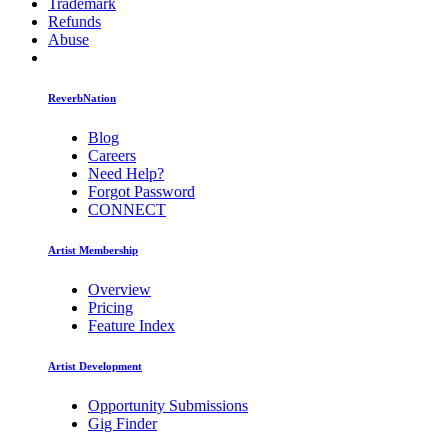
Trademark
Refunds
Abuse
ReverbNation
Blog
Careers
Need Help?
Forgot Password
CONNECT
Artist Membership
Overview
Pricing
Feature Index
Artist Development
Opportunity Submissions
Gig Finder