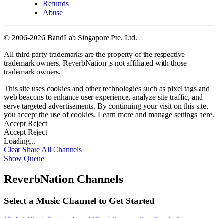
Refunds
Abuse
©
2006-2026 BandLab Singapore Pte. Ltd.
All third party trademarks are the property of the respective
trademark owners. ReverbNation is not affiliated with those
trademark owners.
This site uses cookies and other technologies such as pixel tags and
web beacons to enhance user experience, analyze site traffic, and
serve targeted advertisements. By continuing your visit on this site,
you accept the use of cookies. Learn more and manage settings
here
.
Accept
Reject
Accept
Reject
Loading...
Clear
Share All
Channels
Show Queue
ReverbNation Channels
Select a Music Channel to Get Started