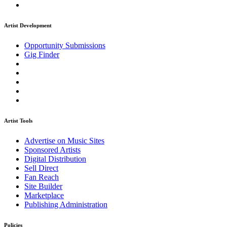
Artist Development
Opportunity Submissions
Gig Finder
Artist Tools
Advertise on Music Sites
Sponsored Artists
Digital Distribution
Sell Direct
Fan Reach
Site Builder
Marketplace
Publishing Administration
Policies