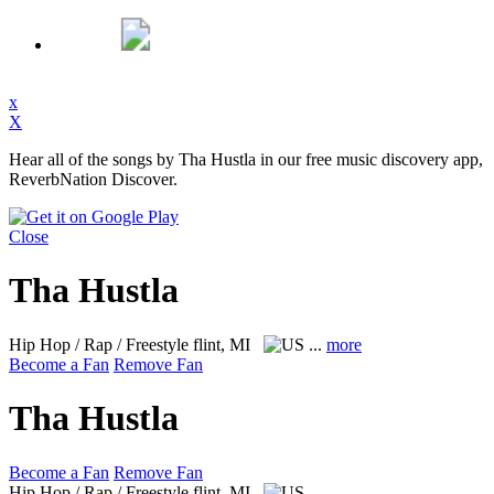
x
X
Hear all of the songs by Tha Hustla in our free music discovery app,
ReverbNation Discover.
Close
Tha Hustla
Hip Hop / Rap / Freestyle
flint, MI
...
more
Become a Fan
Remove Fan
Tha Hustla
Become a Fan
Remove Fan
Hip Hop / Rap / Freestyle
flint, MI