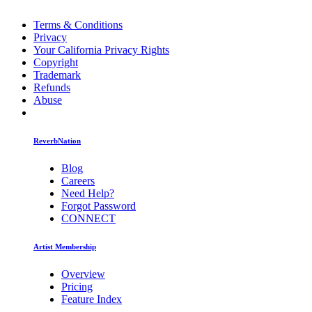
Terms & Conditions
Privacy
Your California Privacy Rights
Copyright
Trademark
Refunds
Abuse
ReverbNation
Blog
Careers
Need Help?
Forgot Password
CONNECT
Artist Membership
Overview
Pricing
Feature Index