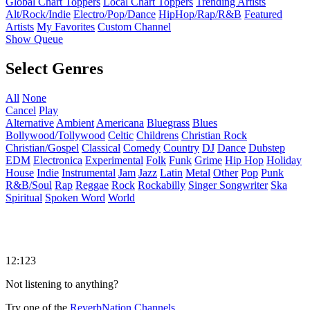
Global Chart Toppers
Local Chart Toppers
Trending Artists
Alt/Rock/Indie
Electro/Pop/Dance
HipHop/Rap/R&B
Featured
Artists
My Favorites
Custom Channel
Show Queue
Select Genres
All
None
Cancel
Play
Alternative
Ambient
Americana
Bluegrass
Blues
Bollywood/Tollywood
Celtic
Childrens
Christian Rock
Christian/Gospel
Classical
Comedy
Country
DJ
Dance
Dubstep
EDM
Electronica
Experimental
Folk
Funk
Grime
Hip Hop
Holiday
House
Indie
Instrumental
Jam
Jazz
Latin
Metal
Other
Pop
Punk
R&B/Soul
Rap
Reggae
Rock
Rockabilly
Singer Songwriter
Ska
Spiritual
Spoken Word
World
12:123
Not listening to anything?
Try one of the
ReverbNation Channels