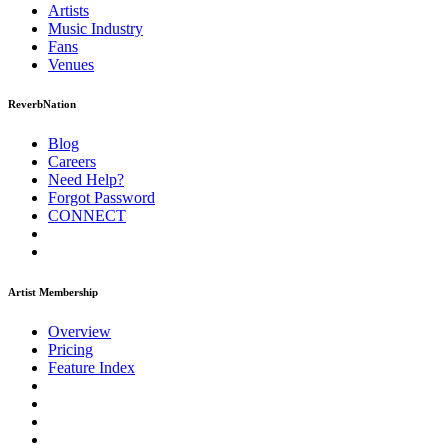
Artists
Music
Industry
Fans
Venues
ReverbNation
Blog
Careers
Need Help?
Forgot Password
CONNECT
Artist Membership
Overview
Pricing
Feature Index