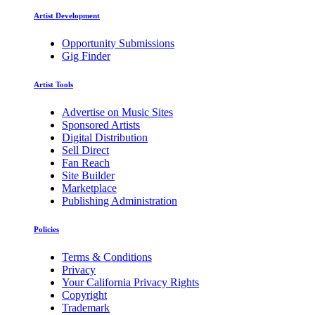
Artist Development
Opportunity Submissions
Gig Finder
Artist Tools
Advertise on Music Sites
Sponsored Artists
Digital Distribution
Sell Direct
Fan Reach
Site Builder
Marketplace
Publishing Administration
Policies
Terms & Conditions
Privacy
Your California Privacy Rights
Copyright
Trademark