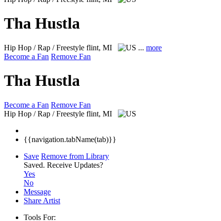
Tha Hustla
Hip Hop / Rap / Freestyle
flint, MI
...
more
Become a Fan
Remove Fan
Tha Hustla
Become a Fan
Remove Fan
Hip Hop / Rap / Freestyle
flint, MI
{{navigation.tabName(tab)}}
Save
Remove from Library
Saved.
Receive Updates?
Yes
No
Message
Share Artist
Tools For: