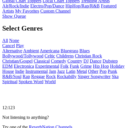
Global Chart Toppers
Local Chart Toppers
Trending Artists
Alt/Rock/Indie
Electro/Pop/Dance
HipHop/Rap/R&B
Featured
Artists
My Favorites
Custom Channel
Show Queue
Select Genres
All
None
Cancel
Play
Alternative
Ambient
Americana
Bluegrass
Blues
Bollywood/Tollywood
Celtic
Childrens
Christian Rock
Christian/Gospel
Classical
Comedy
Country
DJ
Dance
Dubstep
EDM
Electronica
Experimental
Folk
Funk
Grime
Hip Hop
Holiday
House
Indie
Instrumental
Jam
Jazz
Latin
Metal
Other
Pop
Punk
R&B/Soul
Rap
Reggae
Rock
Rockabilly
Singer Songwriter
Ska
Spiritual
Spoken Word
World
12:123
Not listening to anything?
Try one of the
ReverbNation Channels