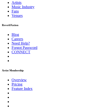
Artists
Music
Industry
Fans
Venues
ReverbNation
Blog
Careers
Need Help?
Forgot Password
CONNECT
Artist Membership
Overview
Pricing
Feature Index