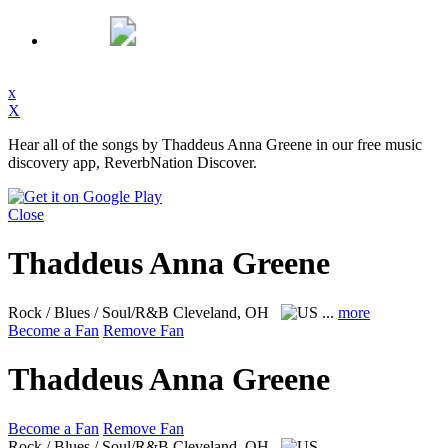
x
X
Hear all of the songs by Thaddeus Anna Greene in our free music
discovery app, ReverbNation Discover.
Close
Thaddeus Anna Greene
Rock / Blues / Soul/R&B
Cleveland, OH
...
more
Become a Fan
Remove Fan
Thaddeus Anna Greene
Become a Fan
Remove Fan
Rock / Blues / Soul/R&B
Cleveland, OH