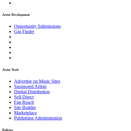
Artist Development
Opportunity Submissions
Gig Finder
Artist Tools
Advertise on Music Sites
Sponsored Artists
Digital Distribution
Sell Direct
Fan Reach
Site Builder
Marketplace
Publishing Administration
Policies