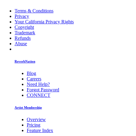
Terms & Conditions
Privacy
Your California Privacy Rights
Copyright
Trademark
Refunds
Abuse
ReverbNation
Blog
Careers
Need Help?
Forgot Password
CONNECT
Artist Membership
Overview
Pricing
Feature Index