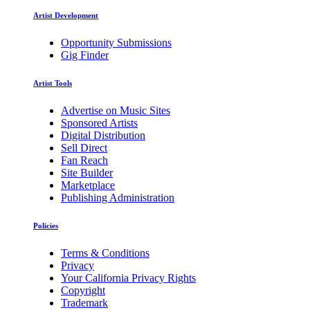
Artist Development
Opportunity Submissions
Gig Finder
Artist Tools
Advertise on Music Sites
Sponsored Artists
Digital Distribution
Sell Direct
Fan Reach
Site Builder
Marketplace
Publishing Administration
Policies
Terms & Conditions
Privacy
Your California Privacy Rights
Copyright
Trademark