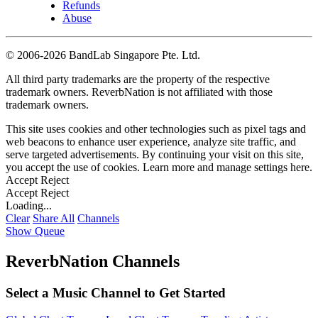
Refunds
Abuse
©
2006-2026 BandLab Singapore Pte. Ltd.
All third party trademarks are the property of the respective
trademark owners. ReverbNation is not affiliated with those
trademark owners.
This site uses cookies and other technologies such as pixel tags and
web beacons to enhance user experience, analyze site traffic, and
serve targeted advertisements. By continuing your visit on this site,
you accept the use of cookies. Learn more and manage settings
here
.
Accept
Reject
Accept
Reject
Loading...
Clear
Share All
Channels
Show Queue
ReverbNation Channels
Select a Music Channel to Get Started