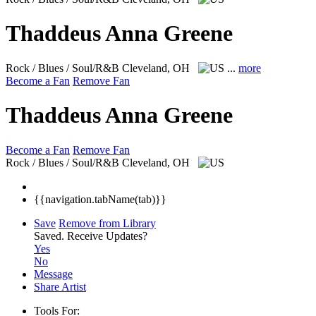
Thaddeus Anna Greene
Rock / Blues / Soul/R&B
Cleveland, OH
...
more
Become a Fan
Remove Fan
Thaddeus Anna Greene
Become a Fan
Remove Fan
Rock / Blues / Soul/R&B
Cleveland, OH
{{navigation.tabName(tab)}}
Save
Remove from Library
Saved.
Receive Updates?
Yes
No
Message
Share Artist
Tools For: