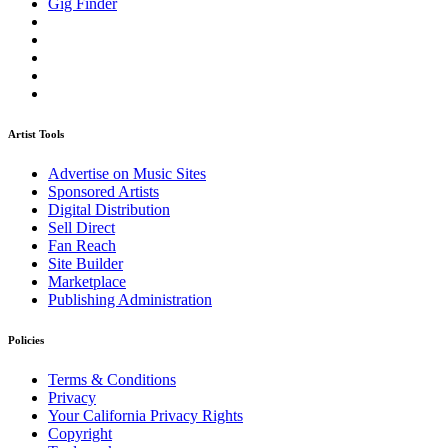
Gig Finder
Artist Tools
Advertise on Music Sites
Sponsored Artists
Digital Distribution
Sell Direct
Fan Reach
Site Builder
Marketplace
Publishing Administration
Policies
Terms & Conditions
Privacy
Your California Privacy Rights
Copyright