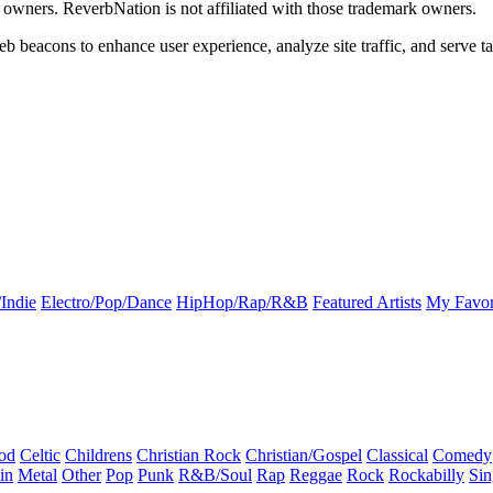
k owners. ReverbNation is not affiliated with those trademark owners.
b beacons to enhance user experience, analyze site traffic, and serve ta
Indie
Electro/Pop/Dance
HipHop/Rap/R&B
Featured Artists
My Favor
od
Celtic
Childrens
Christian Rock
Christian/Gospel
Classical
Comedy
in
Metal
Other
Pop
Punk
R&B/Soul
Rap
Reggae
Rock
Rockabilly
Sin