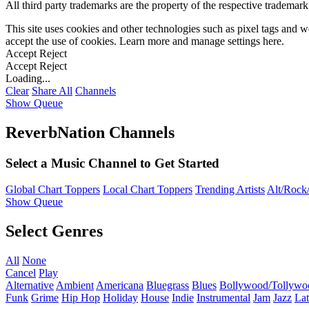
All third party trademarks are the property of the respective trademar
This site uses cookies and other technologies such as pixel tags and we
accept the use of cookies. Learn more and manage settings
here
.
Accept
Reject
Accept
Reject
Loading...
Clear
Share All
Channels
Show Queue
ReverbNation Channels
Select a Music Channel to Get Started
Global Chart Toppers
Local Chart Toppers
Trending Artists
Alt/Rock/
Show Queue
Select Genres
All
None
Cancel
Play
Alternative
Ambient
Americana
Bluegrass
Blues
Bollywood/Tollywo
Funk
Grime
Hip Hop
Holiday
House
Indie
Instrumental
Jam
Jazz
Lat