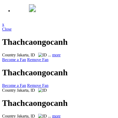
x
Close
Thachcaongocanh
Country
Jakarta, ID
...
more
Become a Fan
Remove Fan
Thachcaongocanh
Become a Fan
Remove Fan
Country
Jakarta, ID
Thachcaongocanh
Country
Jakarta, ID
...
more