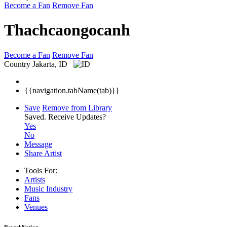
Become a Fan
Remove Fan
Thachcaongocanh
Become a Fan
Remove Fan
Country
Jakarta, ID
{{navigation.tabName(tab)}}
Save
Remove from Library
Saved.
Receive Updates?
Yes
No
Message
Share Artist
Tools For:
Artists
Music
Industry
Fans
Venues