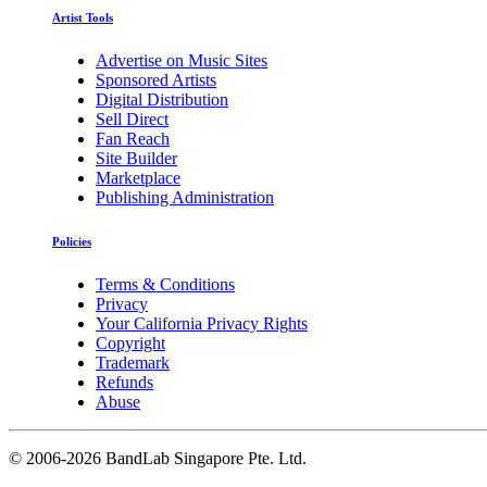
Artist Tools
Advertise on Music Sites
Sponsored Artists
Digital Distribution
Sell Direct
Fan Reach
Site Builder
Marketplace
Publishing Administration
Policies
Terms & Conditions
Privacy
Your California Privacy Rights
Copyright
Trademark
Refunds
Abuse
©
2006-2026 BandLab Singapore Pte. Ltd.