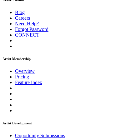
ReverbNation
Blog
Careers
Need Help?
Forgot Password
CONNECT
Artist Membership
Overview
Pricing
Feature Index
Artist Development
Opportunity Submissions