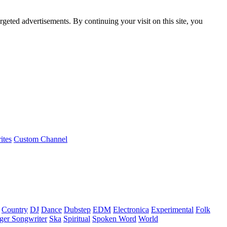
rgeted advertisements. By continuing your visit on this site, you
ites
Custom Channel
Country
DJ
Dance
Dubstep
EDM
Electronica
Experimental
Folk
ger Songwriter
Ska
Spiritual
Spoken Word
World