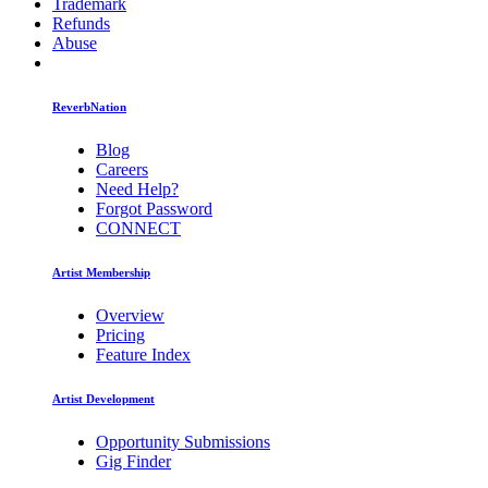
Trademark
Refunds
Abuse
ReverbNation
Blog
Careers
Need Help?
Forgot Password
CONNECT
Artist Membership
Overview
Pricing
Feature Index
Artist Development
Opportunity Submissions
Gig Finder