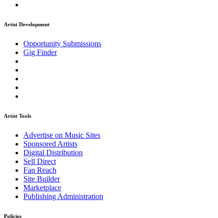
Artist Development
Opportunity Submissions
Gig Finder
Artist Tools
Advertise on Music Sites
Sponsored Artists
Digital Distribution
Sell Direct
Fan Reach
Site Builder
Marketplace
Publishing Administration
Policies