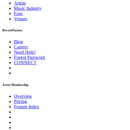
Artists
Music
Industry
Fans
Venues
ReverbNation
Blog
Careers
Need Help?
Forgot Password
CONNECT
Artist Membership
Overview
Pricing
Feature Index