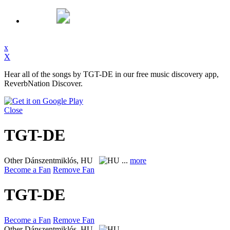
x
X
Hear all of the songs by TGT-DE in our free music discovery app,
ReverbNation Discover.
Close
TGT-DE
Other
Dánszentmiklós, HU
...
more
Become a Fan
Remove Fan
TGT-DE
Become a Fan
Remove Fan
Other
Dánszentmiklós, HU