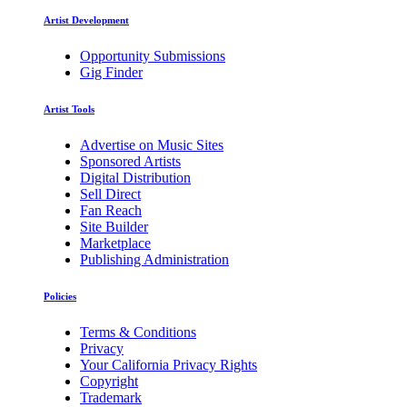
Artist Development
Opportunity Submissions
Gig Finder
Artist Tools
Advertise on Music Sites
Sponsored Artists
Digital Distribution
Sell Direct
Fan Reach
Site Builder
Marketplace
Publishing Administration
Policies
Terms & Conditions
Privacy
Your California Privacy Rights
Copyright
Trademark