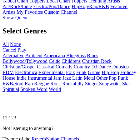
Global Chart Toppers
Local Chart Toppers
Trending Artists
Alt/Rock/Indie
Electro/Pop/Dance
HipHop/Rap/R&B
Featured
Artists
My Favorites
Custom Channel
Show Queue
Select Genres
All
None
Cancel
Play
Alternative
Ambient
Americana
Bluegrass
Blues
Bollywood/Tollywood
Celtic
Childrens
Christian Rock
Christian/Gospel
Classical
Comedy
Country
DJ
Dance
Dubstep
EDM
Electronica
Experimental
Folk
Funk
Grime
Hip Hop
Holiday
House
Indie
Instrumental
Jam
Jazz
Latin
Metal
Other
Pop
Punk
R&B/Soul
Rap
Reggae
Rock
Rockabilly
Singer Songwriter
Ska
Spiritual
Spoken Word
World
12:123
Not listening to anything?
Try one of the
ReverbNation Channels