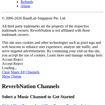
Refunds
Abuse
©
2006-2026 BandLab Singapore Pte. Ltd.
All third party trademarks are the property of the respective
trademark owners. ReverbNation is not affiliated with those
trademark owners.
This site uses cookies and other technologies such as pixel tags and
web beacons to enhance user experience, analyze site traffic, and
serve targeted advertisements. By continuing your visit on this site,
you accept the use of cookies. Learn more and manage settings
here
.
Accept
Reject
Accept
Reject
Loading...
Clear
Share All
Channels
Show Queue
ReverbNation Channels
Select a Music Channel to Get Started