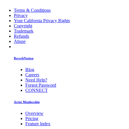
Terms & Conditions
Privacy
Your California Privacy Rights
Copyright
Trademark
Refunds
Abuse
ReverbNation
Blog
Careers
Need Help?
Forgot Password
CONNECT
Artist Membership
Overview
Pricing
Feature Index