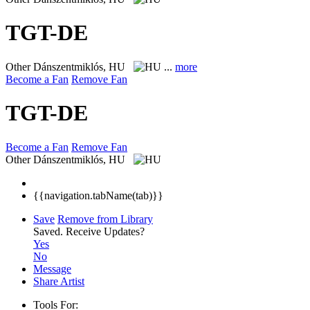
TGT-DE
Other
Dánszentmiklós, HU
...
more
Become a Fan
Remove Fan
TGT-DE
Become a Fan
Remove Fan
Other
Dánszentmiklós, HU
{{navigation.tabName(tab)}}
Save
Remove from Library
Saved.
Receive Updates?
Yes
No
Message
Share Artist
Tools For: