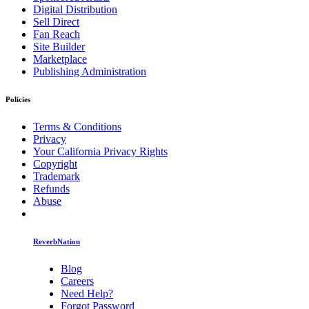
Digital Distribution
Sell Direct
Fan Reach
Site Builder
Marketplace
Publishing Administration
Policies
Terms & Conditions
Privacy
Your California Privacy Rights
Copyright
Trademark
Refunds
Abuse
ReverbNation
Blog
Careers
Need Help?
Forgot Password