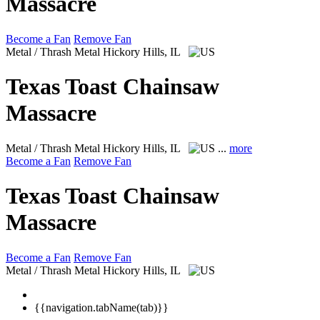
Massacre
Become a Fan
Remove Fan
Metal / Thrash Metal
Hickory Hills, IL
Texas Toast Chainsaw
Massacre
Metal / Thrash Metal
Hickory Hills, IL
...
more
Become a Fan
Remove Fan
Texas Toast Chainsaw
Massacre
Become a Fan
Remove Fan
Metal / Thrash Metal
Hickory Hills, IL
{{navigation.tabName(tab)}}