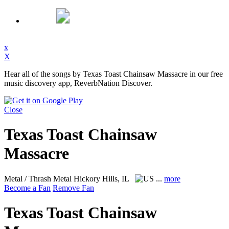
x
X
Hear all of the songs by Texas Toast Chainsaw Massacre in our free
music discovery app, ReverbNation Discover.
Close
Texas Toast Chainsaw
Massacre
Metal / Thrash Metal
Hickory Hills, IL
...
more
Become a Fan
Remove Fan
Texas Toast Chainsaw