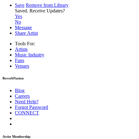
Save
Remove from Library
Saved.
Receive Updates?
Yes
No
Message
Share Artist
Tools For:
Artists
Music
Industry
Fans
Venues
ReverbNation
Blog
Careers
Need Help?
Forgot Password
CONNECT
Artist Membership