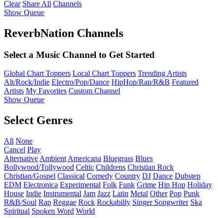
Clear
Share All
Channels
Show Queue
ReverbNation Channels
Select a Music Channel to Get Started
Global Chart Toppers
Local Chart Toppers
Trending Artists
Alt/Rock/Indie
Electro/Pop/Dance
HipHop/Rap/R&B
Featured
Artists
My Favorites
Custom Channel
Show Queue
Select Genres
All
None
Cancel
Play
Alternative
Ambient
Americana
Bluegrass
Blues
Bollywood/Tollywood
Celtic
Childrens
Christian Rock
Christian/Gospel
Classical
Comedy
Country
DJ
Dance
Dubstep
EDM
Electronica
Experimental
Folk
Funk
Grime
Hip Hop
Holiday
House
Indie
Instrumental
Jam
Jazz
Latin
Metal
Other
Pop
Punk
R&B/Soul
Rap
Reggae
Rock
Rockabilly
Singer Songwriter
Ska
Spiritual
Spoken Word
World