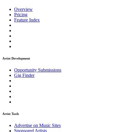
Overview
Pricing
Feature Index
Artist Development
Opportunity Submissions
Gig Finder
Artist Tools
Advertise on Music Sites
Sponsored Artists