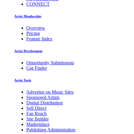
CONNECT
Artist Membership
Overview
Pricing
Feature Index
Artist Development
Opportunity Submissions
Gig Finder
Artist Tools
Advertise on Music Sites
Sponsored Artists
Digital Distribution
Sell Direct
Fan Reach
Site Builder
Marketplace
Publishing Administration