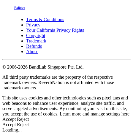
Policies
Terms & Conditions
Privacy
Your California Privacy Rights
Copyright
Trademark
Refunds
Abuse
©
2006-2026 BandLab Singapore Pte. Ltd.
All third party trademarks are the property of the respective
trademark owners. ReverbNation is not affiliated with those
trademark owners.
This site uses cookies and other technologies such as pixel tags and
web beacons to enhance user experience, analyze site traffic, and
serve targeted advertisements. By continuing your visit on this site,
you accept the use of cookies. Learn more and manage settings
here
.
Accept
Reject
Accept
Reject
Loading...