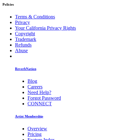
Policies
Terms & Conditions
Privacy
Your California Privacy Rights
Copyright
Trademark
Refunds
Abuse
ReverbNation
Blog
Careers
Need Help?
Forgot Password
CONNECT
Artist Membership
Overview
Pricing
Feature Index