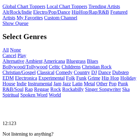
Global Chart Toppers
Local Chart Toppers
Trending Artists
Alt/Rock/Indie
Electro/Pop/Dance
HipHop/Rap/R&B
Featured
Artists
My Favorites
Custom Channel
Show Queue
Select Genres
All
None
Cancel
Play
Alternative
Ambient
Americana
Bluegrass
Blues
Bollywood/Tollywood
Celtic
Childrens
Christian Rock
Christian/Gospel
Classical
Comedy
Country
DJ
Dance
Dubstep
EDM
Electronica
Experimental
Folk
Funk
Grime
Hip Hop
Holiday
House
Indie
Instrumental
Jam
Jazz
Latin
Metal
Other
Pop
Punk
R&B/Soul
Rap
Reggae
Rock
Rockabilly
Singer Songwriter
Ska
Spiritual
Spoken Word
World
12:123
Not listening to anything?