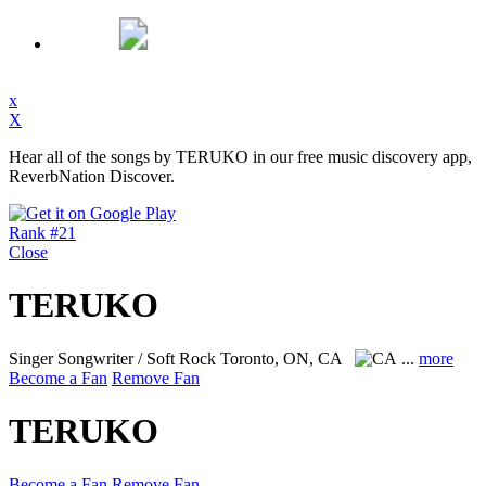
x
X
Hear all of the songs by TERUKO in our free music discovery app,
ReverbNation Discover.
Rank #21
Close
TERUKO
Singer Songwriter / Soft Rock
Toronto, ON, CA
...
more
Become a Fan
Remove Fan
TERUKO
Become a Fan
Remove Fan