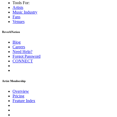
Tools For:
Artists
Music
Industry
Fans
Venues
ReverbNation
Blog
Careers
Need Help?
Forgot Password
CONNECT
Artist Membership
Overview
Pricing
Feature Index