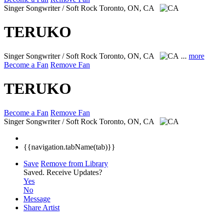
Singer Songwriter / Soft Rock
Toronto, ON, CA
TERUKO
Singer Songwriter / Soft Rock
Toronto, ON, CA
...
more
Become a Fan
Remove Fan
TERUKO
Become a Fan
Remove Fan
Singer Songwriter / Soft Rock
Toronto, ON, CA
{{navigation.tabName(tab)}}
Save
Remove from Library
Saved.
Receive Updates?
Yes
No
Message
Share Artist