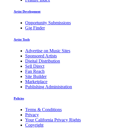
Artist Development
Opportunity Submissions
Gig Finder
Artist Tools
Advertise on Music Sites
Sponsored Artists
Digital Distribution
Sell Direct
Fan Reach
Site Builder
Marketplace
Publishing Administration
Policies
Terms & Conditions
Privacy
Your California Privacy Rights
Copyright