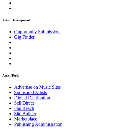
Artist Development
Opportunity Submissions
Gig Finder
Artist Tools
Advertise on Music Sites
Sponsored Artists
Digital Distribution
Sell Direct
Fan Reach
Site Builder
Marketplace
Publishing Administration