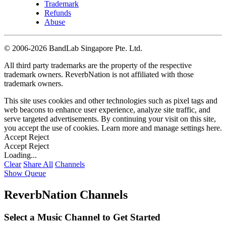
Trademark
Refunds
Abuse
©
2006-2026 BandLab Singapore Pte. Ltd.
All third party trademarks are the property of the respective
trademark owners. ReverbNation is not affiliated with those
trademark owners.
This site uses cookies and other technologies such as pixel tags and
web beacons to enhance user experience, analyze site traffic, and
serve targeted advertisements. By continuing your visit on this site,
you accept the use of cookies. Learn more and manage settings
here
.
Accept
Reject
Accept
Reject
Loading...
Clear
Share All
Channels
Show Queue
ReverbNation Channels
Select a Music Channel to Get Started