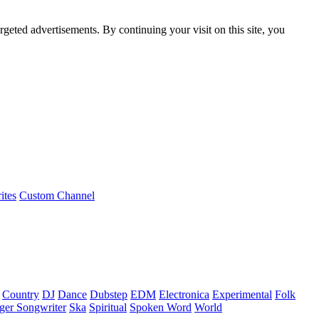
rgeted advertisements. By continuing your visit on this site, you
ites
Custom Channel
Country
DJ
Dance
Dubstep
EDM
Electronica
Experimental
Folk
ger Songwriter
Ska
Spiritual
Spoken Word
World