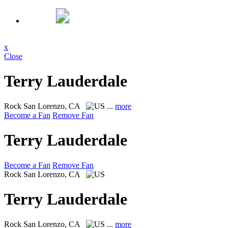
x
Close
Terry Lauderdale
Rock
San Lorenzo, CA
...
more
Become a Fan
Remove Fan
Terry Lauderdale
Become a Fan
Remove Fan
Rock
San Lorenzo, CA
Terry Lauderdale
Rock
San Lorenzo, CA
...
more