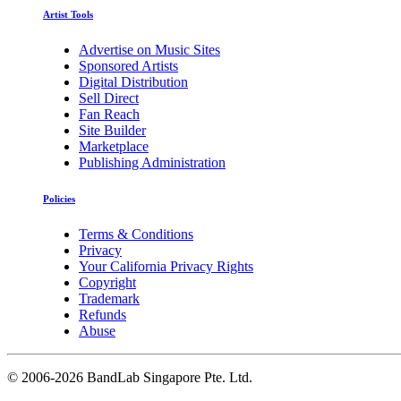
Artist Tools
Advertise on Music Sites
Sponsored Artists
Digital Distribution
Sell Direct
Fan Reach
Site Builder
Marketplace
Publishing Administration
Policies
Terms & Conditions
Privacy
Your California Privacy Rights
Copyright
Trademark
Refunds
Abuse
©
2006-2026 BandLab Singapore Pte. Ltd.