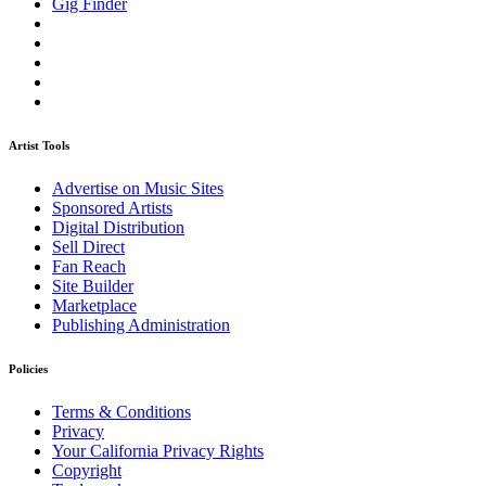
Gig Finder
Artist Tools
Advertise on Music Sites
Sponsored Artists
Digital Distribution
Sell Direct
Fan Reach
Site Builder
Marketplace
Publishing Administration
Policies
Terms & Conditions
Privacy
Your California Privacy Rights
Copyright