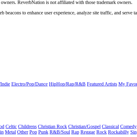
k owners. ReverbNation is not affiliated with those trademark owners.
b beacons to enhance user experience, analyze site traffic, and serve ta
Indie
Electro/Pop/Dance
HipHop/Rap/R&B
Featured Artists
My Favor
od
Celtic
Childrens
Christian Rock
Christian/Gospel
Classical
Comedy
in
Metal
Other
Pop
Punk
R&B/Soul
Rap
Reggae
Rock
Rockabilly
Sin