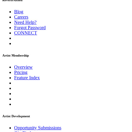
ReverbNation
Blog
Careers
Need Help?
Forgot Password
CONNECT
Artist Membership
Overview
Pricing
Feature Index
Artist Development
Opportunity Submissions