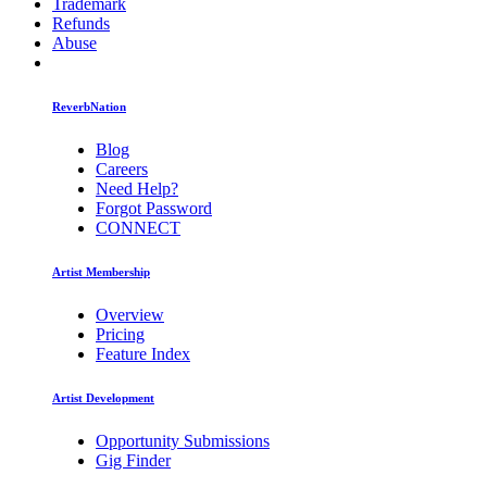
Trademark
Refunds
Abuse
ReverbNation
Blog
Careers
Need Help?
Forgot Password
CONNECT
Artist Membership
Overview
Pricing
Feature Index
Artist Development
Opportunity Submissions
Gig Finder