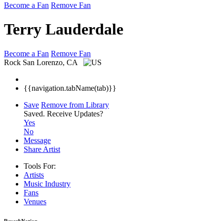
Become a Fan
Remove Fan
Terry Lauderdale
Become a Fan
Remove Fan
Rock
San Lorenzo, CA
{{navigation.tabName(tab)}}
Save
Remove from Library
Saved.
Receive Updates?
Yes
No
Message
Share Artist
Tools For:
Artists
Music
Industry
Fans
Venues