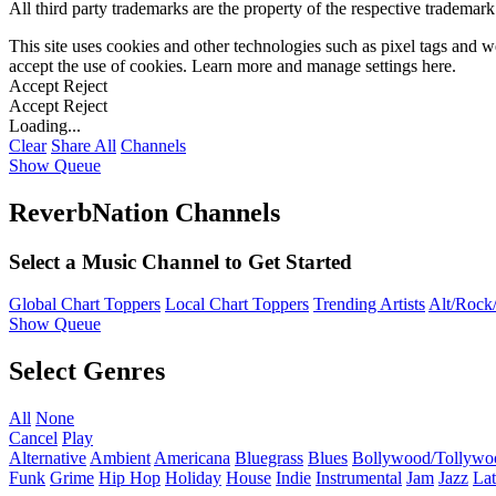
All third party trademarks are the property of the respective trademar
This site uses cookies and other technologies such as pixel tags and we
accept the use of cookies. Learn more and manage settings
here
.
Accept
Reject
Accept
Reject
Loading...
Clear
Share All
Channels
Show Queue
ReverbNation Channels
Select a Music Channel to Get Started
Global Chart Toppers
Local Chart Toppers
Trending Artists
Alt/Rock/
Show Queue
Select Genres
All
None
Cancel
Play
Alternative
Ambient
Americana
Bluegrass
Blues
Bollywood/Tollywo
Funk
Grime
Hip Hop
Holiday
House
Indie
Instrumental
Jam
Jazz
Lat