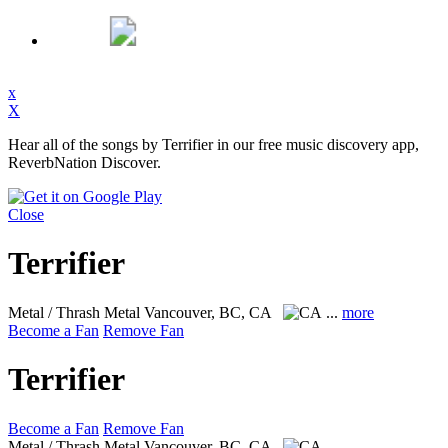
x
X
Hear all of the songs by Terrifier in our free music discovery app,
ReverbNation Discover.
Close
Terrifier
Metal / Thrash Metal
Vancouver, BC, CA
...
more
Become a Fan
Remove Fan
Terrifier
Become a Fan
Remove Fan
Metal / Thrash Metal
Vancouver, BC, CA