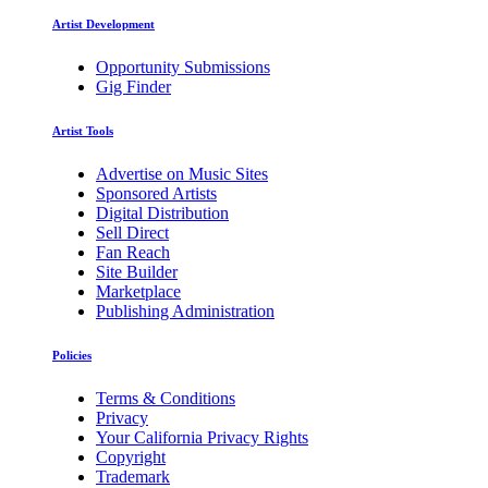
Artist Development
Opportunity Submissions
Gig Finder
Artist Tools
Advertise on Music Sites
Sponsored Artists
Digital Distribution
Sell Direct
Fan Reach
Site Builder
Marketplace
Publishing Administration
Policies
Terms & Conditions
Privacy
Your California Privacy Rights
Copyright
Trademark