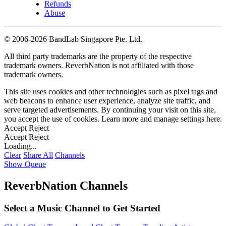
Refunds
Abuse
©
2006-2026 BandLab Singapore Pte. Ltd.
All third party trademarks are the property of the respective
trademark owners. ReverbNation is not affiliated with those
trademark owners.
This site uses cookies and other technologies such as pixel tags and
web beacons to enhance user experience, analyze site traffic, and
serve targeted advertisements. By continuing your visit on this site,
you accept the use of cookies. Learn more and manage settings
here
.
Accept
Reject
Accept
Reject
Loading...
Clear
Share All
Channels
Show Queue
ReverbNation Channels
Select a Music Channel to Get Started