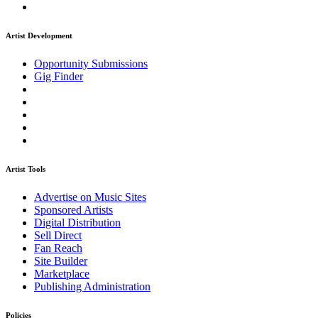
Artist Development
Opportunity Submissions
Gig Finder
Artist Tools
Advertise on Music Sites
Sponsored Artists
Digital Distribution
Sell Direct
Fan Reach
Site Builder
Marketplace
Publishing Administration
Policies