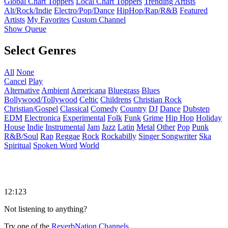
Global Chart Toppers
Local Chart Toppers
Trending Artists
Alt/Rock/Indie
Electro/Pop/Dance
HipHop/Rap/R&B
Featured
Artists
My Favorites
Custom Channel
Show Queue
Select Genres
All
None
Cancel
Play
Alternative
Ambient
Americana
Bluegrass
Blues
Bollywood/Tollywood
Celtic
Childrens
Christian Rock
Christian/Gospel
Classical
Comedy
Country
DJ
Dance
Dubstep
EDM
Electronica
Experimental
Folk
Funk
Grime
Hip Hop
Holiday
House
Indie
Instrumental
Jam
Jazz
Latin
Metal
Other
Pop
Punk
R&B/Soul
Rap
Reggae
Rock
Rockabilly
Singer Songwriter
Ska
Spiritual
Spoken Word
World
12:123
Not listening to anything?
Try one of the
ReverbNation Channels