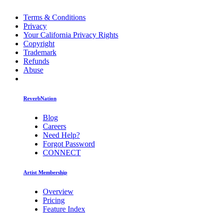
Terms & Conditions
Privacy
Your California Privacy Rights
Copyright
Trademark
Refunds
Abuse
ReverbNation
Blog
Careers
Need Help?
Forgot Password
CONNECT
Artist Membership
Overview
Pricing
Feature Index