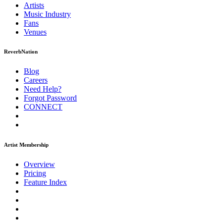
Artists
Music
Industry
Fans
Venues
ReverbNation
Blog
Careers
Need Help?
Forgot Password
CONNECT
Artist Membership
Overview
Pricing
Feature Index