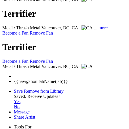
Terrifier
Metal / Thrash Metal
Vancouver, BC, CA
...
more
Become a Fan
Remove Fan
Terrifier
Become a Fan
Remove Fan
Metal / Thrash Metal
Vancouver, BC, CA
{{navigation.tabName(tab)}}
Save
Remove from Library
Saved.
Receive Updates?
Yes
No
Message
Share Artist
Tools For: