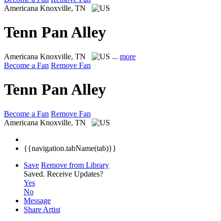
Americana
Knoxville, TN
Tenn Pan Alley
Americana
Knoxville, TN
...
more
Become a Fan
Remove Fan
Tenn Pan Alley
Become a Fan
Remove Fan
Americana
Knoxville, TN
{{navigation.tabName(tab)}}
Save
Remove from Library
Saved.
Receive Updates?
Yes
No
Message
Share Artist