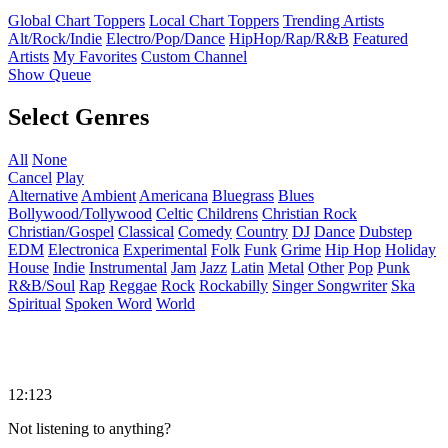
Global Chart Toppers
Local Chart Toppers
Trending Artists
Alt/Rock/Indie
Electro/Pop/Dance
HipHop/Rap/R&B
Featured
Artists
My Favorites
Custom Channel
Show Queue
Select Genres
All
None
Cancel
Play
Alternative
Ambient
Americana
Bluegrass
Blues
Bollywood/Tollywood
Celtic
Childrens
Christian Rock
Christian/Gospel
Classical
Comedy
Country
DJ
Dance
Dubstep
EDM
Electronica
Experimental
Folk
Funk
Grime
Hip Hop
Holiday
House
Indie
Instrumental
Jam
Jazz
Latin
Metal
Other
Pop
Punk
R&B/Soul
Rap
Reggae
Rock
Rockabilly
Singer Songwriter
Ska
Spiritual
Spoken Word
World
12:123
Not listening to anything?