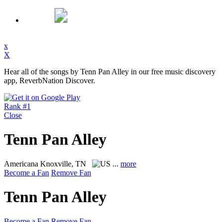
x
X
Hear all of the songs by Tenn Pan Alley in our free music discovery
app, ReverbNation Discover.
Rank #1
Close
Tenn Pan Alley
Americana
Knoxville, TN
...
more
Become a Fan
Remove Fan
Tenn Pan Alley
Become a Fan
Remove Fan