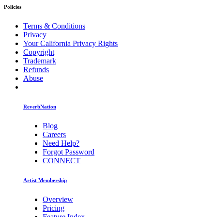
Policies
Terms & Conditions
Privacy
Your California Privacy Rights
Copyright
Trademark
Refunds
Abuse
ReverbNation
Blog
Careers
Need Help?
Forgot Password
CONNECT
Artist Membership
Overview
Pricing
Feature Index