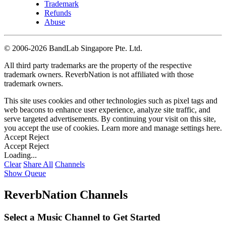
Trademark
Refunds
Abuse
©
2006-2026 BandLab Singapore Pte. Ltd.
All third party trademarks are the property of the respective
trademark owners. ReverbNation is not affiliated with those
trademark owners.
This site uses cookies and other technologies such as pixel tags and
web beacons to enhance user experience, analyze site traffic, and
serve targeted advertisements. By continuing your visit on this site,
you accept the use of cookies. Learn more and manage settings
here
.
Accept
Reject
Accept
Reject
Loading...
Clear
Share All
Channels
Show Queue
ReverbNation Channels
Select a Music Channel to Get Started