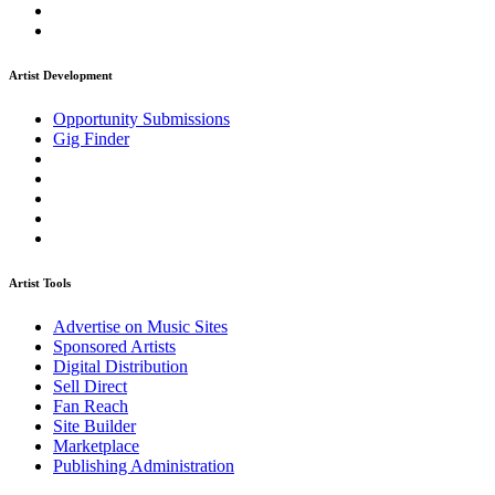
Artist Development
Opportunity Submissions
Gig Finder
Artist Tools
Advertise on Music Sites
Sponsored Artists
Digital Distribution
Sell Direct
Fan Reach
Site Builder
Marketplace
Publishing Administration