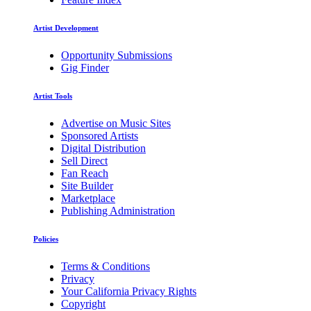
Artist Development
Opportunity Submissions
Gig Finder
Artist Tools
Advertise on Music Sites
Sponsored Artists
Digital Distribution
Sell Direct
Fan Reach
Site Builder
Marketplace
Publishing Administration
Policies
Terms & Conditions
Privacy
Your California Privacy Rights
Copyright