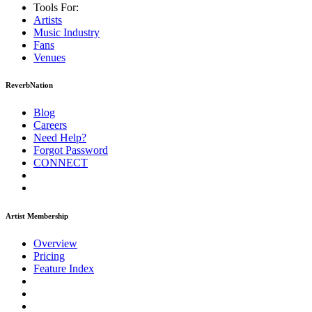
Tools For:
Artists
Music
Industry
Fans
Venues
ReverbNation
Blog
Careers
Need Help?
Forgot Password
CONNECT
Artist Membership
Overview
Pricing
Feature Index