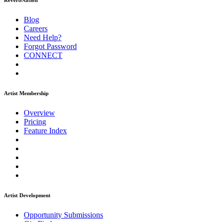
ReverbNation
Blog
Careers
Need Help?
Forgot Password
CONNECT
Artist Membership
Overview
Pricing
Feature Index
Artist Development
Opportunity Submissions