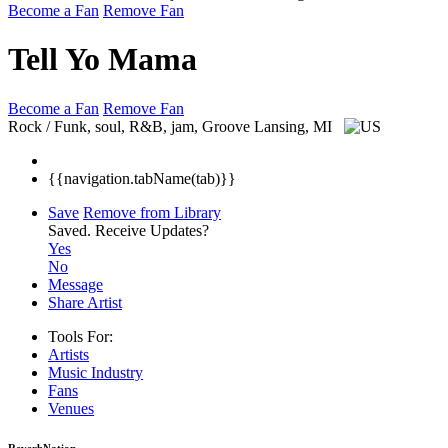
Become a Fan
Remove Fan
Tell Yo Mama
Become a Fan
Remove Fan
Rock / Funk, soul, R&B, jam, Groove
Lansing, MI
{{navigation.tabName(tab)}}
Save
Remove from Library
Saved.
Receive Updates?
Yes
No
Message
Share Artist
Tools For:
Artists
Music
Industry
Fans
Venues