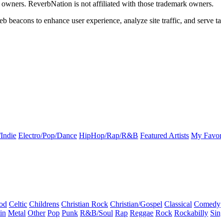
k owners. ReverbNation is not affiliated with those trademark owners.
b beacons to enhance user experience, analyze site traffic, and serve ta
Indie
Electro/Pop/Dance
HipHop/Rap/R&B
Featured Artists
My Favor
od
Celtic
Childrens
Christian Rock
Christian/Gospel
Classical
Comedy
in
Metal
Other
Pop
Punk
R&B/Soul
Rap
Reggae
Rock
Rockabilly
Sin