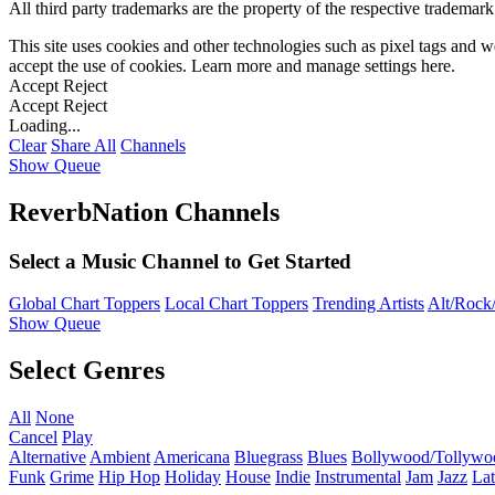
All third party trademarks are the property of the respective trademar
This site uses cookies and other technologies such as pixel tags and we
accept the use of cookies. Learn more and manage settings
here
.
Accept
Reject
Accept
Reject
Loading...
Clear
Share All
Channels
Show Queue
ReverbNation Channels
Select a Music Channel to Get Started
Global Chart Toppers
Local Chart Toppers
Trending Artists
Alt/Rock/
Show Queue
Select Genres
All
None
Cancel
Play
Alternative
Ambient
Americana
Bluegrass
Blues
Bollywood/Tollywo
Funk
Grime
Hip Hop
Holiday
House
Indie
Instrumental
Jam
Jazz
Lat