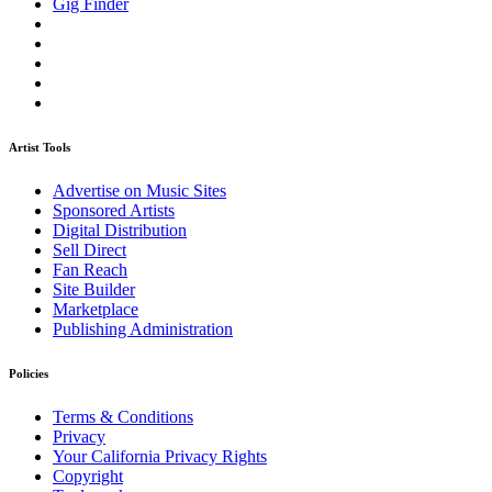
Gig Finder
Artist Tools
Advertise on Music Sites
Sponsored Artists
Digital Distribution
Sell Direct
Fan Reach
Site Builder
Marketplace
Publishing Administration
Policies
Terms & Conditions
Privacy
Your California Privacy Rights
Copyright