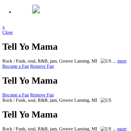
x
Close
Tell Yo Mama
Rock / Funk, soul, R&B, jam, Groove
Lansing, MI
...
more
Become a Fan
Remove Fan
Tell Yo Mama
Become a Fan
Remove Fan
Rock / Funk, soul, R&B, jam, Groove
Lansing, MI
Tell Yo Mama
Rock / Funk, soul, R&B, jam, Groove
Lansing, MI
...
more