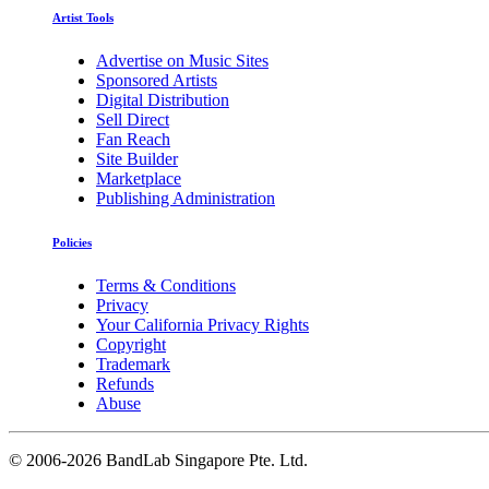
Artist Tools
Advertise on Music Sites
Sponsored Artists
Digital Distribution
Sell Direct
Fan Reach
Site Builder
Marketplace
Publishing Administration
Policies
Terms & Conditions
Privacy
Your California Privacy Rights
Copyright
Trademark
Refunds
Abuse
©
2006-2026 BandLab Singapore Pte. Ltd.