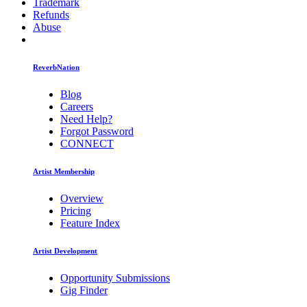
Trademark
Refunds
Abuse
ReverbNation
Blog
Careers
Need Help?
Forgot Password
CONNECT
Artist Membership
Overview
Pricing
Feature Index
Artist Development
Opportunity Submissions
Gig Finder