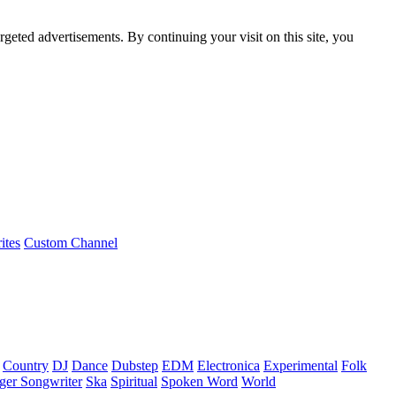
rgeted advertisements. By continuing your visit on this site, you
ites
Custom Channel
Country
DJ
Dance
Dubstep
EDM
Electronica
Experimental
Folk
ger Songwriter
Ska
Spiritual
Spoken Word
World