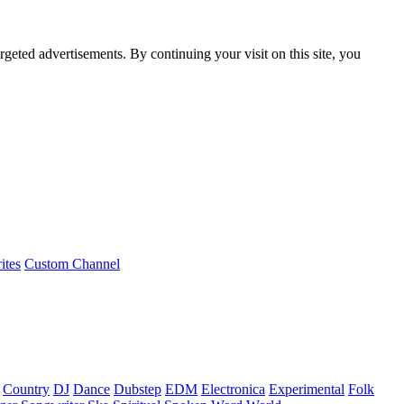
rgeted advertisements. By continuing your visit on this site, you
ites
Custom Channel
Country
DJ
Dance
Dubstep
EDM
Electronica
Experimental
Folk