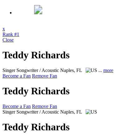
x
Rank #1
Close
Teddy Richards
Singer Songwriter / Acoustic
Naples, FL
...
more
Become a Fan
Remove Fan
Teddy Richards
Become a Fan
Remove Fan
Singer Songwriter / Acoustic
Naples, FL
Teddy Richards