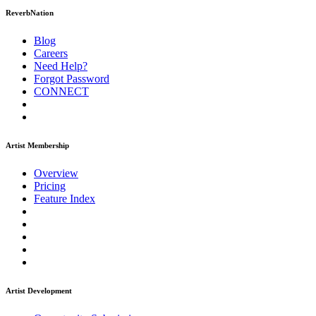
ReverbNation
Blog
Careers
Need Help?
Forgot Password
CONNECT
Artist Membership
Overview
Pricing
Feature Index
Artist Development