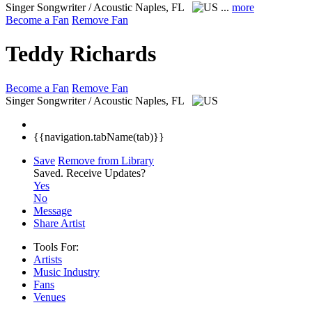
Singer Songwriter / Acoustic
Naples, FL
...
more
Become a Fan
Remove Fan
Teddy Richards
Become a Fan
Remove Fan
Singer Songwriter / Acoustic
Naples, FL
{{navigation.tabName(tab)}}
Save
Remove from Library
Saved.
Receive Updates?
Yes
No
Message
Share Artist
Tools For:
Artists
Music
Industry
Fans
Venues