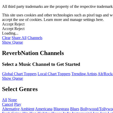
All third party trademarks are the property of the respective trademar
This site uses cookies and other technologies such as pixel tags and we
accept the use of cookies. Learn more and manage settings
here
.
Accept
Reject
Accept
Reject
Loading...
Clear
Share All
Channels
Show Queue
ReverbNation Channels
Select a Music Channel to Get Started
Global Chart Toppers
Local Chart Toppers
Trending Artists
Alt/Rock/
Show Queue
Select Genres
All
None
Cancel
Play
Alternative
Ambient
Americana
Bluegrass
Blues
Bollywood/Tollywo