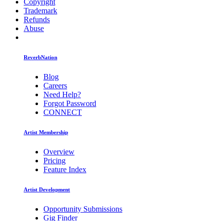
Copyright
Trademark
Refunds
Abuse
ReverbNation
Blog
Careers
Need Help?
Forgot Password
CONNECT
Artist Membership
Overview
Pricing
Feature Index
Artist Development
Opportunity Submissions
Gig Finder