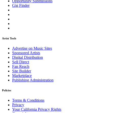
Opportunity Submissions
Gig Finder
Artist Tools
Advertise on Music Sites
Sponsored Artists
Digital Distribution
Sell Direct
Fan Reach
Site Builder
Marketplace
Publishing Administration
Policies
Terms & Conditions
Privacy
Your California Privacy Rights