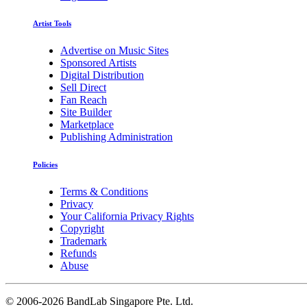
Artist Tools
Advertise on Music Sites
Sponsored Artists
Digital Distribution
Sell Direct
Fan Reach
Site Builder
Marketplace
Publishing Administration
Policies
Terms & Conditions
Privacy
Your California Privacy Rights
Copyright
Trademark
Refunds
Abuse
©
2006-2026 BandLab Singapore Pte. Ltd.