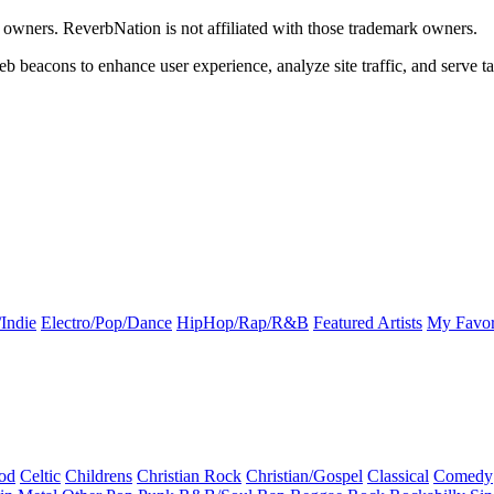
k owners. ReverbNation is not affiliated with those trademark owners.
b beacons to enhance user experience, analyze site traffic, and serve ta
Indie
Electro/Pop/Dance
HipHop/Rap/R&B
Featured Artists
My Favor
od
Celtic
Childrens
Christian Rock
Christian/Gospel
Classical
Comedy