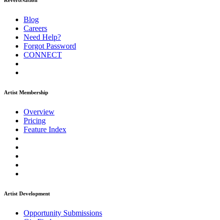
ReverbNation
Blog
Careers
Need Help?
Forgot Password
CONNECT
Artist Membership
Overview
Pricing
Feature Index
Artist Development
Opportunity Submissions