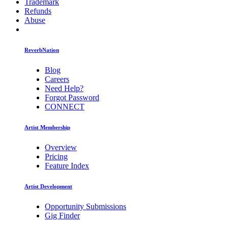
Trademark
Refunds
Abuse
ReverbNation
Blog
Careers
Need Help?
Forgot Password
CONNECT
Artist Membership
Overview
Pricing
Feature Index
Artist Development
Opportunity Submissions
Gig Finder