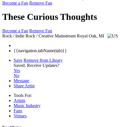
Become a Fan
Remove Fan
These Curious Thoughts
Become a Fan
Remove Fan
Rock / Indie Rock / Creative Mainstream
Royal Oak, MI
{{navigation.tabName(tab)}}
Save
Remove from Library
Saved.
Receive Updates?
Yes
No
Message
Share Artist
Tools For:
Artists
Music
Industry
Fans
Venues