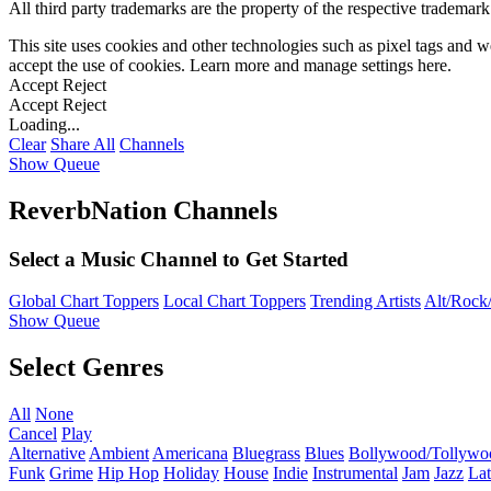
All third party trademarks are the property of the respective trademar
This site uses cookies and other technologies such as pixel tags and we
accept the use of cookies. Learn more and manage settings
here
.
Accept
Reject
Accept
Reject
Loading...
Clear
Share All
Channels
Show Queue
ReverbNation Channels
Select a Music Channel to Get Started
Global Chart Toppers
Local Chart Toppers
Trending Artists
Alt/Rock/
Show Queue
Select Genres
All
None
Cancel
Play
Alternative
Ambient
Americana
Bluegrass
Blues
Bollywood/Tollywo
Funk
Grime
Hip Hop
Holiday
House
Indie
Instrumental
Jam
Jazz
Lat