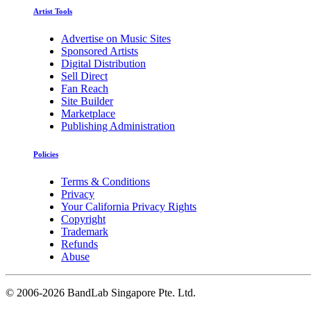
Artist Tools
Advertise on Music Sites
Sponsored Artists
Digital Distribution
Sell Direct
Fan Reach
Site Builder
Marketplace
Publishing Administration
Policies
Terms & Conditions
Privacy
Your California Privacy Rights
Copyright
Trademark
Refunds
Abuse
©
2006-2026 BandLab Singapore Pte. Ltd.