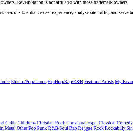
k owners. ReverbNation is not affiliated with those trademark owners.
b beacons to enhance user experience, analyze site traffic, and serve ta
Indie
Electro/Pop/Dance
HipHop/Rap/R&B
Featured Artists
My Favor
od
Celtic
Childrens
Christian Rock
Christian/Gospel
Classical
Comedy
in
Metal
Other
Pop
Punk
R&B/Soul
Rap
Reggae
Rock
Rockabilly
Sin