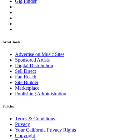
Gig Finder
Artist Tools
Advertise on Music Sites
Sponsored Artists
Digital Distribution
Sell Direct
Fan Reach
Site Builder
Marketplace
Publishing Administration
Policies
Terms & Conditions
Privacy
Your California Privacy Rights
Copyright