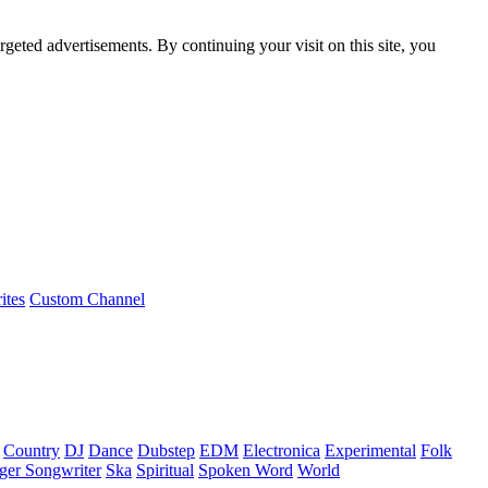
rgeted advertisements. By continuing your visit on this site, you
ites
Custom Channel
Country
DJ
Dance
Dubstep
EDM
Electronica
Experimental
Folk
ger Songwriter
Ska
Spiritual
Spoken Word
World