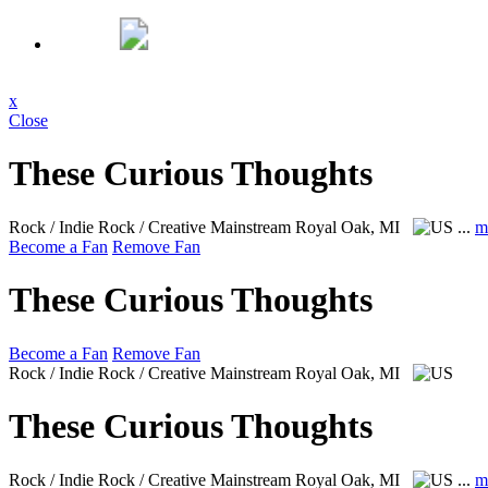
x
Close
These Curious Thoughts
Rock / Indie Rock / Creative Mainstream
Royal Oak, MI
...
m
Become a Fan
Remove Fan
These Curious Thoughts
Become a Fan
Remove Fan
Rock / Indie Rock / Creative Mainstream
Royal Oak, MI
These Curious Thoughts
Rock / Indie Rock / Creative Mainstream
Royal Oak, MI
...
m