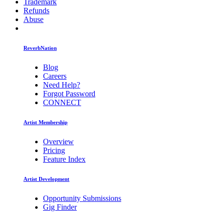
Trademark
Refunds
Abuse
ReverbNation
Blog
Careers
Need Help?
Forgot Password
CONNECT
Artist Membership
Overview
Pricing
Feature Index
Artist Development
Opportunity Submissions
Gig Finder