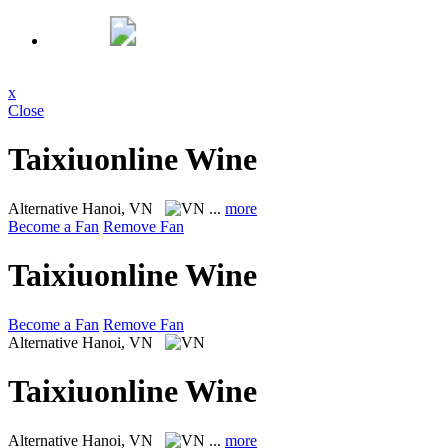
x
Close
Taixiuonline Wine
Alternative
Hanoi, VN
...
more
Become a Fan
Remove Fan
Taixiuonline Wine
Become a Fan
Remove Fan
Alternative
Hanoi, VN
Taixiuonline Wine
Alternative
Hanoi, VN
...
more