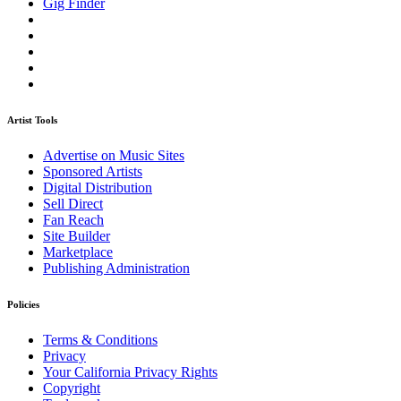
Gig Finder
Artist Tools
Advertise on Music Sites
Sponsored Artists
Digital Distribution
Sell Direct
Fan Reach
Site Builder
Marketplace
Publishing Administration
Policies
Terms & Conditions
Privacy
Your California Privacy Rights
Copyright