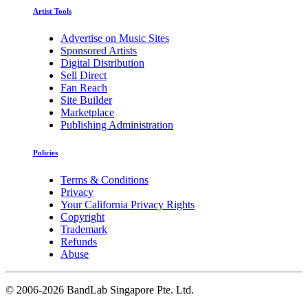
Artist Tools
Advertise on Music Sites
Sponsored Artists
Digital Distribution
Sell Direct
Fan Reach
Site Builder
Marketplace
Publishing Administration
Policies
Terms & Conditions
Privacy
Your California Privacy Rights
Copyright
Trademark
Refunds
Abuse
©
2006-2026 BandLab Singapore Pte. Ltd.