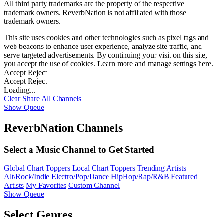
All third party trademarks are the property of the respective
trademark owners. ReverbNation is not affiliated with those
trademark owners.
This site uses cookies and other technologies such as pixel tags and
web beacons to enhance user experience, analyze site traffic, and
serve targeted advertisements. By continuing your visit on this site,
you accept the use of cookies. Learn more and manage settings
here
.
Accept
Reject
Accept
Reject
Loading...
Clear
Share All
Channels
Show Queue
ReverbNation Channels
Select a Music Channel to Get Started
Global Chart Toppers
Local Chart Toppers
Trending Artists
Alt/Rock/Indie
Electro/Pop/Dance
HipHop/Rap/R&B
Featured
Artists
My Favorites
Custom Channel
Show Queue
Select Genres