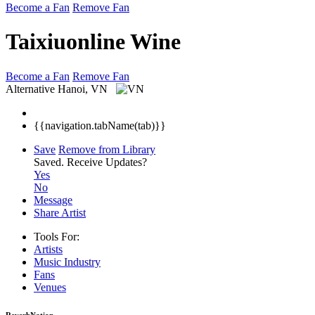
Become a Fan
Remove Fan
Taixiuonline Wine
Become a Fan
Remove Fan
Alternative
Hanoi, VN
{{navigation.tabName(tab)}}
Save
Remove from Library
Saved.
Receive Updates?
Yes
No
Message
Share Artist
Tools For:
Artists
Music
Industry
Fans
Venues