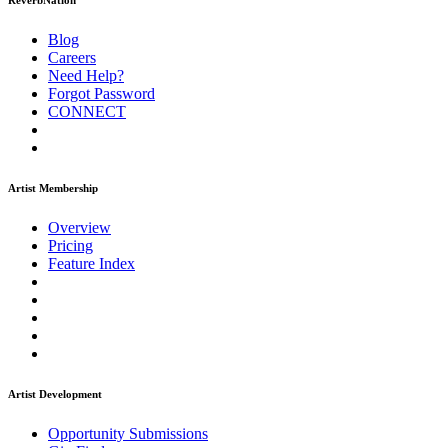
ReverbNation
Blog
Careers
Need Help?
Forgot Password
CONNECT
Artist Membership
Overview
Pricing
Feature Index
Artist Development
Opportunity Submissions