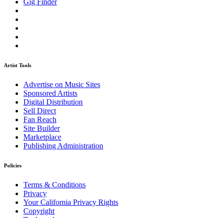
Gig Finder
Artist Tools
Advertise on Music Sites
Sponsored Artists
Digital Distribution
Sell Direct
Fan Reach
Site Builder
Marketplace
Publishing Administration
Policies
Terms & Conditions
Privacy
Your California Privacy Rights
Copyright