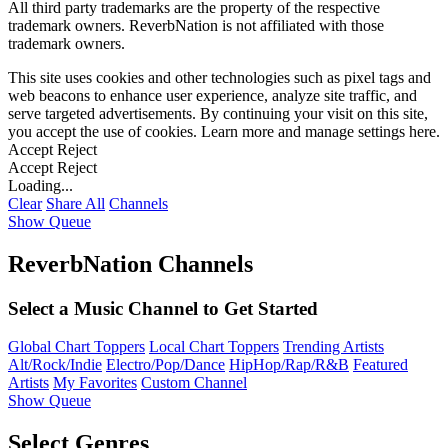
All third party trademarks are the property of the respective
trademark owners. ReverbNation is not affiliated with those
trademark owners.
This site uses cookies and other technologies such as pixel tags and
web beacons to enhance user experience, analyze site traffic, and
serve targeted advertisements. By continuing your visit on this site,
you accept the use of cookies. Learn more and manage settings
here
.
Accept
Reject
Accept
Reject
Loading...
Clear
Share All
Channels
Show Queue
ReverbNation Channels
Select a Music Channel to Get Started
Global Chart Toppers
Local Chart Toppers
Trending Artists
Alt/Rock/Indie
Electro/Pop/Dance
HipHop/Rap/R&B
Featured
Artists
My Favorites
Custom Channel
Show Queue
Select Genres