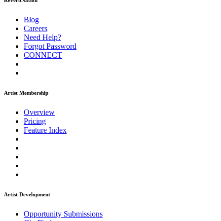
ReverbNation
Blog
Careers
Need Help?
Forgot Password
CONNECT
Artist Membership
Overview
Pricing
Feature Index
Artist Development
Opportunity Submissions