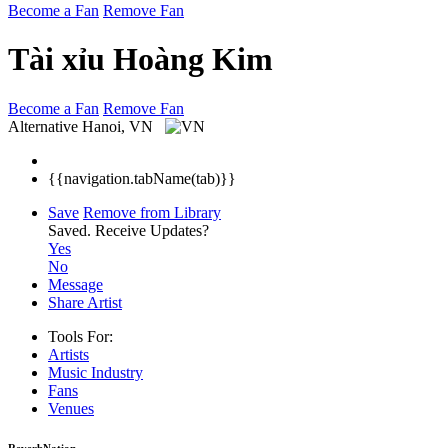
Become a Fan
Remove Fan
Tài xỉu Hoàng Kim
Become a Fan
Remove Fan
Alternative
Hanoi, VN
{{navigation.tabName(tab)}}
Save
Remove from Library
Saved.
Receive Updates?
Yes
No
Message
Share Artist
Tools For:
Artists
Music
Industry
Fans
Venues