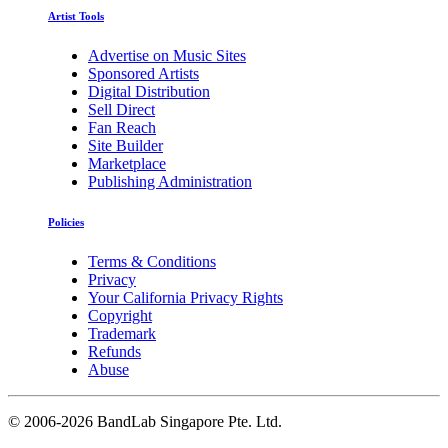
Artist Tools
Advertise on Music Sites
Sponsored Artists
Digital Distribution
Sell Direct
Fan Reach
Site Builder
Marketplace
Publishing Administration
Policies
Terms & Conditions
Privacy
Your California Privacy Rights
Copyright
Trademark
Refunds
Abuse
©
2006-2026 BandLab Singapore Pte. Ltd.