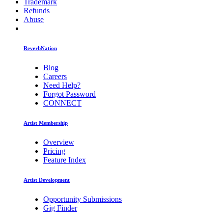
Trademark
Refunds
Abuse
ReverbNation
Blog
Careers
Need Help?
Forgot Password
CONNECT
Artist Membership
Overview
Pricing
Feature Index
Artist Development
Opportunity Submissions
Gig Finder