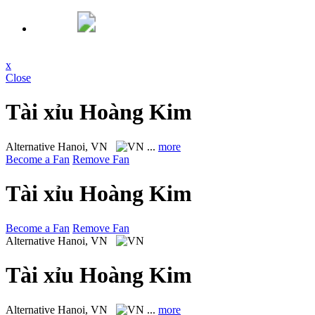
x
Close
Tài xỉu Hoàng Kim
Alternative
Hanoi, VN
...
more
Become a Fan
Remove Fan
Tài xỉu Hoàng Kim
Become a Fan
Remove Fan
Alternative
Hanoi, VN
Tài xỉu Hoàng Kim
Alternative
Hanoi, VN
...
more