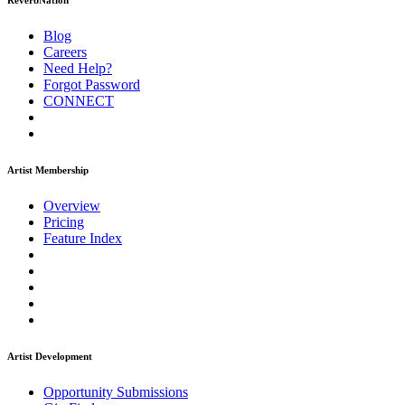
ReverbNation
Blog
Careers
Need Help?
Forgot Password
CONNECT
Artist Membership
Overview
Pricing
Feature Index
Artist Development
Opportunity Submissions