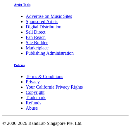
Artist Tools
Advertise on Music Sites
Sponsored Artists
Digital Distribution
Sell Direct
Fan Reach
Site Builder
Marketplace
Publishing Administration
Policies
Terms & Conditions
Privacy
Your California Privacy Rights
Copyright
Trademark
Refunds
Abuse
©
2006-2026 BandLab Singapore Pte. Ltd.