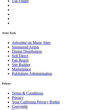
Gig Finder
Artist Tools
Advertise on Music Sites
Sponsored Artists
Digital Distribution
Sell Direct
Fan Reach
Site Builder
Marketplace
Publishing Administration
Policies
Terms & Conditions
Privacy
Your California Privacy Rights
Copyright