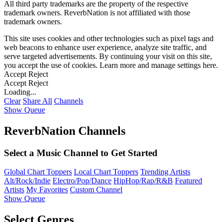
All third party trademarks are the property of the respective
trademark owners. ReverbNation is not affiliated with those
trademark owners.
This site uses cookies and other technologies such as pixel tags and
web beacons to enhance user experience, analyze site traffic, and
serve targeted advertisements. By continuing your visit on this site,
you accept the use of cookies. Learn more and manage settings
here
.
Accept
Reject
Accept
Reject
Loading...
Clear
Share All
Channels
Show Queue
ReverbNation Channels
Select a Music Channel to Get Started
Global Chart Toppers
Local Chart Toppers
Trending Artists
Alt/Rock/Indie
Electro/Pop/Dance
HipHop/Rap/R&B
Featured
Artists
My Favorites
Custom Channel
Show Queue
Select Genres