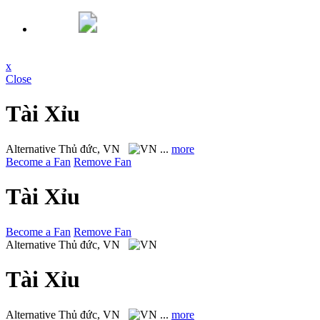
x
Close
Tài Xỉu
Alternative
Thủ đức, VN
...
more
Become a Fan
Remove Fan
Tài Xỉu
Become a Fan
Remove Fan
Alternative
Thủ đức, VN
Tài Xỉu
Alternative
Thủ đức, VN
...
more