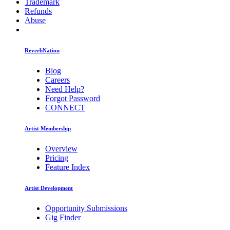
Trademark
Refunds
Abuse
ReverbNation
Blog
Careers
Need Help?
Forgot Password
CONNECT
Artist Membership
Overview
Pricing
Feature Index
Artist Development
Opportunity Submissions
Gig Finder