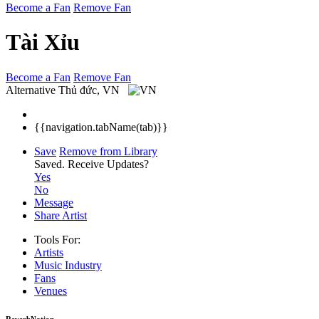
Become a Fan
Remove Fan
Tài Xỉu
Become a Fan
Remove Fan
Alternative
Thủ đức, VN
{{navigation.tabName(tab)}}
Save
Remove from Library
Saved.
Receive Updates?
Yes
No
Message
Share Artist
Tools For:
Artists
Music
Industry
Fans
Venues