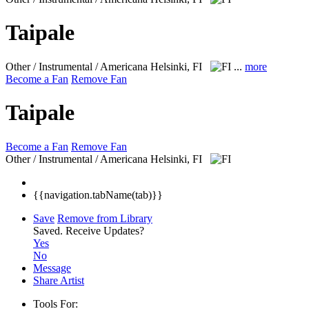
Taipale
Other / Instrumental / Americana
Helsinki, FI
...
more
Become a Fan
Remove Fan
Taipale
Become a Fan
Remove Fan
Other / Instrumental / Americana
Helsinki, FI
{{navigation.tabName(tab)}}
Save
Remove from Library
Saved.
Receive Updates?
Yes
No
Message
Share Artist
Tools For: