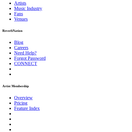
Artists
Music
Industry
Fans
Venues
ReverbNation
Blog
Careers
Need Help?
Forgot Password
CONNECT
Artist Membership
Overview
Pricing
Feature Index