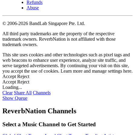
Refunds
Abuse
©
2006-2026 BandLab Singapore Pte. Ltd.
All third party trademarks are the property of the respective
trademark owners. ReverbNation is not affiliated with those
trademark owners.
This site uses cookies and other technologies such as pixel tags and
web beacons to enhance user experience, analyze site traffic, and
serve targeted advertisements. By continuing your visit on this site,
you accept the use of cookies. Learn more and manage settings
here
.
Accept
Reject
Accept
Reject
Loading...
Clear
Share All
Channels
Show Queue
ReverbNation Channels
Select a Music Channel to Get Started