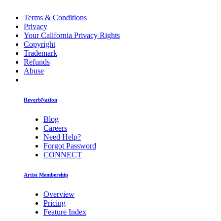
Terms & Conditions
Privacy
Your California Privacy Rights
Copyright
Trademark
Refunds
Abuse
ReverbNation
Blog
Careers
Need Help?
Forgot Password
CONNECT
Artist Membership
Overview
Pricing
Feature Index