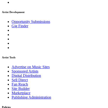
Artist Development
Opportunity Submissions
Gig Finder
Artist Tools
Advertise on Music Sites
Sponsored Artists
Digital Distribution
Sell Direct
Fan Reach
Site Builder
Marketplace
Publishing Administration
Policies