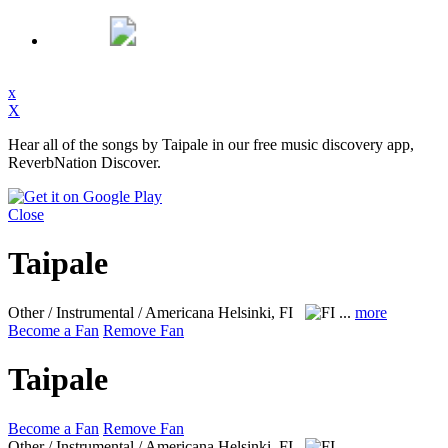
x
X
Hear all of the songs by Taipale in our free music discovery app,
ReverbNation Discover.
Close
Taipale
Other / Instrumental / Americana
Helsinki, FI
...
more
Become a Fan
Remove Fan
Taipale
Become a Fan
Remove Fan
Other / Instrumental / Americana
Helsinki, FI