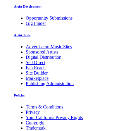
Artist Development
Opportunity Submissions
Gig Finder
Artist Tools
Advertise on Music Sites
Sponsored Artists
Digital Distribution
Sell Direct
Fan Reach
Site Builder
Marketplace
Publishing Administration
Policies
Terms & Conditions
Privacy
Your California Privacy Rights
Copyright
Trademark