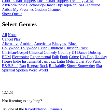
Global Chart Toppers
Local Chart Toppers
Trending Artists
Alt/Rock/Indie
Electro/Pop/Dance
HipHop/Rap/R&B
Featured
Artists
My Favorites
Custom Channel
Show Queue
Select Genres
All
None
Cancel
Play
Alternative
Ambient
Americana
Bluegrass
Blues
Bollywood/Tollywood
Celtic
Childrens
Christian Rock
Christian/Gospel
Classical
Comedy
Country
DJ
Dance
Dubstep
EDM
Electronica
Experimental
Folk
Funk
Grime
Hip Hop
Holiday
House
Indie
Instrumental
Jam
Jazz
Latin
Metal
Other
Pop
Punk
R&B/Soul
Rap
Reggae
Rock
Rockabilly
Singer Songwriter
Ska
Spiritual
Spoken Word
World
12:123
Not listening to anything?
Try one of the
ReverbNation Channels