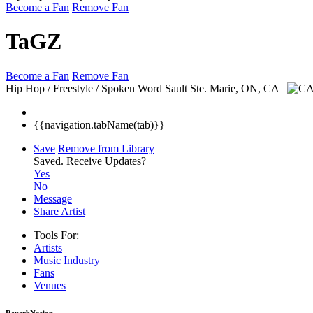
Become a Fan
Remove Fan
TaGZ
Become a Fan
Remove Fan
Hip Hop / Freestyle / Spoken Word
Sault Ste. Marie, ON, CA
{{navigation.tabName(tab)}}
Save
Remove from Library
Saved.
Receive Updates?
Yes
No
Message
Share Artist
Tools For:
Artists
Music
Industry
Fans
Venues