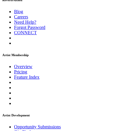
ReverbNation
Blog
Careers
Need Help?
Forgot Password
CONNECT
Artist Membership
Overview
Pricing
Feature Index
Artist Development
Opportunity Submissions