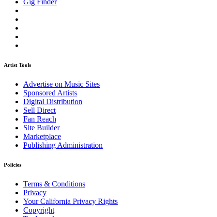
Gig Finder
Artist Tools
Advertise on Music Sites
Sponsored Artists
Digital Distribution
Sell Direct
Fan Reach
Site Builder
Marketplace
Publishing Administration
Policies
Terms & Conditions
Privacy
Your California Privacy Rights
Copyright