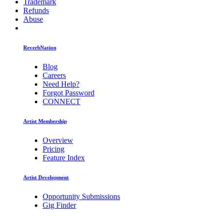
Trademark
Refunds
Abuse
ReverbNation
Blog
Careers
Need Help?
Forgot Password
CONNECT
Artist Membership
Overview
Pricing
Feature Index
Artist Development
Opportunity Submissions
Gig Finder