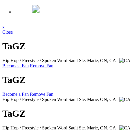
x
Close
TaGZ
Hip Hop / Freestyle / Spoken Word
Sault Ste. Marie, ON, CA
Become a Fan
Remove Fan
TaGZ
Become a Fan
Remove Fan
Hip Hop / Freestyle / Spoken Word
Sault Ste. Marie, ON, CA
TaGZ
Hip Hop / Freestyle / Spoken Word
Sault Ste. Marie, ON, CA