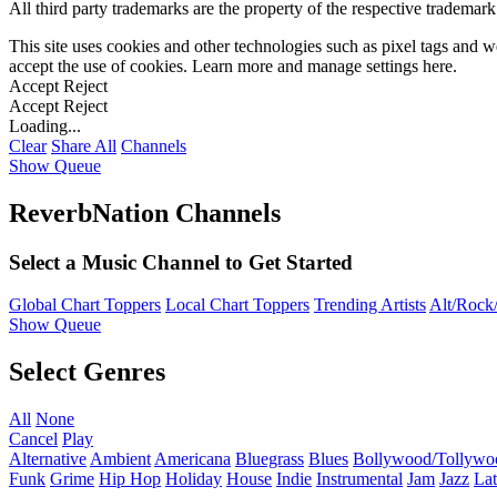
All third party trademarks are the property of the respective trademar
This site uses cookies and other technologies such as pixel tags and we
accept the use of cookies. Learn more and manage settings
here
.
Accept
Reject
Accept
Reject
Loading...
Clear
Share All
Channels
Show Queue
ReverbNation Channels
Select a Music Channel to Get Started
Global Chart Toppers
Local Chart Toppers
Trending Artists
Alt/Rock/
Show Queue
Select Genres
All
None
Cancel
Play
Alternative
Ambient
Americana
Bluegrass
Blues
Bollywood/Tollywo
Funk
Grime
Hip Hop
Holiday
House
Indie
Instrumental
Jam
Jazz
Lat