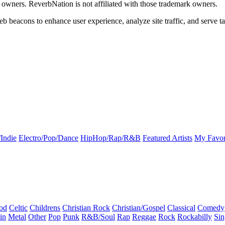
k owners. ReverbNation is not affiliated with those trademark owners.
b beacons to enhance user experience, analyze site traffic, and serve ta
Indie
Electro/Pop/Dance
HipHop/Rap/R&B
Featured Artists
My Favor
od
Celtic
Childrens
Christian Rock
Christian/Gospel
Classical
Comedy
in
Metal
Other
Pop
Punk
R&B/Soul
Rap
Reggae
Rock
Rockabilly
Sin