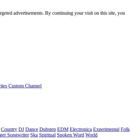
rgeted advertisements. By continuing your visit on this site, you
ites
Custom Channel
Country
DJ
Dance
Dubstep
EDM
Electronica
Experimental
Folk
ger Songwriter
Ska
Spiritual
Spoken Word
World