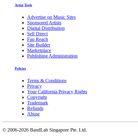
Artist Tools
Advertise on Music Sites
Sponsored Artists
Digital Distribution
Sell Direct
Fan Reach
Site Builder
Marketplace
Publishing Administration
Policies
Terms & Conditions
Privacy
Your California Privacy Rights
Copyright
Trademark
Refunds
Abuse
©
2006-2026 BandLab Singapore Pte. Ltd.