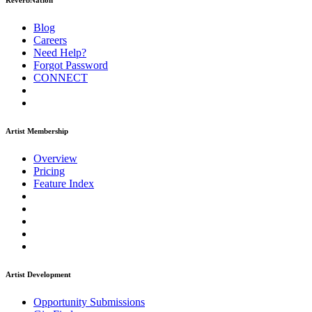
ReverbNation
Blog
Careers
Need Help?
Forgot Password
CONNECT
Artist Membership
Overview
Pricing
Feature Index
Artist Development
Opportunity Submissions