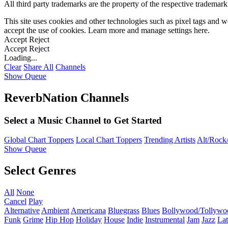
All third party trademarks are the property of the respective trademar
This site uses cookies and other technologies such as pixel tags and we
accept the use of cookies. Learn more and manage settings
here
.
Accept
Reject
Accept
Reject
Loading...
Clear
Share All
Channels
Show Queue
ReverbNation Channels
Select a Music Channel to Get Started
Global Chart Toppers
Local Chart Toppers
Trending Artists
Alt/Rock/
Show Queue
Select Genres
All
None
Cancel
Play
Alternative
Ambient
Americana
Bluegrass
Blues
Bollywood/Tollywo
Funk
Grime
Hip Hop
Holiday
House
Indie
Instrumental
Jam
Jazz
Lat