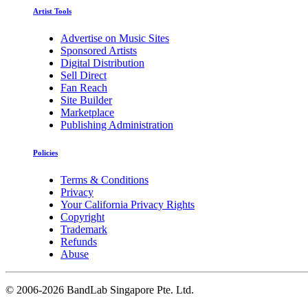
Artist Tools
Advertise on Music Sites
Sponsored Artists
Digital Distribution
Sell Direct
Fan Reach
Site Builder
Marketplace
Publishing Administration
Policies
Terms & Conditions
Privacy
Your California Privacy Rights
Copyright
Trademark
Refunds
Abuse
©
2006-2026 BandLab Singapore Pte. Ltd.