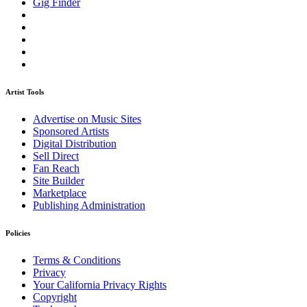
Gig Finder
Artist Tools
Advertise on Music Sites
Sponsored Artists
Digital Distribution
Sell Direct
Fan Reach
Site Builder
Marketplace
Publishing Administration
Policies
Terms & Conditions
Privacy
Your California Privacy Rights
Copyright