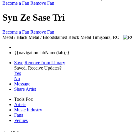
Become a Fan
Remove Fan
Syn Ze Sase Tri
Become a Fan
Remove Fan
Metal / Black Metal / Bloodstained Black Metal
Timișoara, RO
{{navigation.tabName(tab)}}
Save
Remove from Library
Saved.
Receive Updates?
Yes
No
Message
Share Artist
Tools For:
Artists
Music
Industry
Fans
Venues