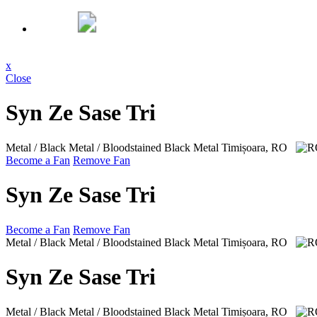
x
Close
Syn Ze Sase Tri
Metal / Black Metal / Bloodstained Black Metal
Timișoara, RO
Become a Fan
Remove Fan
Syn Ze Sase Tri
Become a Fan
Remove Fan
Metal / Black Metal / Bloodstained Black Metal
Timișoara, RO
Syn Ze Sase Tri
Metal / Black Metal / Bloodstained Black Metal
Timișoara, RO