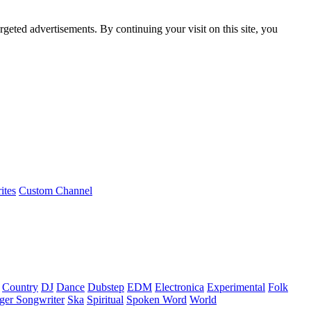
rgeted advertisements. By continuing your visit on this site, you
ites
Custom Channel
Country
DJ
Dance
Dubstep
EDM
Electronica
Experimental
Folk
ger Songwriter
Ska
Spiritual
Spoken Word
World