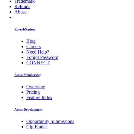
Trademark
Refunds
Abuse
ReverbNation
Blog
Careers
Need Help?
Forgot Password
CONNECT
Artist Membership
Overview
Pricing
Feature Index
Artist Development
Opportunity Submissions
Gig Finder