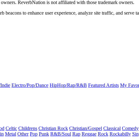
k owners. ReverbNation is not affiliated with those trademark owners.
b beacons to enhance user experience, analyze site traffic, and serve ta
Indie
Electro/Pop/Dance
HipHop/Rap/R&B
Featured Artists
My Favor
od
Celtic
Childrens
Christian Rock
Christian/Gospel
Classical
Comedy
in
Metal
Other
Pop
Punk
R&B/Soul
Rap
Reggae
Rock
Rockabilly
Sin