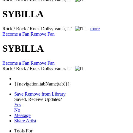
SYBILLA
Rock / Rock / Rock
Dollsylvania, IT
...
more
Become a Fan
Remove Fan
SYBILLA
Become a Fan
Remove Fan
Rock / Rock / Rock
Dollsylvania, IT
{{navigation.tabName(tab)}}
Save
Remove from Library
Saved.
Receive Updates?
Yes
No
Message
Share Artist
Tools For: