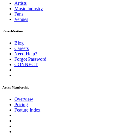
Artists
Music
Industry
Fans
Venues
ReverbNation
Blog
Careers
Need Help?
Forgot Password
CONNECT
Artist Membership
Overview
Pricing
Feature Index