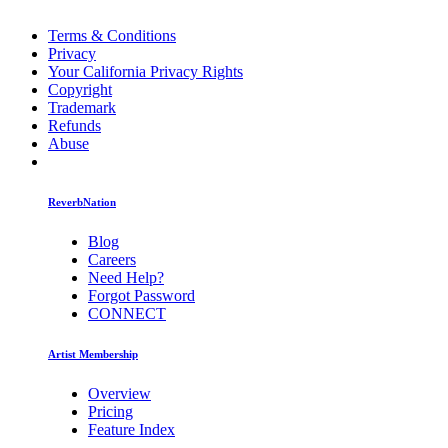
Terms & Conditions
Privacy
Your California Privacy Rights
Copyright
Trademark
Refunds
Abuse
ReverbNation
Blog
Careers
Need Help?
Forgot Password
CONNECT
Artist Membership
Overview
Pricing
Feature Index