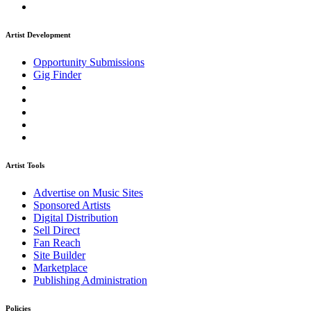
Artist Development
Opportunity Submissions
Gig Finder
Artist Tools
Advertise on Music Sites
Sponsored Artists
Digital Distribution
Sell Direct
Fan Reach
Site Builder
Marketplace
Publishing Administration
Policies