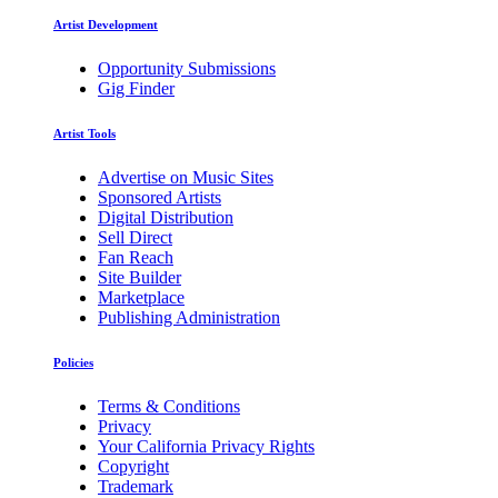
Artist Development
Opportunity Submissions
Gig Finder
Artist Tools
Advertise on Music Sites
Sponsored Artists
Digital Distribution
Sell Direct
Fan Reach
Site Builder
Marketplace
Publishing Administration
Policies
Terms & Conditions
Privacy
Your California Privacy Rights
Copyright
Trademark