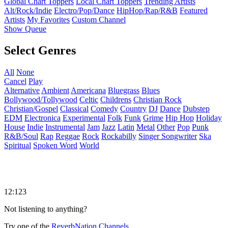
Global Chart Toppers
Local Chart Toppers
Trending Artists
Alt/Rock/Indie
Electro/Pop/Dance
HipHop/Rap/R&B
Featured
Artists
My Favorites
Custom Channel
Show Queue
Select Genres
All
None
Cancel
Play
Alternative
Ambient
Americana
Bluegrass
Blues
Bollywood/Tollywood
Celtic
Childrens
Christian Rock
Christian/Gospel
Classical
Comedy
Country
DJ
Dance
Dubstep
EDM
Electronica
Experimental
Folk
Funk
Grime
Hip Hop
Holiday
House
Indie
Instrumental
Jam
Jazz
Latin
Metal
Other
Pop
Punk
R&B/Soul
Rap
Reggae
Rock
Rockabilly
Singer Songwriter
Ska
Spiritual
Spoken Word
World
12:123
Not listening to anything?
Try one of the
ReverbNation Channels