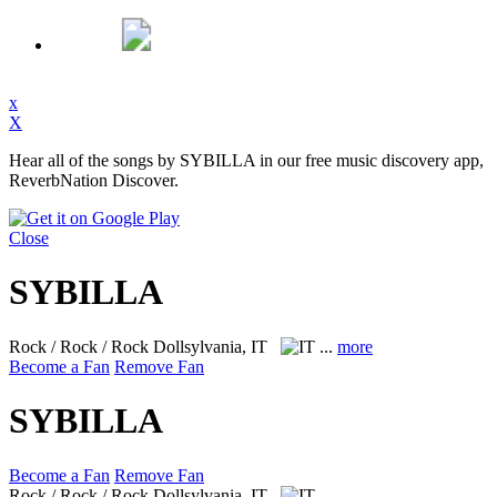
x
X
Hear all of the songs by SYBILLA in our free music discovery app,
ReverbNation Discover.
Close
SYBILLA
Rock / Rock / Rock
Dollsylvania, IT
...
more
Become a Fan
Remove Fan
SYBILLA
Become a Fan
Remove Fan
Rock / Rock / Rock
Dollsylvania, IT