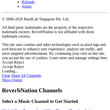
Refunds
Abuse
©
2006-2026 BandLab Singapore Pte. Ltd.
All third party trademarks are the property of the respective
trademark owners. ReverbNation is not affiliated with those
trademark owners.
This site uses cookies and other technologies such as pixel tags and
web beacons to enhance user experience, analyze site traffic, and
serve targeted advertisements. By continuing your visit on this site,
you accept the use of cookies. Learn more and manage settings
here
.
Accept
Reject
Accept
Reject
Loading...
Clear
Share All
Channels
Show Queue
ReverbNation Channels
Select a Music Channel to Get Started