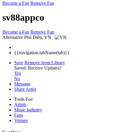
Become a Fan
Remove Fan
sv88appco
Become a Fan
Remove Fan
Alternative
Phú Diễn, VN
{{navigation.tabName(tab)}}
Save
Remove from Library
Saved.
Receive Updates?
Yes
No
Message
Share Artist
Tools For:
Artists
Music
Industry
Fans
Venues