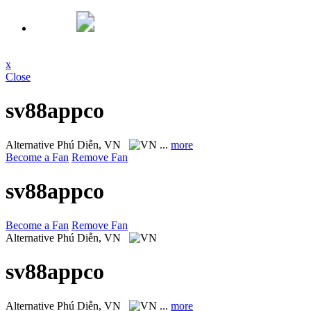
x
Close
sv88appco
Alternative
Phú Diễn, VN
...
more
Become a Fan
Remove Fan
sv88appco
Become a Fan
Remove Fan
Alternative
Phú Diễn, VN
sv88appco
Alternative
Phú Diễn, VN
...
more