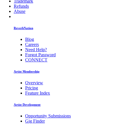
Trademark
Refunds
Abuse
ReverbNation
Blog
Careers
Need Help?
Forgot Password
CONNECT
Artist Membership
Overview
Pricing
Feature Index
Artist Development
Opportunity Submissions
Gig Finder