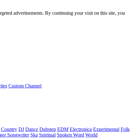
rgeted advertisements. By continuing your visit on this site, you
ites
Custom Channel
Country
DJ
Dance
Dubstep
EDM
Electronica
Experimental
Folk
ger Songwriter
Ska
Spiritual
Spoken Word
World