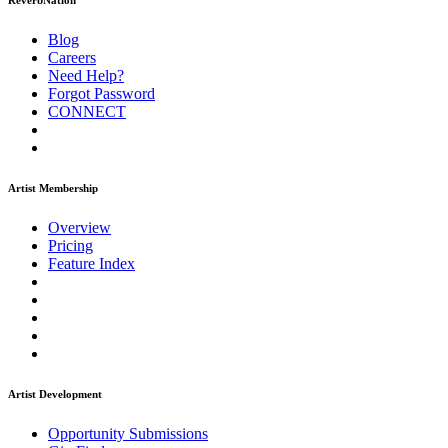
ReverbNation
Blog
Careers
Need Help?
Forgot Password
CONNECT
Artist Membership
Overview
Pricing
Feature Index
Artist Development
Opportunity Submissions