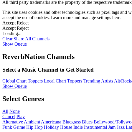
All third party trademarks are the property of the respective trademar
This site uses cookies and other technologies such as pixel tags and we
accept the use of cookies. Learn more and manage settings
here
.
Accept
Reject
Accept
Reject
Loading...
Clear
Share All
Channels
Show Queue
ReverbNation Channels
Select a Music Channel to Get Started
Global Chart Toppers
Local Chart Toppers
Trending Artists
Alt/Rock/
Show Queue
Select Genres
All
None
Cancel
Play
Alternative
Ambient
Americana
Bluegrass
Blues
Bollywood/Tollywo
Funk
Grime
Hip Hop
Holiday
House
Indie
Instrumental
Jam
Jazz
Lat