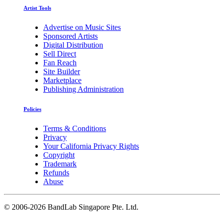
Artist Tools
Advertise on Music Sites
Sponsored Artists
Digital Distribution
Sell Direct
Fan Reach
Site Builder
Marketplace
Publishing Administration
Policies
Terms & Conditions
Privacy
Your California Privacy Rights
Copyright
Trademark
Refunds
Abuse
©
2006-2026 BandLab Singapore Pte. Ltd.