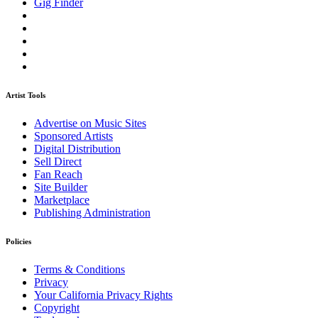
Gig Finder
Artist Tools
Advertise on Music Sites
Sponsored Artists
Digital Distribution
Sell Direct
Fan Reach
Site Builder
Marketplace
Publishing Administration
Policies
Terms & Conditions
Privacy
Your California Privacy Rights
Copyright