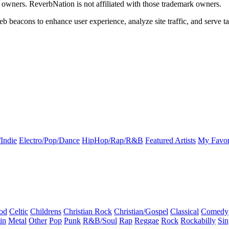
k owners. ReverbNation is not affiliated with those trademark owners.
b beacons to enhance user experience, analyze site traffic, and serve ta
Indie
Electro/Pop/Dance
HipHop/Rap/R&B
Featured Artists
My Favor
od
Celtic
Childrens
Christian Rock
Christian/Gospel
Classical
Comedy
in
Metal
Other
Pop
Punk
R&B/Soul
Rap
Reggae
Rock
Rockabilly
Sin