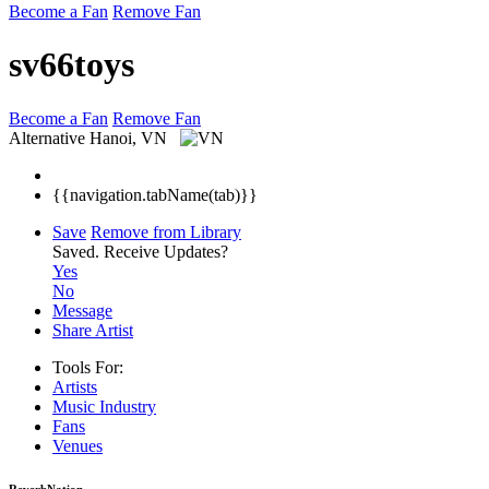
Become a Fan
Remove Fan
sv66toys
Become a Fan
Remove Fan
Alternative
Hanoi, VN
{{navigation.tabName(tab)}}
Save
Remove from Library
Saved.
Receive Updates?
Yes
No
Message
Share Artist
Tools For:
Artists
Music
Industry
Fans
Venues