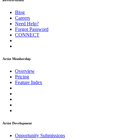
ReverbNation
Blog
Careers
Need Help?
Forgot Password
CONNECT
Artist Membership
Overview
Pricing
Feature Index
Artist Development
Opportunity Submissions