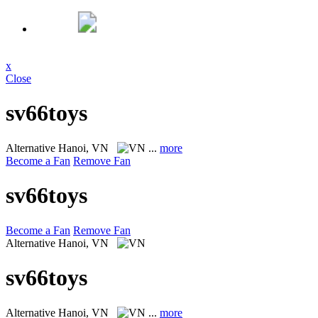
x
Close
sv66toys
Alternative
Hanoi, VN
...
more
Become a Fan
Remove Fan
sv66toys
Become a Fan
Remove Fan
Alternative
Hanoi, VN
sv66toys
Alternative
Hanoi, VN
...
more