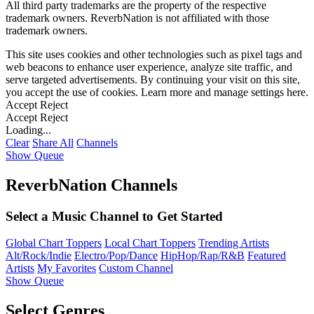
All third party trademarks are the property of the respective
trademark owners. ReverbNation is not affiliated with those
trademark owners.
This site uses cookies and other technologies such as pixel tags and
web beacons to enhance user experience, analyze site traffic, and
serve targeted advertisements. By continuing your visit on this site,
you accept the use of cookies. Learn more and manage settings
here
.
Accept
Reject
Accept
Reject
Loading...
Clear
Share All
Channels
Show Queue
ReverbNation Channels
Select a Music Channel to Get Started
Global Chart Toppers
Local Chart Toppers
Trending Artists
Alt/Rock/Indie
Electro/Pop/Dance
HipHop/Rap/R&B
Featured
Artists
My Favorites
Custom Channel
Show Queue
Select Genres