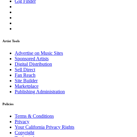
Gig Finder
Artist Tools
Advertise on Music Sites
Sponsored Artists
Digital Distribution
Sell Direct
Fan Reach
Site Builder
Marketplace
Publishing Administration
Policies
Terms & Conditions
Privacy
Your California Privacy Rights
Copyright