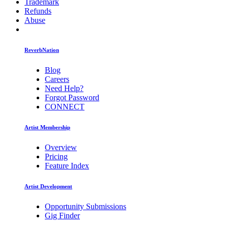
Trademark
Refunds
Abuse
ReverbNation
Blog
Careers
Need Help?
Forgot Password
CONNECT
Artist Membership
Overview
Pricing
Feature Index
Artist Development
Opportunity Submissions
Gig Finder