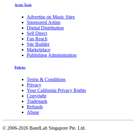
Artist Tools
Advertise on Music Sites
Sponsored Artists
Digital Distribution
Sell Direct
Fan Reach
Site Builder
Marketplace
Publishing Administration
Policies
Terms & Conditions
Privacy
Your California Privacy Rights
Copyright
Trademark
Refunds
Abuse
©
2006-2026 BandLab Singapore Pte. Ltd.