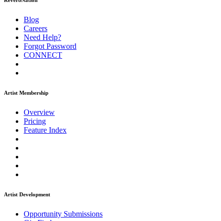
ReverbNation
Blog
Careers
Need Help?
Forgot Password
CONNECT
Artist Membership
Overview
Pricing
Feature Index
Artist Development
Opportunity Submissions