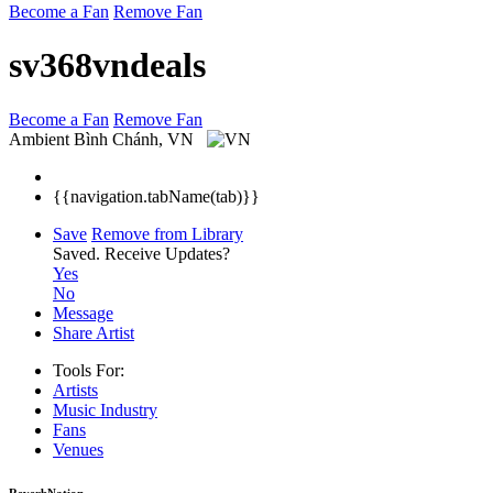
Become a Fan
Remove Fan
sv368vndeals
Become a Fan
Remove Fan
Ambient
Bình Chánh, VN
{{navigation.tabName(tab)}}
Save
Remove from Library
Saved.
Receive Updates?
Yes
No
Message
Share Artist
Tools For:
Artists
Music
Industry
Fans
Venues