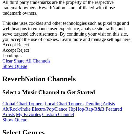
All third party trademarks are the property of the respective
trademark owners. ReverbNation is not affiliated with those
trademark owners.
This site uses cookies and other technologies such as pixel tags and
web beacons to enhance user experience, analyze site traffic, and
serve targeted advertisements. By continuing your visit on this site,
you accept the use of cookies. Learn more and manage settings
here
.
Accept
Reject
Accept
Reject
Loading...
Clear
Share All
Channels
Show Queue
ReverbNation Channels
Select a Music Channel to Get Started
Global Chart Toppers
Local Chart Toppers
Trending Artists
Alt/Rock/Indie
Electro/Pop/Dance
HipHop/Rap/R&B
Featured
Artists
My Favorites
Custom Channel
Show Queue
Select Genres