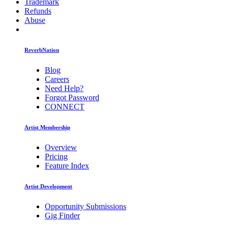
Trademark
Refunds
Abuse
ReverbNation
Blog
Careers
Need Help?
Forgot Password
CONNECT
Artist Membership
Overview
Pricing
Feature Index
Artist Development
Opportunity Submissions
Gig Finder