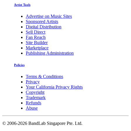
Artist Tools
Advertise on Music Sites
Sponsored Artists
Digital Distribution
Sell Direct
Fan Reach
Site Builder
Marketplace
Publishing Administration
Policies
Terms & Conditions
Privacy
Your California Privacy Rights
Copyright
Trademark
Refunds
Abuse
©
2006-2026 BandLab Singapore Pte. Ltd.