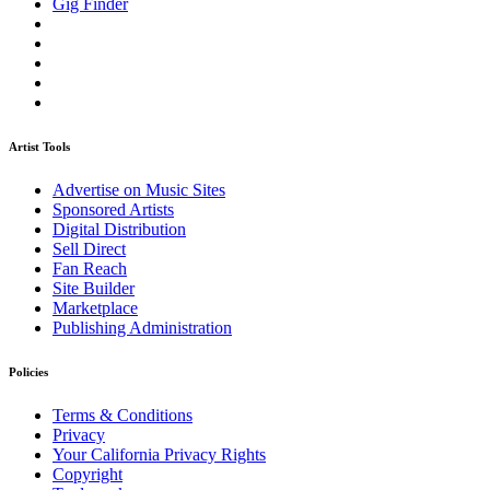
Gig Finder
Artist Tools
Advertise on Music Sites
Sponsored Artists
Digital Distribution
Sell Direct
Fan Reach
Site Builder
Marketplace
Publishing Administration
Policies
Terms & Conditions
Privacy
Your California Privacy Rights
Copyright