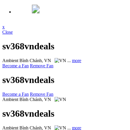
x
Close
sv368vndeals
Ambient
Bình Chánh, VN
...
more
Become a Fan
Remove Fan
sv368vndeals
Become a Fan
Remove Fan
Ambient
Bình Chánh, VN
sv368vndeals
Ambient
Bình Chánh, VN
...
more