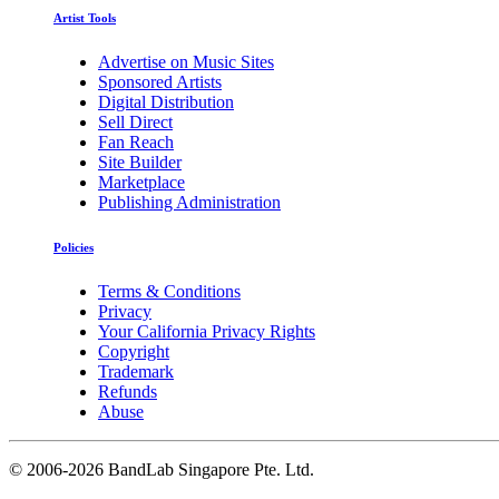
Artist Tools
Advertise on Music Sites
Sponsored Artists
Digital Distribution
Sell Direct
Fan Reach
Site Builder
Marketplace
Publishing Administration
Policies
Terms & Conditions
Privacy
Your California Privacy Rights
Copyright
Trademark
Refunds
Abuse
©
2006-2026 BandLab Singapore Pte. Ltd.