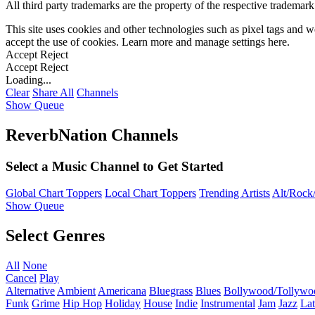
All third party trademarks are the property of the respective trademar
This site uses cookies and other technologies such as pixel tags and we
accept the use of cookies. Learn more and manage settings
here
.
Accept
Reject
Accept
Reject
Loading...
Clear
Share All
Channels
Show Queue
ReverbNation Channels
Select a Music Channel to Get Started
Global Chart Toppers
Local Chart Toppers
Trending Artists
Alt/Rock/
Show Queue
Select Genres
All
None
Cancel
Play
Alternative
Ambient
Americana
Bluegrass
Blues
Bollywood/Tollywo
Funk
Grime
Hip Hop
Holiday
House
Indie
Instrumental
Jam
Jazz
Lat