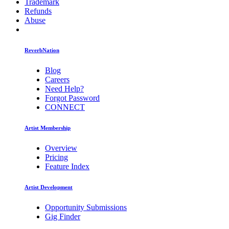
Trademark
Refunds
Abuse
ReverbNation
Blog
Careers
Need Help?
Forgot Password
CONNECT
Artist Membership
Overview
Pricing
Feature Index
Artist Development
Opportunity Submissions
Gig Finder