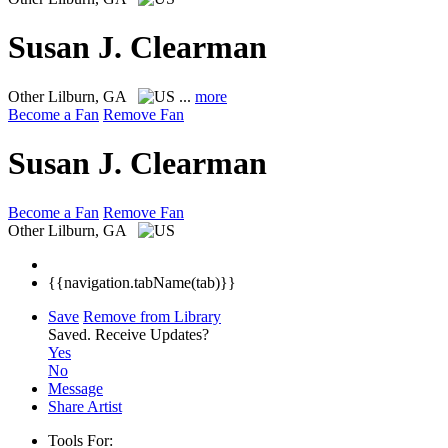
Susan J. Clearman
Other
Lilburn, GA
...
more
Become a Fan
Remove Fan
Susan J. Clearman
Become a Fan
Remove Fan
Other
Lilburn, GA
{{navigation.tabName(tab)}}
Save
Remove from Library
Saved.
Receive Updates?
Yes
No
Message
Share Artist
Tools For: