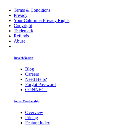
Terms & Conditions
Privacy
Your California Privacy Rights
Copyright
Trademark
Refunds
Abuse
ReverbNation
Blog
Careers
Need Help?
Forgot Password
CONNECT
Artist Membership
Overview
Pricing
Feature Index