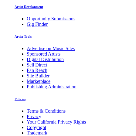
Artist Development
Opportunity Submissions
Gig Finder
Artist Tools
Advertise on Music Sites
Sponsored Artists
Digital Distribution
Sell Direct
Fan Reach
Site Builder
Marketplace
Publishing Administration
Policies
Terms & Conditions
Privacy
Your California Privacy Rights
Copyright
Trademark