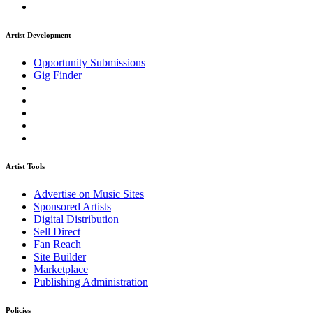
Artist Development
Opportunity Submissions
Gig Finder
Artist Tools
Advertise on Music Sites
Sponsored Artists
Digital Distribution
Sell Direct
Fan Reach
Site Builder
Marketplace
Publishing Administration
Policies