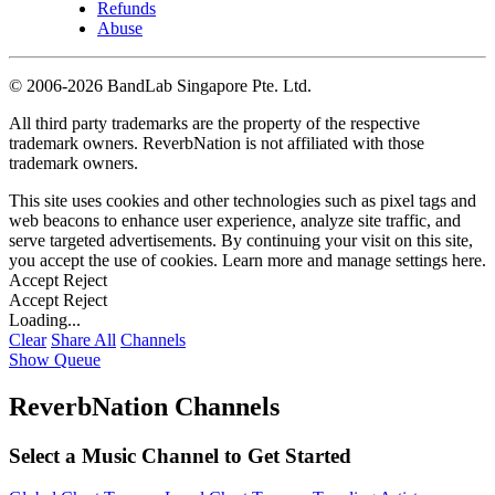
Refunds
Abuse
©
2006-2026 BandLab Singapore Pte. Ltd.
All third party trademarks are the property of the respective
trademark owners. ReverbNation is not affiliated with those
trademark owners.
This site uses cookies and other technologies such as pixel tags and
web beacons to enhance user experience, analyze site traffic, and
serve targeted advertisements. By continuing your visit on this site,
you accept the use of cookies. Learn more and manage settings
here
.
Accept
Reject
Accept
Reject
Loading...
Clear
Share All
Channels
Show Queue
ReverbNation Channels
Select a Music Channel to Get Started