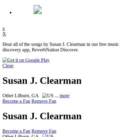
x
X
Hear all of the songs by Susan J. Clearman in our free music
discovery app, ReverbNation Discover.
Close
Susan J. Clearman
Other
Lilburn, GA
...
more
Become a Fan
Remove Fan
Susan J. Clearman
Become a Fan
Remove Fan
Other
Lilburn, GA