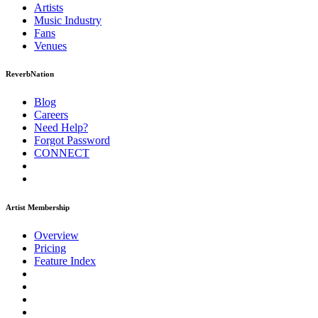
Artists
Music
Industry
Fans
Venues
ReverbNation
Blog
Careers
Need Help?
Forgot Password
CONNECT
Artist Membership
Overview
Pricing
Feature Index