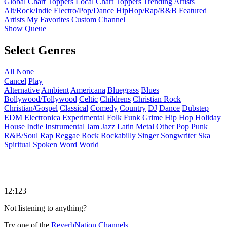
Global Chart Toppers
Local Chart Toppers
Trending Artists
Alt/Rock/Indie
Electro/Pop/Dance
HipHop/Rap/R&B
Featured
Artists
My Favorites
Custom Channel
Show Queue
Select Genres
All
None
Cancel
Play
Alternative
Ambient
Americana
Bluegrass
Blues
Bollywood/Tollywood
Celtic
Childrens
Christian Rock
Christian/Gospel
Classical
Comedy
Country
DJ
Dance
Dubstep
EDM
Electronica
Experimental
Folk
Funk
Grime
Hip Hop
Holiday
House
Indie
Instrumental
Jam
Jazz
Latin
Metal
Other
Pop
Punk
R&B/Soul
Rap
Reggae
Rock
Rockabilly
Singer Songwriter
Ska
Spiritual
Spoken Word
World
12:123
Not listening to anything?
Try one of the
ReverbNation Channels