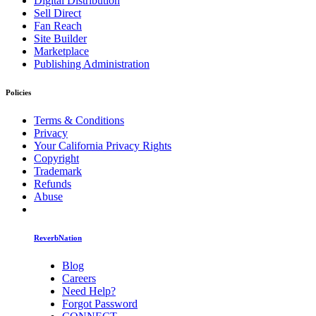
Digital Distribution
Sell Direct
Fan Reach
Site Builder
Marketplace
Publishing Administration
Policies
Terms & Conditions
Privacy
Your California Privacy Rights
Copyright
Trademark
Refunds
Abuse
ReverbNation
Blog
Careers
Need Help?
Forgot Password