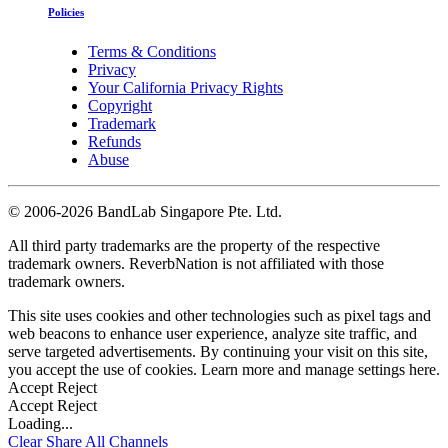
Policies
Terms & Conditions
Privacy
Your California Privacy Rights
Copyright
Trademark
Refunds
Abuse
©
2006-2026 BandLab Singapore Pte. Ltd.
All third party trademarks are the property of the respective
trademark owners. ReverbNation is not affiliated with those
trademark owners.
This site uses cookies and other technologies such as pixel tags and
web beacons to enhance user experience, analyze site traffic, and
serve targeted advertisements. By continuing your visit on this site,
you accept the use of cookies. Learn more and manage settings
here
.
Accept
Reject
Accept
Reject
Loading...
Clear
Share All
Channels