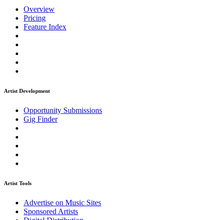
Overview
Pricing
Feature Index
Artist Development
Opportunity Submissions
Gig Finder
Artist Tools
Advertise on Music Sites
Sponsored Artists