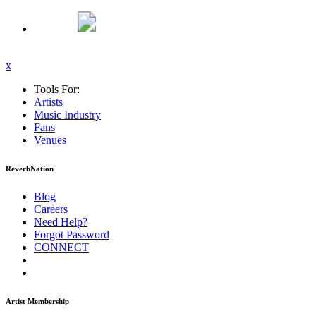
x
Tools For:
Artists
Music
Industry
Fans
Venues
ReverbNation
Blog
Careers
Need Help?
Forgot Password
CONNECT
Artist Membership