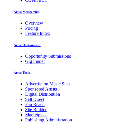
CONNECT
Artist Membership
Overview
Pricing
Feature Index
Artist Development
Opportunity Submissions
Gig Finder
Artist Tools
Advertise on Music Sites
Sponsored Artists
Digital Distribution
Sell Direct
Fan Reach
Site Builder
Marketplace
Publishing Administration