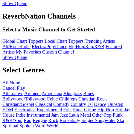
Show Queue
ReverbNation Channels
Select a Music Channel to Get Started
Global Chart Toppers
Local Chart Toppers
Trending Artists
Alt/Rock/Indie
Electro/Pop/Dance
HipHop/Rap/R&B
Featured
Artists
My Favorites
Custom Channel
Show Queue
Select Genres
All
None
Cancel
Play
Alternative
Ambient
Americana
Bluegrass
Blues
Bollywood/Tollywood
Celtic
Childrens
Christian Rock
Christian/Gospel
Classical
Comedy
Country
DJ
Dance
Dubstep
EDM
Electronica
Experimental
Folk
Funk
Grime
Hip Hop
Holiday
House
Indie
Instrumental
Jam
Jazz
Latin
Metal
Other
Pop
Punk
R&B/Soul
Rap
Reggae
Rock
Rockabilly
Singer Songwriter
Ska
Spiritual
Spoken Word
World