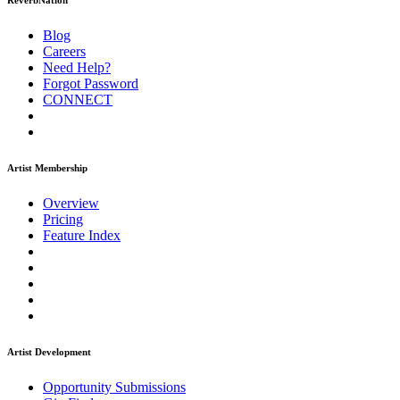
ReverbNation
Blog
Careers
Need Help?
Forgot Password
CONNECT
Artist Membership
Overview
Pricing
Feature Index
Artist Development
Opportunity Submissions