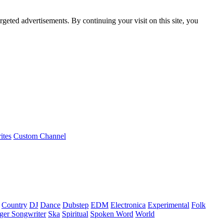
rgeted advertisements. By continuing your visit on this site, you
ites
Custom Channel
Country
DJ
Dance
Dubstep
EDM
Electronica
Experimental
Folk
ger Songwriter
Ska
Spiritual
Spoken Word
World