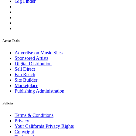
Gig Finder
Artist Tools
Advertise on Music Sites
Sponsored Artists
Digital Distribution
Sell Direct
Fan Reach
Site Builder
Marketplace
Publishing Administration
Policies
Terms & Conditions
Privacy
Your California Privacy Rights
Copyright