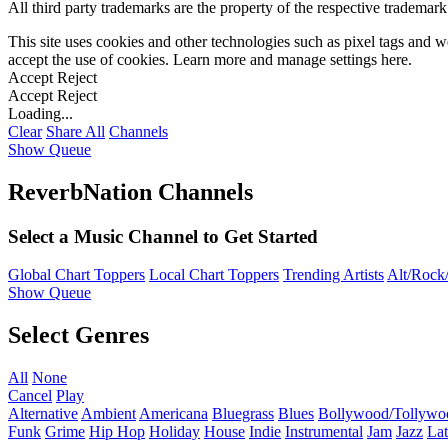
All third party trademarks are the property of the respective trademar
This site uses cookies and other technologies such as pixel tags and we
accept the use of cookies. Learn more and manage settings
here
.
Accept
Reject
Accept
Reject
Loading...
Clear
Share All
Channels
Show Queue
ReverbNation Channels
Select a Music Channel to Get Started
Global Chart Toppers
Local Chart Toppers
Trending Artists
Alt/Rock/
Show Queue
Select Genres
All
None
Cancel
Play
Alternative
Ambient
Americana
Bluegrass
Blues
Bollywood/Tollywo
Funk
Grime
Hip Hop
Holiday
House
Indie
Instrumental
Jam
Jazz
Lat