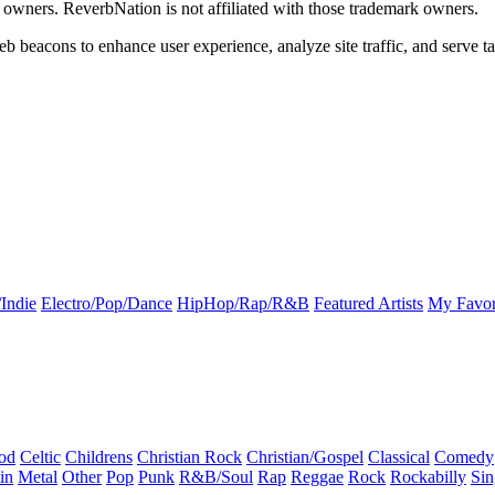
k owners. ReverbNation is not affiliated with those trademark owners.
b beacons to enhance user experience, analyze site traffic, and serve ta
Indie
Electro/Pop/Dance
HipHop/Rap/R&B
Featured Artists
My Favor
od
Celtic
Childrens
Christian Rock
Christian/Gospel
Classical
Comedy
in
Metal
Other
Pop
Punk
R&B/Soul
Rap
Reggae
Rock
Rockabilly
Sin