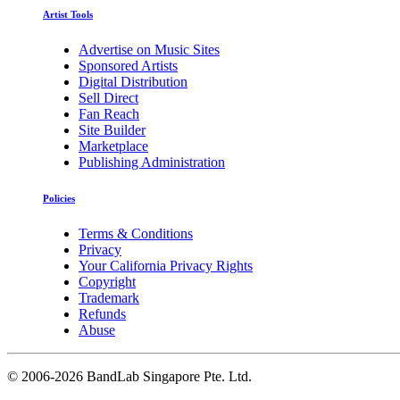
Artist Tools
Advertise on Music Sites
Sponsored Artists
Digital Distribution
Sell Direct
Fan Reach
Site Builder
Marketplace
Publishing Administration
Policies
Terms & Conditions
Privacy
Your California Privacy Rights
Copyright
Trademark
Refunds
Abuse
©
2006-2026 BandLab Singapore Pte. Ltd.