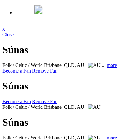
x
Close
Súnas
Folk / Celtic / World
Brisbane, QLD, AU
...
more
Become a Fan
Remove Fan
Súnas
Become a Fan
Remove Fan
Folk / Celtic / World
Brisbane, QLD, AU
Súnas
Folk / Celtic / World
Brisbane, QLD, AU
...
more