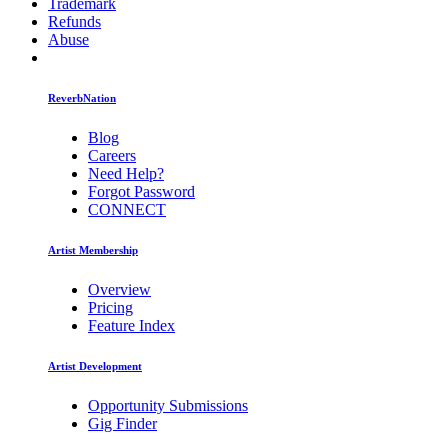
Trademark
Refunds
Abuse
ReverbNation
Blog
Careers
Need Help?
Forgot Password
CONNECT
Artist Membership
Overview
Pricing
Feature Index
Artist Development
Opportunity Submissions
Gig Finder