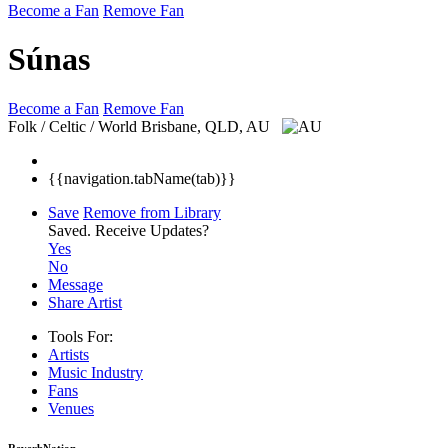
Become a Fan
Remove Fan
Súnas
Become a Fan
Remove Fan
Folk / Celtic / World
Brisbane, QLD, AU
{{navigation.tabName(tab)}}
Save
Remove from Library
Saved.
Receive Updates?
Yes
No
Message
Share Artist
Tools For:
Artists
Music
Industry
Fans
Venues