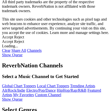
All third party trademarks are the property of the respective
trademark owners. ReverbNation is not affiliated with those
trademark owners.
This site uses cookies and other technologies such as pixel tags and
web beacons to enhance user experience, analyze site traffic, and
serve targeted advertisements. By continuing your visit on this site,
you accept the use of cookies. Learn more and manage settings
here
.
Accept
Reject
Accept
Reject
Loading...
Clear
Share All
Channels
Show Queue
ReverbNation Channels
Select a Music Channel to Get Started
Global Chart Toppers
Local Chart Toppers
Trending Artists
Alt/Rock/Indie
Electro/Pop/Dance
HipHop/Rap/R&B
Featured
Artists
My Favorites
Custom Channel
Show Queue
Select Genres