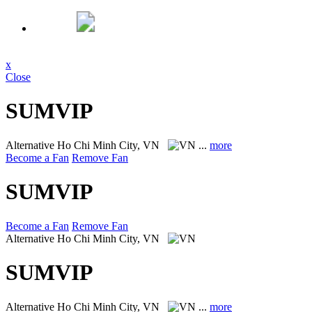
x
Close
SUMVIP
Alternative
Ho Chi Minh City, VN
...
more
Become a Fan
Remove Fan
SUMVIP
Become a Fan
Remove Fan
Alternative
Ho Chi Minh City, VN
SUMVIP
Alternative
Ho Chi Minh City, VN
...
more