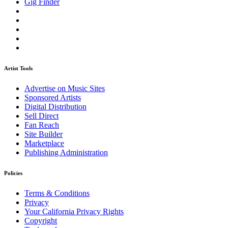
Gig Finder
Artist Tools
Advertise on Music Sites
Sponsored Artists
Digital Distribution
Sell Direct
Fan Reach
Site Builder
Marketplace
Publishing Administration
Policies
Terms & Conditions
Privacy
Your California Privacy Rights
Copyright