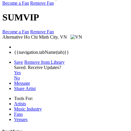
Become a Fan
Remove Fan
SUMVIP
Become a Fan
Remove Fan
Alternative
Ho Chi Minh City, VN
{{navigation.tabName(tab)}}
Save
Remove from Library
Saved.
Receive Updates?
Yes
No
Message
Share Artist
Tools For:
Artists
Music
Industry
Fans
Venues