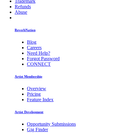
Trademark
Refunds
Abuse
ReverbNation
Blog
Careers
Need Help?
Forgot Password
CONNECT
Artist Membership
Overview
Pricing
Feature Index
Artist Development
Opportunity Submissions
Gig Finder