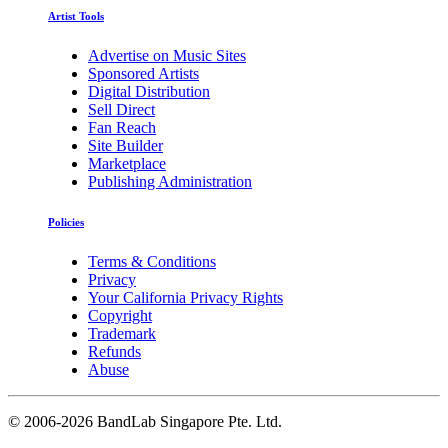
Artist Tools
Advertise on Music Sites
Sponsored Artists
Digital Distribution
Sell Direct
Fan Reach
Site Builder
Marketplace
Publishing Administration
Policies
Terms & Conditions
Privacy
Your California Privacy Rights
Copyright
Trademark
Refunds
Abuse
©
2006-2026 BandLab Singapore Pte. Ltd.