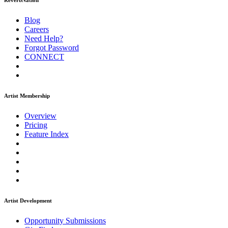
ReverbNation
Blog
Careers
Need Help?
Forgot Password
CONNECT
Artist Membership
Overview
Pricing
Feature Index
Artist Development
Opportunity Submissions