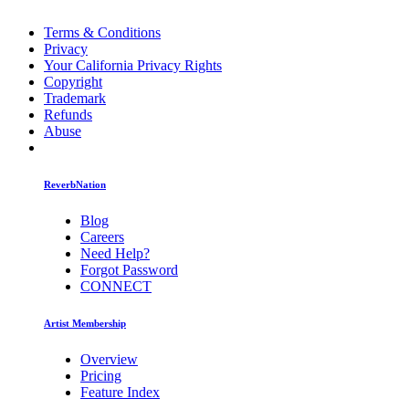
Terms & Conditions
Privacy
Your California Privacy Rights
Copyright
Trademark
Refunds
Abuse
ReverbNation
Blog
Careers
Need Help?
Forgot Password
CONNECT
Artist Membership
Overview
Pricing
Feature Index