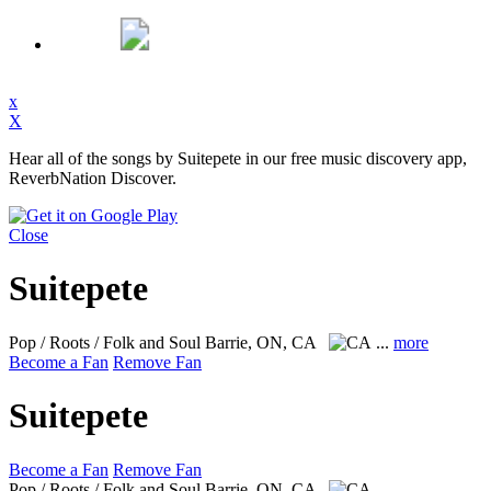
x
X
Hear all of the songs by Suitepete in our free music discovery app,
ReverbNation Discover.
Close
Suitepete
Pop / Roots / Folk and Soul
Barrie, ON, CA
...
more
Become a Fan
Remove Fan
Suitepete
Become a Fan
Remove Fan
Pop / Roots / Folk and Soul
Barrie, ON, CA