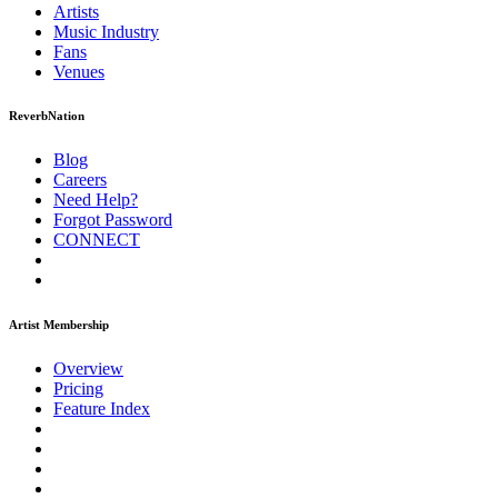
Artists
Music
Industry
Fans
Venues
ReverbNation
Blog
Careers
Need Help?
Forgot Password
CONNECT
Artist Membership
Overview
Pricing
Feature Index