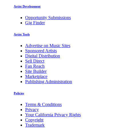
Artist Development
Opportunity Submissions
Gig Finder
Artist Tools
Advertise on Music Sites
Sponsored Artists
Digital Distribution
Sell Direct
Fan Reach
Site Builder
Marketplace
Publishing Administration
Policies
Terms & Conditions
Privacy
Your California Privacy Rights
Copyright
Trademark