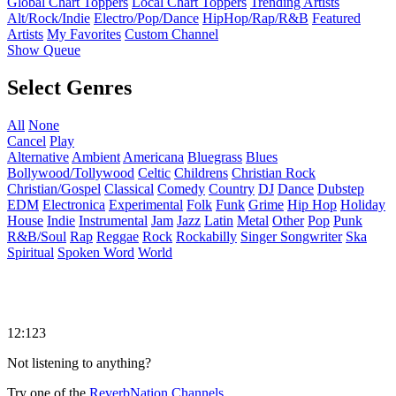
Global Chart Toppers
Local Chart Toppers
Trending Artists
Alt/Rock/Indie
Electro/Pop/Dance
HipHop/Rap/R&B
Featured
Artists
My Favorites
Custom Channel
Show Queue
Select Genres
All
None
Cancel
Play
Alternative
Ambient
Americana
Bluegrass
Blues
Bollywood/Tollywood
Celtic
Childrens
Christian Rock
Christian/Gospel
Classical
Comedy
Country
DJ
Dance
Dubstep
EDM
Electronica
Experimental
Folk
Funk
Grime
Hip Hop
Holiday
House
Indie
Instrumental
Jam
Jazz
Latin
Metal
Other
Pop
Punk
R&B/Soul
Rap
Reggae
Rock
Rockabilly
Singer Songwriter
Ska
Spiritual
Spoken Word
World
12:123
Not listening to anything?
Try one of the
ReverbNation Channels