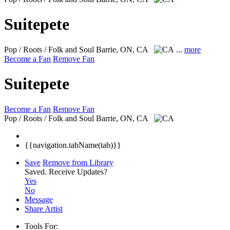
Suitepete
Pop / Roots / Folk and Soul
Barrie, ON, CA
...
more
Become a Fan
Remove Fan
Suitepete
Become a Fan
Remove Fan
Pop / Roots / Folk and Soul
Barrie, ON, CA
{{navigation.tabName(tab)}}
Save
Remove from Library
Saved.
Receive Updates?
Yes
No
Message
Share Artist
Tools For: