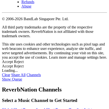
Refunds
Abuse
©
2006-2026 BandLab Singapore Pte. Ltd.
All third party trademarks are the property of the respective
trademark owners. ReverbNation is not affiliated with those
trademark owners.
This site uses cookies and other technologies such as pixel tags and
web beacons to enhance user experience, analyze site traffic, and
serve targeted advertisements. By continuing your visit on this site,
you accept the use of cookies. Learn more and manage settings
here
.
Accept
Reject
Accept
Reject
Loading...
Clear
Share All
Channels
Show Queue
ReverbNation Channels
Select a Music Channel to Get Started