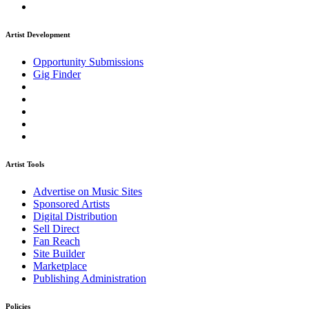
Artist Development
Opportunity Submissions
Gig Finder
Artist Tools
Advertise on Music Sites
Sponsored Artists
Digital Distribution
Sell Direct
Fan Reach
Site Builder
Marketplace
Publishing Administration
Policies