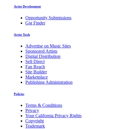
Artist Development
Opportunity Submissions
Gig Finder
Artist Tools
Advertise on Music Sites
Sponsored Artists
Digital Distribution
Sell Direct
Fan Reach
Site Builder
Marketplace
Publishing Administration
Policies
Terms & Conditions
Privacy
Your California Privacy Rights
Copyright
Trademark