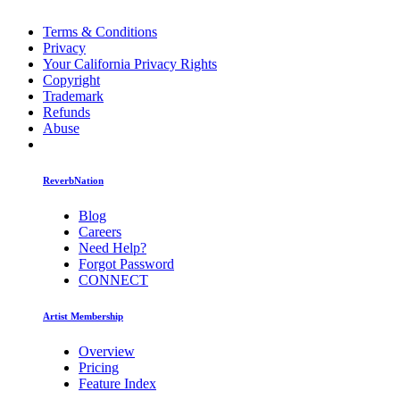
Terms & Conditions
Privacy
Your California Privacy Rights
Copyright
Trademark
Refunds
Abuse
ReverbNation
Blog
Careers
Need Help?
Forgot Password
CONNECT
Artist Membership
Overview
Pricing
Feature Index