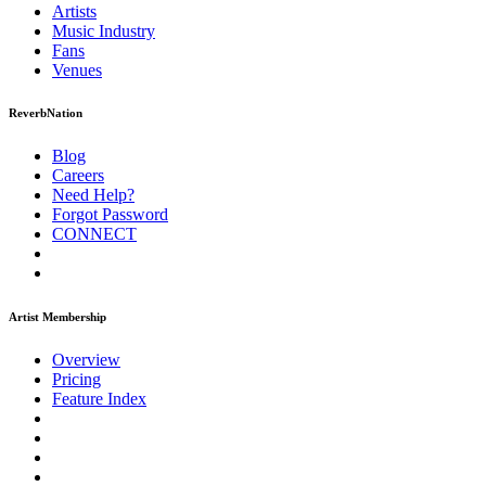
Artists
Music
Industry
Fans
Venues
ReverbNation
Blog
Careers
Need Help?
Forgot Password
CONNECT
Artist Membership
Overview
Pricing
Feature Index