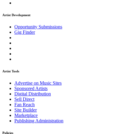
Artist Development
Opportunity Submissions
Gig Finder
Artist Tools
Advertise on Music Sites
Sponsored Artists
Digital Distribution
Sell Direct
Fan Reach
Site Builder
Marketplace
Publishing Administration
Policies