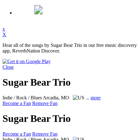
x
X
Hear all of the songs by Sugar Bear Trio in our free music discovery
app, ReverbNation Discover.
Close
Sugar Bear Trio
Indie / Rock / Blues
Arcadia, MO
...
more
Become a Fan
Remove Fan
Sugar Bear Trio
Become a Fan
Remove Fan
Indie / Rock / Blues
Arcadia, MO