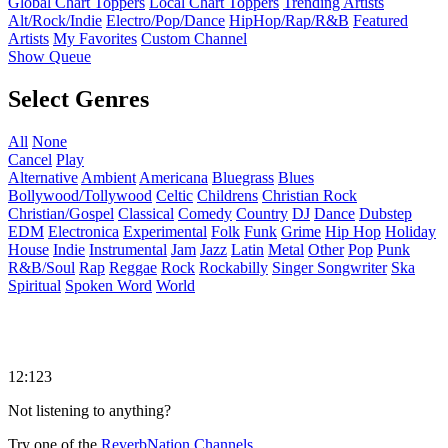
Global Chart Toppers
Local Chart Toppers
Trending Artists
Alt/Rock/Indie
Electro/Pop/Dance
HipHop/Rap/R&B
Featured
Artists
My Favorites
Custom Channel
Show Queue
Select Genres
All
None
Cancel
Play
Alternative
Ambient
Americana
Bluegrass
Blues
Bollywood/Tollywood
Celtic
Childrens
Christian Rock
Christian/Gospel
Classical
Comedy
Country
DJ
Dance
Dubstep
EDM
Electronica
Experimental
Folk
Funk
Grime
Hip Hop
Holiday
House
Indie
Instrumental
Jam
Jazz
Latin
Metal
Other
Pop
Punk
R&B/Soul
Rap
Reggae
Rock
Rockabilly
Singer Songwriter
Ska
Spiritual
Spoken Word
World
12:123
Not listening to anything?
Try one of the
ReverbNation Channels