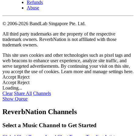
Refunds
Abuse
©
2006-2026 BandLab Singapore Pte. Ltd.
All third party trademarks are the property of the respective
trademark owners. ReverbNation is not affiliated with those
trademark owners.
This site uses cookies and other technologies such as pixel tags and
web beacons to enhance user experience, analyze site traffic, and
serve targeted advertisements. By continuing your visit on this site,
you accept the use of cookies. Learn more and manage settings
here
.
Accept
Reject
Accept
Reject
Loading...
Clear
Share All
Channels
Show Queue
ReverbNation Channels
Select a Music Channel to Get Started