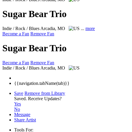
Sugar Bear Trio
Indie / Rock / Blues
Arcadia, MO
...
more
Become a Fan
Remove Fan
Sugar Bear Trio
Become a Fan
Remove Fan
Indie / Rock / Blues
Arcadia, MO
{{navigation.tabName(tab)}}
Save
Remove from Library
Saved.
Receive Updates?
Yes
No
Message
Share Artist
Tools For: