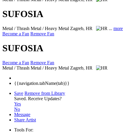
SUFOSIA
Metal / Thrash Metal / Heavy Metal
Zagreb, HR
...
more
Become a Fan
Remove Fan
SUFOSIA
Become a Fan
Remove Fan
Metal / Thrash Metal / Heavy Metal
Zagreb, HR
{{navigation.tabName(tab)}}
Save
Remove from Library
Saved.
Receive Updates?
Yes
No
Message
Share Artist
Tools For: