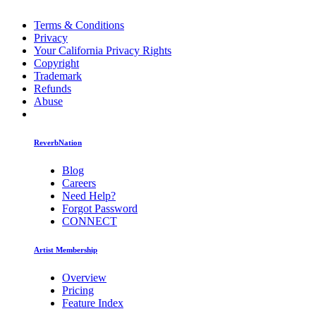
Terms & Conditions
Privacy
Your California Privacy Rights
Copyright
Trademark
Refunds
Abuse
ReverbNation
Blog
Careers
Need Help?
Forgot Password
CONNECT
Artist Membership
Overview
Pricing
Feature Index