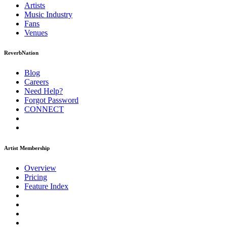
Artists
Music
Industry
Fans
Venues
ReverbNation
Blog
Careers
Need Help?
Forgot Password
CONNECT
Artist Membership
Overview
Pricing
Feature Index