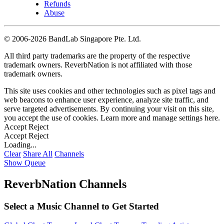
Refunds
Abuse
©
2006-2026 BandLab Singapore Pte. Ltd.
All third party trademarks are the property of the respective
trademark owners. ReverbNation is not affiliated with those
trademark owners.
This site uses cookies and other technologies such as pixel tags and
web beacons to enhance user experience, analyze site traffic, and
serve targeted advertisements. By continuing your visit on this site,
you accept the use of cookies. Learn more and manage settings
here
.
Accept
Reject
Accept
Reject
Loading...
Clear
Share All
Channels
Show Queue
ReverbNation Channels
Select a Music Channel to Get Started