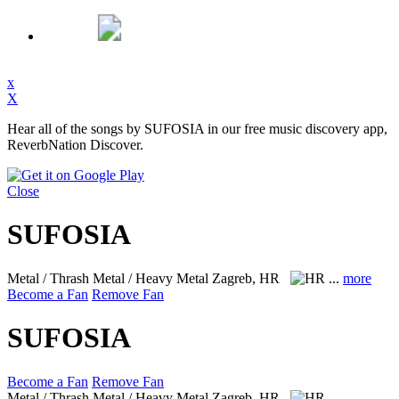
x
X
Hear all of the songs by SUFOSIA in our free music discovery app,
ReverbNation Discover.
Close
SUFOSIA
Metal / Thrash Metal / Heavy Metal
Zagreb, HR
...
more
Become a Fan
Remove Fan
SUFOSIA
Become a Fan
Remove Fan
Metal / Thrash Metal / Heavy Metal
Zagreb, HR