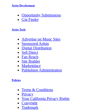
Artist Development
Opportunity Submissions
Gig Finder
Artist Tools
Advertise on Music Sites
Sponsored Artists
Digital Distribution
Sell Direct
Fan Reach
Site Builder
Marketplace
Publishing Administration
Policies
Terms & Conditions
Privacy
Your California Privacy Rights
Copyright
Trademark