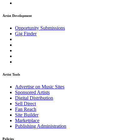
Artist Development
Opportunity Submissions
Gig Finder
Artist Tools
Advertise on Music Sites
Sponsored Artists
Digital Distribution
Sell Direct
Fan Reach
Site Builder
Marketplace
Publishing Administration
Policies