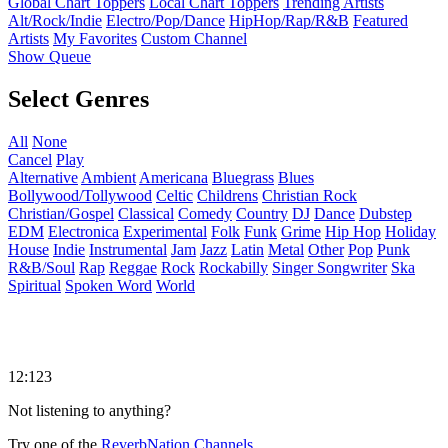
Global Chart Toppers
Local Chart Toppers
Trending Artists
Alt/Rock/Indie
Electro/Pop/Dance
HipHop/Rap/R&B
Featured
Artists
My Favorites
Custom Channel
Show Queue
Select Genres
All
None
Cancel
Play
Alternative
Ambient
Americana
Bluegrass
Blues
Bollywood/Tollywood
Celtic
Childrens
Christian Rock
Christian/Gospel
Classical
Comedy
Country
DJ
Dance
Dubstep
EDM
Electronica
Experimental
Folk
Funk
Grime
Hip Hop
Holiday
House
Indie
Instrumental
Jam
Jazz
Latin
Metal
Other
Pop
Punk
R&B/Soul
Rap
Reggae
Rock
Rockabilly
Singer Songwriter
Ska
Spiritual
Spoken Word
World
12:123
Not listening to anything?
Try one of the
ReverbNation Channels