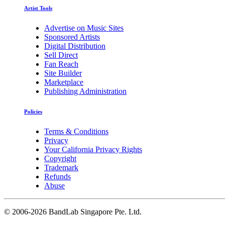
Artist Tools
Advertise on Music Sites
Sponsored Artists
Digital Distribution
Sell Direct
Fan Reach
Site Builder
Marketplace
Publishing Administration
Policies
Terms & Conditions
Privacy
Your California Privacy Rights
Copyright
Trademark
Refunds
Abuse
©
2006-2026 BandLab Singapore Pte. Ltd.