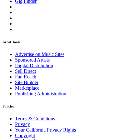
Gig Finder
Artist Tools
Advertise on Music Sites
Sponsored Artists
Digital Distribution
Sell Direct
Fan Reach
Site Builder
Marketplace
Publishing Administration
Policies
Terms & Conditions
Privacy
Your California Privacy Rights
Copyright