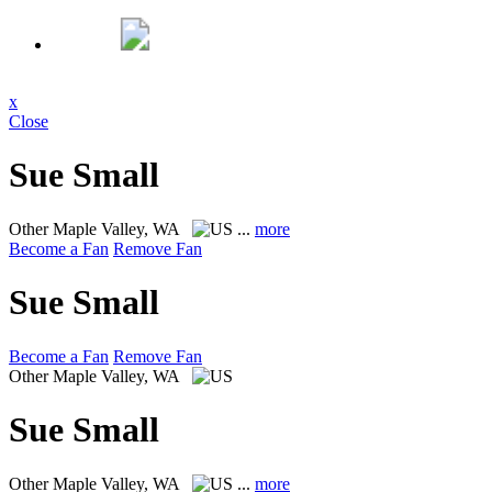
x
Close
Sue Small
Other
Maple Valley, WA
...
more
Become a Fan
Remove Fan
Sue Small
Become a Fan
Remove Fan
Other
Maple Valley, WA
Sue Small
Other
Maple Valley, WA
...
more