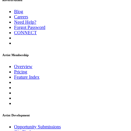
ReverbNation
Blog
Careers
Need Help?
Forgot Password
CONNECT
Artist Membership
Overview
Pricing
Feature Index
Artist Development
Opportunity Submissions