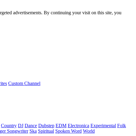
rgeted advertisements. By continuing your visit on this site, you
ites
Custom Channel
Country
DJ
Dance
Dubstep
EDM
Electronica
Experimental
Folk
ger Songwriter
Ska
Spiritual
Spoken Word
World