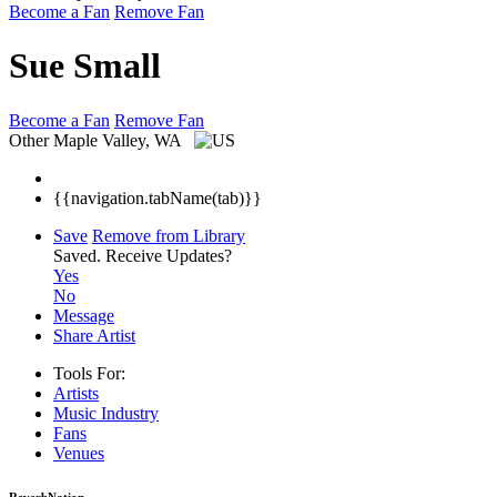
Become a Fan
Remove Fan
Sue Small
Become a Fan
Remove Fan
Other
Maple Valley, WA
{{navigation.tabName(tab)}}
Save
Remove from Library
Saved.
Receive Updates?
Yes
No
Message
Share Artist
Tools For:
Artists
Music
Industry
Fans
Venues