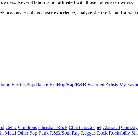
k owners. ReverbNation is not affiliated with those trademark owners.
b beacons to enhance user experience, analyze site traffic, and serve ta
Indie
Electro/Pop/Dance
HipHop/Rap/R&B
Featured Artists
My Favor
od
Celtic
Childrens
Christian Rock
Christian/Gospel
Classical
Comedy
in
Metal
Other
Pop
Punk
R&B/Soul
Rap
Reggae
Rock
Rockabilly
Sin