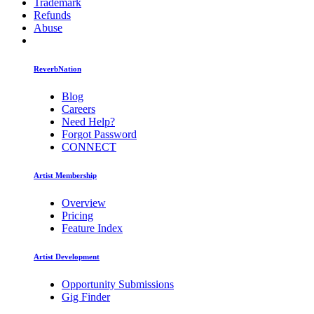
Trademark
Refunds
Abuse
ReverbNation
Blog
Careers
Need Help?
Forgot Password
CONNECT
Artist Membership
Overview
Pricing
Feature Index
Artist Development
Opportunity Submissions
Gig Finder