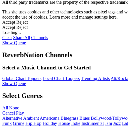
All third party trademarks are the property of the respective trademar
This site uses cookies and other technologies such as pixel tags and we
accept the use of cookies. Learn more and manage settings
here
.
Accept
Reject
Accept
Reject
Loading...
Clear
Share All
Channels
Show Queue
ReverbNation Channels
Select a Music Channel to Get Started
Global Chart Toppers
Local Chart Toppers
Trending Artists
Alt/Rock/
Show Queue
Select Genres
All
None
Cancel
Play
Alternative
Ambient
Americana
Bluegrass
Blues
Bollywood/Tollywo
Funk
Grime
Hip Hop
Holiday
House
Indie
Instrumental
Jam
Jazz
Lat