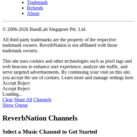
Trademark
Refunds
Abuse
©
2006-2026 BandLab Singapore Pte. Ltd.
All third party trademarks are the property of the respective
trademark owners. ReverbNation is not affiliated with those
trademark owners.
This site uses cookies and other technologies such as pixel tags and
web beacons to enhance user experience, analyze site traffic, and
serve targeted advertisements. By continuing your visit on this site,
you accept the use of cookies. Learn more and manage settings
here
.
Accept
Reject
Accept
Reject
Loading...
Clear
Share All
Channels
Show Queue
ReverbNation Channels
Select a Music Channel to Get Started