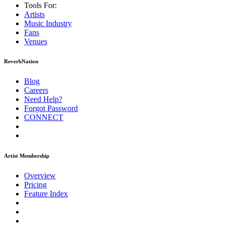
Tools For:
Artists
Music
Industry
Fans
Venues
ReverbNation
Blog
Careers
Need Help?
Forgot Password
CONNECT
Artist Membership
Overview
Pricing
Feature Index