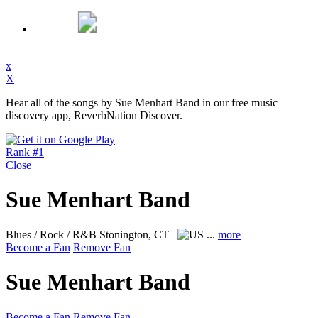
x
X
Hear all of the songs by Sue Menhart Band in our free music
discovery app, ReverbNation Discover.
Rank #1
Close
Sue Menhart Band
Blues / Rock / R&B
Stonington, CT
...
more
Become a Fan
Remove Fan
Sue Menhart Band
Become a Fan
Remove Fan