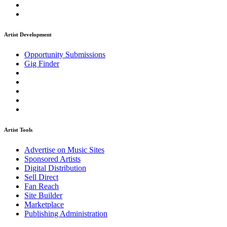
Artist Development
Opportunity Submissions
Gig Finder
Artist Tools
Advertise on Music Sites
Sponsored Artists
Digital Distribution
Sell Direct
Fan Reach
Site Builder
Marketplace
Publishing Administration