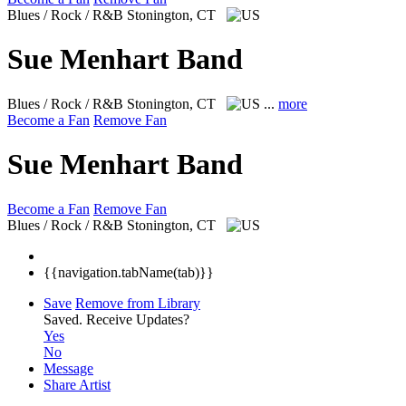
Blues / Rock / R&B
Stonington, CT
Sue Menhart Band
Blues / Rock / R&B
Stonington, CT
...
more
Become a Fan
Remove Fan
Sue Menhart Band
Become a Fan
Remove Fan
Blues / Rock / R&B
Stonington, CT
{{navigation.tabName(tab)}}
Save
Remove from Library
Saved.
Receive Updates?
Yes
No
Message
Share Artist