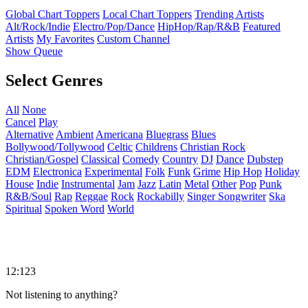
Global Chart Toppers
Local Chart Toppers
Trending Artists
Alt/Rock/Indie
Electro/Pop/Dance
HipHop/Rap/R&B
Featured
Artists
My Favorites
Custom Channel
Show Queue
Select Genres
All
None
Cancel
Play
Alternative
Ambient
Americana
Bluegrass
Blues
Bollywood/Tollywood
Celtic
Childrens
Christian Rock
Christian/Gospel
Classical
Comedy
Country
DJ
Dance
Dubstep
EDM
Electronica
Experimental
Folk
Funk
Grime
Hip Hop
Holiday
House
Indie
Instrumental
Jam
Jazz
Latin
Metal
Other
Pop
Punk
R&B/Soul
Rap
Reggae
Rock
Rockabilly
Singer Songwriter
Ska
Spiritual
Spoken Word
World
12:123
Not listening to anything?