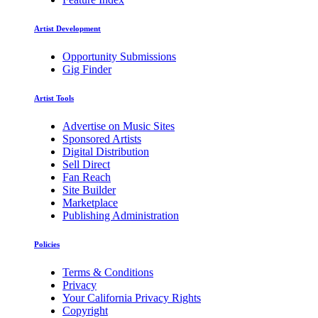
Artist Development
Opportunity Submissions
Gig Finder
Artist Tools
Advertise on Music Sites
Sponsored Artists
Digital Distribution
Sell Direct
Fan Reach
Site Builder
Marketplace
Publishing Administration
Policies
Terms & Conditions
Privacy
Your California Privacy Rights
Copyright