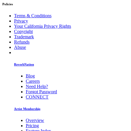
Policies
Terms & Conditions
Privacy
Your California Privacy Rights
Copyright
Trademark
Refunds
Abuse
ReverbNation
Blog
Careers
Need Help?
Forgot Password
CONNECT
Artist Membership
Overview
Pricing
Feature Index