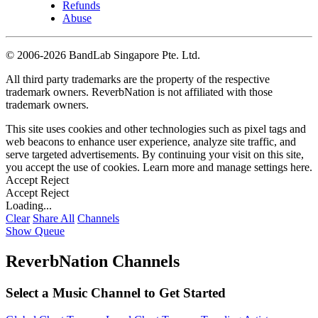
Refunds
Abuse
©
2006-2026 BandLab Singapore Pte. Ltd.
All third party trademarks are the property of the respective
trademark owners. ReverbNation is not affiliated with those
trademark owners.
This site uses cookies and other technologies such as pixel tags and
web beacons to enhance user experience, analyze site traffic, and
serve targeted advertisements. By continuing your visit on this site,
you accept the use of cookies. Learn more and manage settings
here
.
Accept
Reject
Accept
Reject
Loading...
Clear
Share All
Channels
Show Queue
ReverbNation Channels
Select a Music Channel to Get Started