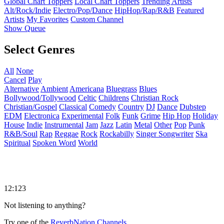
Global Chart Toppers
Local Chart Toppers
Trending Artists
Alt/Rock/Indie
Electro/Pop/Dance
HipHop/Rap/R&B
Featured
Artists
My Favorites
Custom Channel
Show Queue
Select Genres
All
None
Cancel
Play
Alternative
Ambient
Americana
Bluegrass
Blues
Bollywood/Tollywood
Celtic
Childrens
Christian Rock
Christian/Gospel
Classical
Comedy
Country
DJ
Dance
Dubstep
EDM
Electronica
Experimental
Folk
Funk
Grime
Hip Hop
Holiday
House
Indie
Instrumental
Jam
Jazz
Latin
Metal
Other
Pop
Punk
R&B/Soul
Rap
Reggae
Rock
Rockabilly
Singer Songwriter
Ska
Spiritual
Spoken Word
World
12:123
Not listening to anything?
Try one of the
ReverbNation Channels