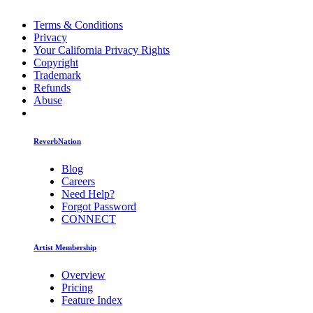
Terms & Conditions
Privacy
Your California Privacy Rights
Copyright
Trademark
Refunds
Abuse
ReverbNation
Blog
Careers
Need Help?
Forgot Password
CONNECT
Artist Membership
Overview
Pricing
Feature Index