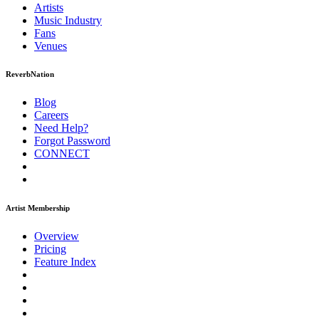
Artists
Music
Industry
Fans
Venues
ReverbNation
Blog
Careers
Need Help?
Forgot Password
CONNECT
Artist Membership
Overview
Pricing
Feature Index