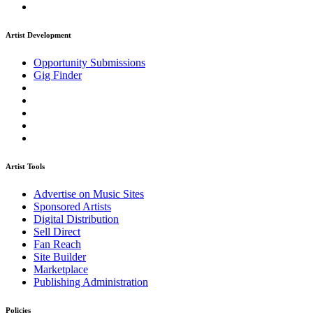
Artist Development
Opportunity Submissions
Gig Finder
Artist Tools
Advertise on Music Sites
Sponsored Artists
Digital Distribution
Sell Direct
Fan Reach
Site Builder
Marketplace
Publishing Administration
Policies