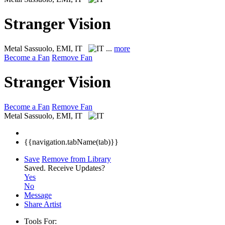
Stranger Vision
Metal
Sassuolo, EMI, IT
...
more
Become a Fan
Remove Fan
Stranger Vision
Become a Fan
Remove Fan
Metal
Sassuolo, EMI, IT
{{navigation.tabName(tab)}}
Save
Remove from Library
Saved.
Receive Updates?
Yes
No
Message
Share Artist
Tools For: