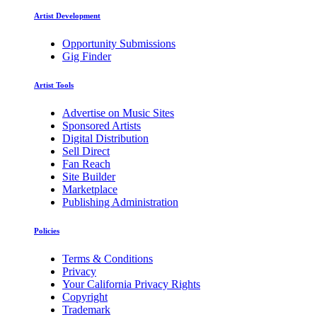
Artist Development
Opportunity Submissions
Gig Finder
Artist Tools
Advertise on Music Sites
Sponsored Artists
Digital Distribution
Sell Direct
Fan Reach
Site Builder
Marketplace
Publishing Administration
Policies
Terms & Conditions
Privacy
Your California Privacy Rights
Copyright
Trademark