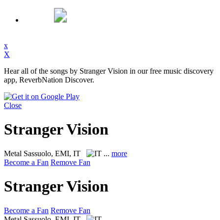
x
X
Hear all of the songs by Stranger Vision in our free music discovery
app, ReverbNation Discover.
Close
Stranger Vision
Metal
Sassuolo, EMI, IT
...
more
Become a Fan
Remove Fan
Stranger Vision
Become a Fan
Remove Fan
Metal
Sassuolo, EMI, IT