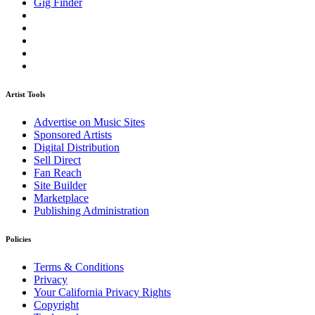
Gig Finder
Artist Tools
Advertise on Music Sites
Sponsored Artists
Digital Distribution
Sell Direct
Fan Reach
Site Builder
Marketplace
Publishing Administration
Policies
Terms & Conditions
Privacy
Your California Privacy Rights
Copyright