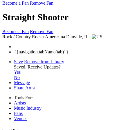
Become a Fan
Remove Fan
Straight Shooter
Become a Fan
Remove Fan
Rock / Country Rock / Americana
Danville, IL
{{navigation.tabName(tab)}}
Save
Remove from Library
Saved.
Receive Updates?
Yes
No
Message
Share Artist
Tools For:
Artists
Music
Industry
Fans
Venues