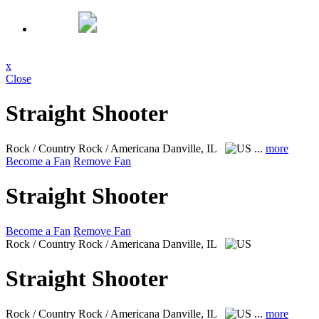
x
Close
Straight Shooter
Rock / Country Rock / Americana
Danville, IL
...
more
Become a Fan
Remove Fan
Straight Shooter
Become a Fan
Remove Fan
Rock / Country Rock / Americana
Danville, IL
Straight Shooter
Rock / Country Rock / Americana
Danville, IL
...
more