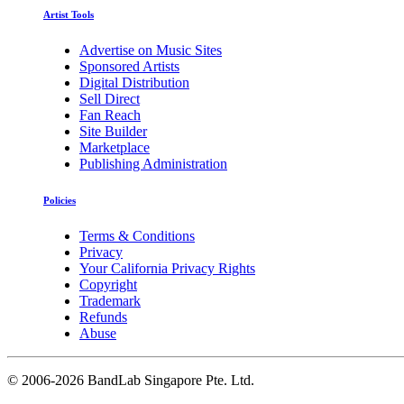
Artist Tools
Advertise on Music Sites
Sponsored Artists
Digital Distribution
Sell Direct
Fan Reach
Site Builder
Marketplace
Publishing Administration
Policies
Terms & Conditions
Privacy
Your California Privacy Rights
Copyright
Trademark
Refunds
Abuse
©
2006-2026 BandLab Singapore Pte. Ltd.