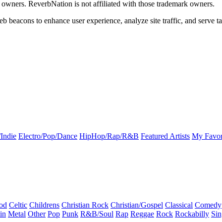
k owners. ReverbNation is not affiliated with those trademark owners.
b beacons to enhance user experience, analyze site traffic, and serve ta
Indie
Electro/Pop/Dance
HipHop/Rap/R&B
Featured Artists
My Favor
od
Celtic
Childrens
Christian Rock
Christian/Gospel
Classical
Comedy
in
Metal
Other
Pop
Punk
R&B/Soul
Rap
Reggae
Rock
Rockabilly
Sin