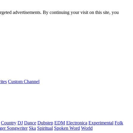
rgeted advertisements. By continuing your visit on this site, you
ites
Custom Channel
Country
DJ
Dance
Dubstep
EDM
Electronica
Experimental
Folk
ger Songwriter
Ska
Spiritual
Spoken Word
World