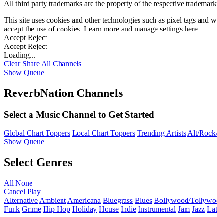
All third party trademarks are the property of the respective trademar
This site uses cookies and other technologies such as pixel tags and we
accept the use of cookies. Learn more and manage settings
here
.
Accept
Reject
Accept
Reject
Loading...
Clear
Share All
Channels
Show Queue
ReverbNation Channels
Select a Music Channel to Get Started
Global Chart Toppers
Local Chart Toppers
Trending Artists
Alt/Rock/
Show Queue
Select Genres
All
None
Cancel
Play
Alternative
Ambient
Americana
Bluegrass
Blues
Bollywood/Tollywo
Funk
Grime
Hip Hop
Holiday
House
Indie
Instrumental
Jam
Jazz
Lat