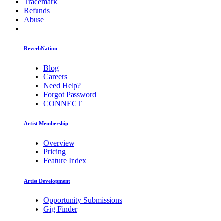
Trademark
Refunds
Abuse
ReverbNation
Blog
Careers
Need Help?
Forgot Password
CONNECT
Artist Membership
Overview
Pricing
Feature Index
Artist Development
Opportunity Submissions
Gig Finder