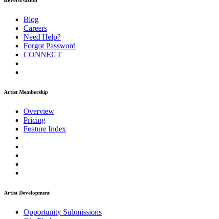
ReverbNation
Blog
Careers
Need Help?
Forgot Password
CONNECT
Artist Membership
Overview
Pricing
Feature Index
Artist Development
Opportunity Submissions