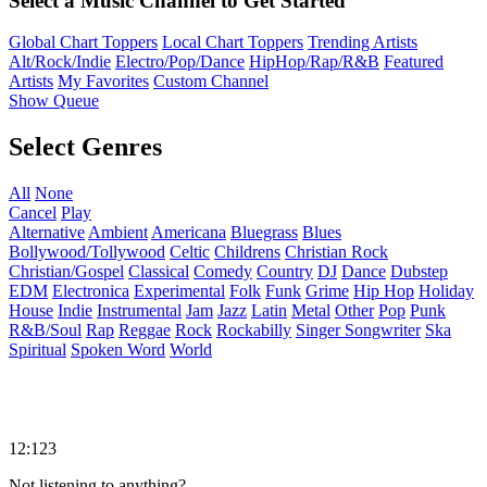
Select a Music Channel to Get Started
Global Chart Toppers
Local Chart Toppers
Trending Artists
Alt/Rock/Indie
Electro/Pop/Dance
HipHop/Rap/R&B
Featured
Artists
My Favorites
Custom Channel
Show Queue
Select Genres
All
None
Cancel
Play
Alternative
Ambient
Americana
Bluegrass
Blues
Bollywood/Tollywood
Celtic
Childrens
Christian Rock
Christian/Gospel
Classical
Comedy
Country
DJ
Dance
Dubstep
EDM
Electronica
Experimental
Folk
Funk
Grime
Hip Hop
Holiday
House
Indie
Instrumental
Jam
Jazz
Latin
Metal
Other
Pop
Punk
R&B/Soul
Rap
Reggae
Rock
Rockabilly
Singer Songwriter
Ska
Spiritual
Spoken Word
World
12:123
Not listening to anything?