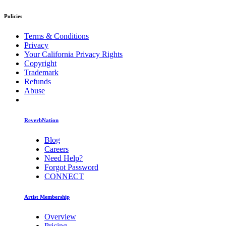
Policies
Terms & Conditions
Privacy
Your California Privacy Rights
Copyright
Trademark
Refunds
Abuse
ReverbNation
Blog
Careers
Need Help?
Forgot Password
CONNECT
Artist Membership
Overview
Pricing