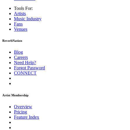
Tools For:
Artists
Music
Industry
Fans
Venues
ReverbNation
Blog
Careers
Need Help?
Forgot Password
CONNECT
Artist Membership
Overview
Pricing
Feature Index