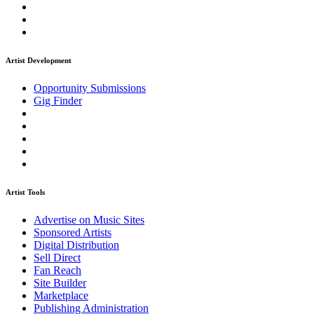
Artist Development
Opportunity Submissions
Gig Finder
Artist Tools
Advertise on Music Sites
Sponsored Artists
Digital Distribution
Sell Direct
Fan Reach
Site Builder
Marketplace
Publishing Administration