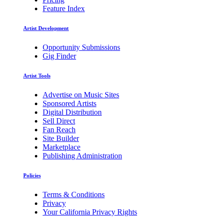
Feature Index
Artist Development
Opportunity Submissions
Gig Finder
Artist Tools
Advertise on Music Sites
Sponsored Artists
Digital Distribution
Sell Direct
Fan Reach
Site Builder
Marketplace
Publishing Administration
Policies
Terms & Conditions
Privacy
Your California Privacy Rights