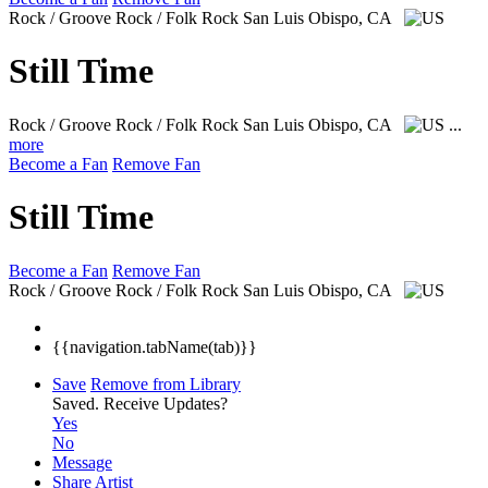
Rock / Groove Rock / Folk Rock
San Luis Obispo, CA
Still Time
Rock / Groove Rock / Folk Rock
San Luis Obispo, CA
...
more
Become a Fan
Remove Fan
Still Time
Become a Fan
Remove Fan
Rock / Groove Rock / Folk Rock
San Luis Obispo, CA
{{navigation.tabName(tab)}}
Save
Remove from Library
Saved.
Receive Updates?
Yes
No
Message
Share Artist