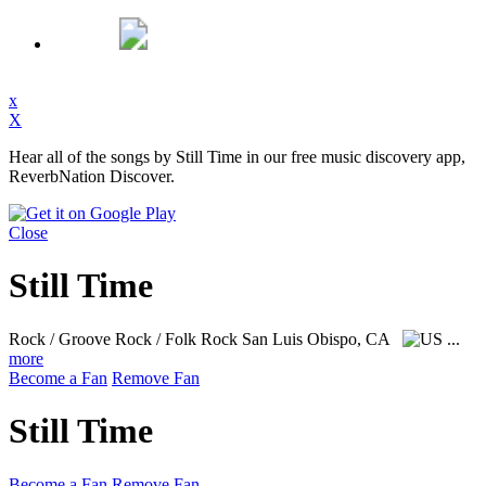
x
X
Hear all of the songs by Still Time in our free music discovery app,
ReverbNation Discover.
Close
Still Time
Rock / Groove Rock / Folk Rock
San Luis Obispo, CA
...
more
Become a Fan
Remove Fan
Still Time
Become a Fan
Remove Fan