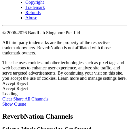
Copyright
Trademark
Refunds
Abuse
©
2006-2026 BandLab Singapore Pte. Ltd.
All third party trademarks are the property of the respective
trademark owners. ReverbNation is not affiliated with those
trademark owners.
This site uses cookies and other technologies such as pixel tags and
web beacons to enhance user experience, analyze site traffic, and
serve targeted advertisements. By continuing your visit on this site,
you accept the use of cookies. Learn more and manage settings
here
.
Accept
Reject
Accept
Reject
Loading...
Clear
Share All
Channels
Show Queue
ReverbNation Channels