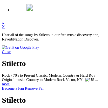
x
X
Hear all of the songs by Stiletto in our free music discovery app,
ReverbNation Discover.
Close
Stiletto
Rock / 70's to Present Classic, Modern, Country & Hard Ro /
Original music: Country to Modern Rock
Victor, NY
...
more
Become a Fan
Remove Fan
Stiletto