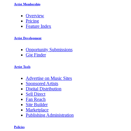
Artist Membership
Overview
Pricing
Feature Index
Artist Development
Opportunity Submissions
Gig Finder
Artist Tools
Advertise on Music Sites
Sponsored Artists
Digital Distribution
Sell Direct
Fan Reach
Site Builder
Marketplace
Publishing Administration
Policies