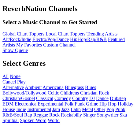
ReverbNation Channels
Select a Music Channel to Get Started
Global Chart Toppers
Local Chart Toppers
Trending Artists
Alt/Rock/Indie
Electro/Pop/Dance
HipHop/Rap/R&B
Featured
Artists
My Favorites
Custom Channel
Show Queue
Select Genres
All
None
Cancel
Play
Alternative
Ambient
Americana
Bluegrass
Blues
Bollywood/Tollywood
Celtic
Childrens
Christian Rock
Christian/Gospel
Classical
Comedy
Country
DJ
Dance
Dubstep
EDM
Electronica
Experimental
Folk
Funk
Grime
Hip Hop
Holiday
House
Indie
Instrumental
Jam
Jazz
Latin
Metal
Other
Pop
Punk
R&B/Soul
Rap
Reggae
Rock
Rockabilly
Singer Songwriter
Ska
Spiritual
Spoken Word
World