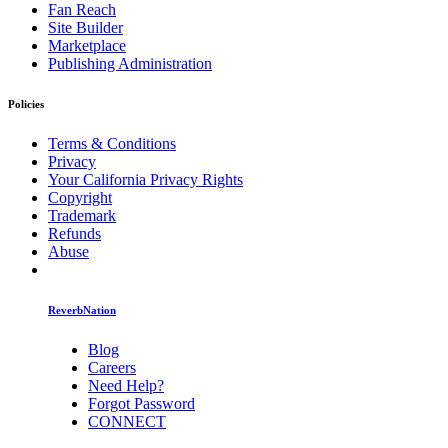
Fan Reach
Site Builder
Marketplace
Publishing Administration
Policies
Terms & Conditions
Privacy
Your California Privacy Rights
Copyright
Trademark
Refunds
Abuse
ReverbNation
Blog
Careers
Need Help?
Forgot Password
CONNECT