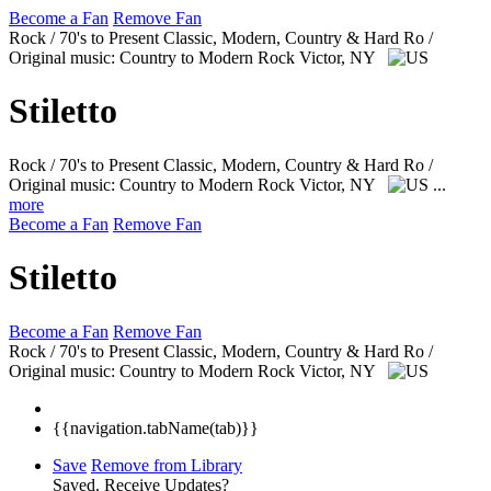
Become a Fan
Remove Fan
Rock / 70's to Present Classic, Modern, Country & Hard Ro /
Original music: Country to Modern Rock
Victor, NY
Stiletto
Rock / 70's to Present Classic, Modern, Country & Hard Ro /
Original music: Country to Modern Rock
Victor, NY
...
more
Become a Fan
Remove Fan
Stiletto
Become a Fan
Remove Fan
Rock / 70's to Present Classic, Modern, Country & Hard Ro /
Original music: Country to Modern Rock
Victor, NY
{{navigation.tabName(tab)}}
Save
Remove from Library
Saved.
Receive Updates?