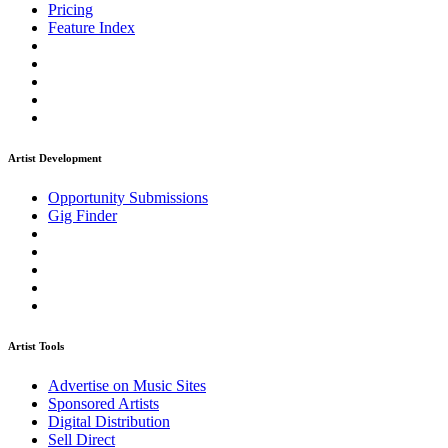
Pricing
Feature Index
Artist Development
Opportunity Submissions
Gig Finder
Artist Tools
Advertise on Music Sites
Sponsored Artists
Digital Distribution
Sell Direct