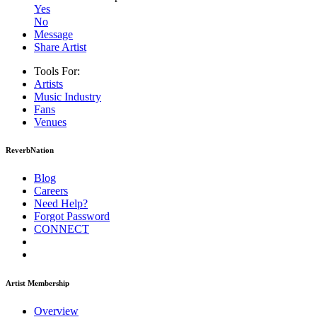
Yes
No
Message
Share Artist
Tools For:
Artists
Music
Industry
Fans
Venues
ReverbNation
Blog
Careers
Need Help?
Forgot Password
CONNECT
Artist Membership
Overview