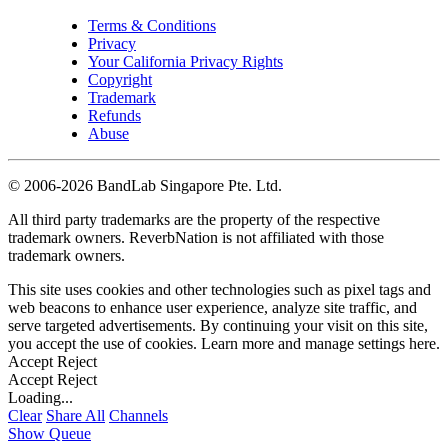
Terms & Conditions
Privacy
Your California Privacy Rights
Copyright
Trademark
Refunds
Abuse
©
2006-2026 BandLab Singapore Pte. Ltd.
All third party trademarks are the property of the respective
trademark owners. ReverbNation is not affiliated with those
trademark owners.
This site uses cookies and other technologies such as pixel tags and
web beacons to enhance user experience, analyze site traffic, and
serve targeted advertisements. By continuing your visit on this site,
you accept the use of cookies. Learn more and manage settings
here
.
Accept
Reject
Accept
Reject
Loading...
Clear
Share All
Channels
Show Queue