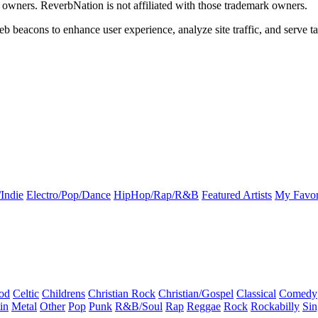
k owners. ReverbNation is not affiliated with those trademark owners.
b beacons to enhance user experience, analyze site traffic, and serve ta
Indie
Electro/Pop/Dance
HipHop/Rap/R&B
Featured Artists
My Favor
od
Celtic
Childrens
Christian Rock
Christian/Gospel
Classical
Comedy
in
Metal
Other
Pop
Punk
R&B/Soul
Rap
Reggae
Rock
Rockabilly
Sin