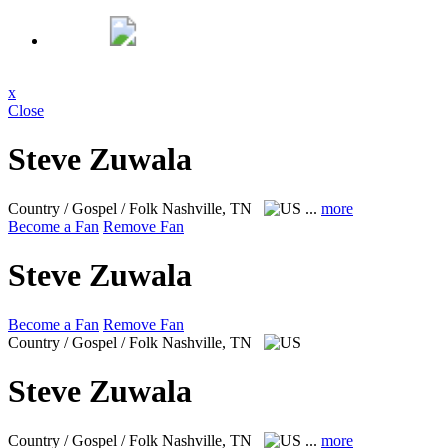
x
Close
Steve Zuwala
Country / Gospel / Folk
Nashville, TN
...
more
Become a Fan
Remove Fan
Steve Zuwala
Become a Fan
Remove Fan
Country / Gospel / Folk
Nashville, TN
Steve Zuwala
Country / Gospel / Folk
Nashville, TN
...
more