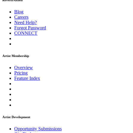
ReverbNation
Blog
Careers
Need Help?
Forgot Password
CONNECT
Artist Membership
Overview
Pricing
Feature Index
Artist Development
Opportunity Submissions