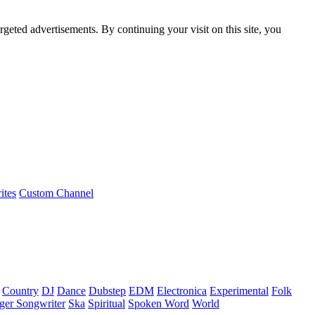
rgeted advertisements. By continuing your visit on this site, you
ites
Custom Channel
Country
DJ
Dance
Dubstep
EDM
Electronica
Experimental
Folk
ger Songwriter
Ska
Spiritual
Spoken Word
World