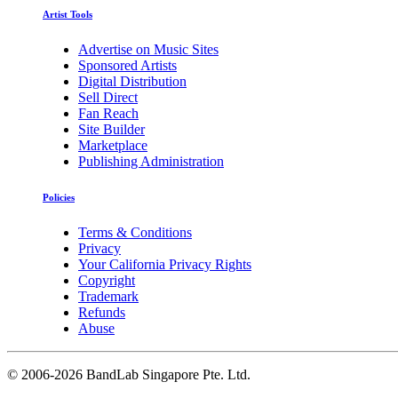
Artist Tools
Advertise on Music Sites
Sponsored Artists
Digital Distribution
Sell Direct
Fan Reach
Site Builder
Marketplace
Publishing Administration
Policies
Terms & Conditions
Privacy
Your California Privacy Rights
Copyright
Trademark
Refunds
Abuse
©
2006-2026 BandLab Singapore Pte. Ltd.