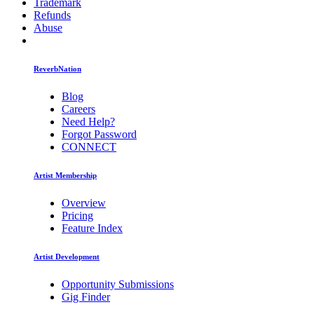
Trademark
Refunds
Abuse
ReverbNation
Blog
Careers
Need Help?
Forgot Password
CONNECT
Artist Membership
Overview
Pricing
Feature Index
Artist Development
Opportunity Submissions
Gig Finder