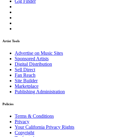
Gig Finder
Artist Tools
Advertise on Music Sites
Sponsored Artists
Digital Distribution
Sell Direct
Fan Reach
Site Builder
Marketplace
Publishing Administration
Policies
Terms & Conditions
Privacy
Your California Privacy Rights
Copyright