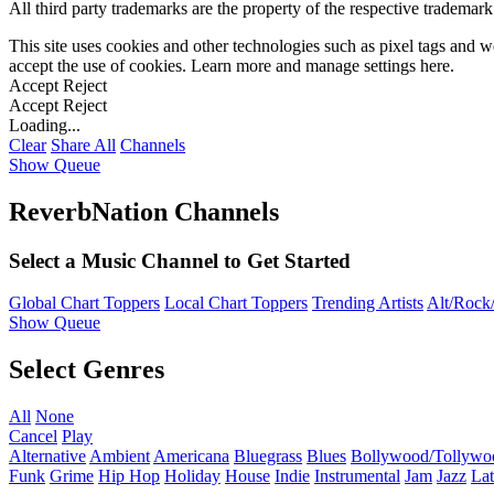
All third party trademarks are the property of the respective trademar
This site uses cookies and other technologies such as pixel tags and we
accept the use of cookies. Learn more and manage settings
here
.
Accept
Reject
Accept
Reject
Loading...
Clear
Share All
Channels
Show Queue
ReverbNation Channels
Select a Music Channel to Get Started
Global Chart Toppers
Local Chart Toppers
Trending Artists
Alt/Rock/
Show Queue
Select Genres
All
None
Cancel
Play
Alternative
Ambient
Americana
Bluegrass
Blues
Bollywood/Tollywo
Funk
Grime
Hip Hop
Holiday
House
Indie
Instrumental
Jam
Jazz
Lat