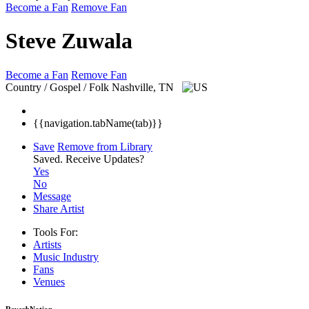
Become a Fan
Remove Fan
Steve Zuwala
Become a Fan
Remove Fan
Country / Gospel / Folk
Nashville, TN
{{navigation.tabName(tab)}}
Save
Remove from Library
Saved.
Receive Updates?
Yes
No
Message
Share Artist
Tools For:
Artists
Music
Industry
Fans
Venues