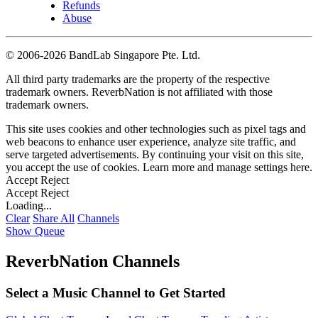
Refunds
Abuse
©
2006-2026 BandLab Singapore Pte. Ltd.
All third party trademarks are the property of the respective
trademark owners. ReverbNation is not affiliated with those
trademark owners.
This site uses cookies and other technologies such as pixel tags and
web beacons to enhance user experience, analyze site traffic, and
serve targeted advertisements. By continuing your visit on this site,
you accept the use of cookies. Learn more and manage settings
here
.
Accept
Reject
Accept
Reject
Loading...
Clear
Share All
Channels
Show Queue
ReverbNation Channels
Select a Music Channel to Get Started