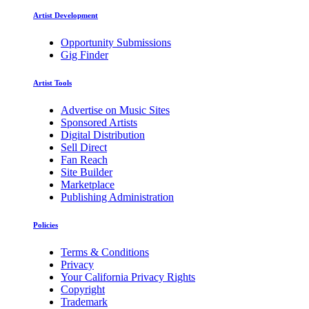
Artist Development
Opportunity Submissions
Gig Finder
Artist Tools
Advertise on Music Sites
Sponsored Artists
Digital Distribution
Sell Direct
Fan Reach
Site Builder
Marketplace
Publishing Administration
Policies
Terms & Conditions
Privacy
Your California Privacy Rights
Copyright
Trademark