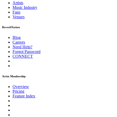
Artists
Music
Industry
Fans
Venues
ReverbNation
Blog
Careers
Need Help?
Forgot Password
CONNECT
Artist Membership
Overview
Pricing
Feature Index