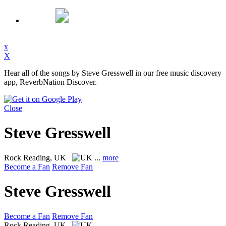
x
X
Hear all of the songs by Steve Gresswell in our free music discovery
app, ReverbNation Discover.
Close
Steve Gresswell
Rock
Reading, UK
...
more
Become a Fan
Remove Fan
Steve Gresswell
Become a Fan
Remove Fan
Rock
Reading, UK