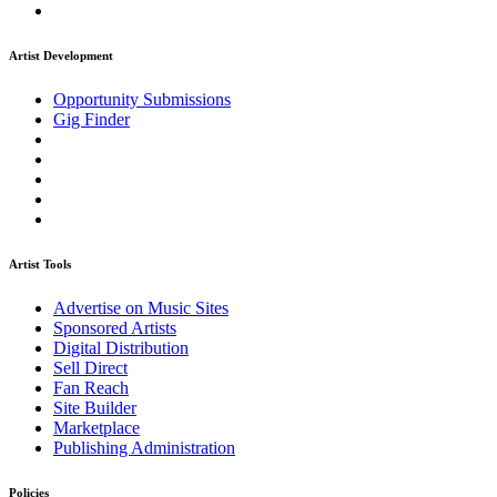
Artist Development
Opportunity Submissions
Gig Finder
Artist Tools
Advertise on Music Sites
Sponsored Artists
Digital Distribution
Sell Direct
Fan Reach
Site Builder
Marketplace
Publishing Administration
Policies