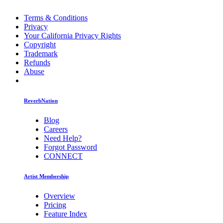
Terms & Conditions
Privacy
Your California Privacy Rights
Copyright
Trademark
Refunds
Abuse
ReverbNation
Blog
Careers
Need Help?
Forgot Password
CONNECT
Artist Membership
Overview
Pricing
Feature Index