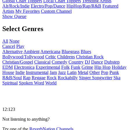
Global Chart Toppers
Local Chart Toppers
Trending Artists
Alt/Rock/Indie
Electro/Pop/Dance
HipHop/Rap/R&B
Featured
Artists
My Favorites
Custom Channel
Show Queue
Select Genres
All
None
Cancel
Play
Alternative
Ambient
Americana
Bluegrass
Blues
Bollywood/Tollywood
Celtic
Childrens
Christian Rock
Christian/Gospel
Classical
Comedy
Country
DJ
Dance
Dubstep
EDM
Electronica
Experimental
Folk
Funk
Grime
Hip Hop
Holiday
House
Indie
Instrumental
Jam
Jazz
Latin
Metal
Other
Pop
Punk
R&B/Soul
Rap
Reggae
Rock
Rockabilly
Singer Songwriter
Ska
Spiritual
Spoken Word
World
12:123
Not listening to anything?
Try one of the
ReverbNation Channels