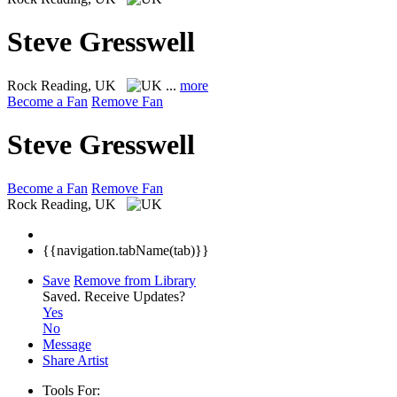
Steve Gresswell
Rock
Reading, UK
...
more
Become a Fan
Remove Fan
Steve Gresswell
Become a Fan
Remove Fan
Rock
Reading, UK
{{navigation.tabName(tab)}}
Save
Remove from Library
Saved.
Receive Updates?
Yes
No
Message
Share Artist
Tools For: