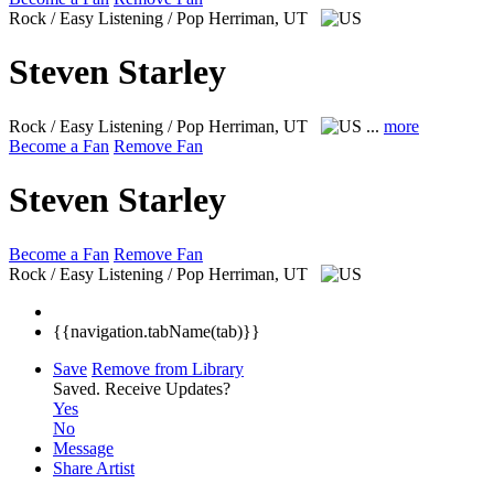
Rock / Easy Listening / Pop
Herriman, UT
Steven Starley
Rock / Easy Listening / Pop
Herriman, UT
...
more
Become a Fan
Remove Fan
Steven Starley
Become a Fan
Remove Fan
Rock / Easy Listening / Pop
Herriman, UT
{{navigation.tabName(tab)}}
Save
Remove from Library
Saved.
Receive Updates?
Yes
No
Message
Share Artist