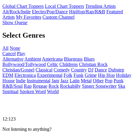
Global Chart Toppers
Local Chart Toppers
Trending Artists
Alt/Rock/Indie
Electro/Pop/Dance
HipHop/Rap/R&B
Featured
Artists
My Favorites
Custom Channel
Show Queue
Select Genres
All
None
Cancel
Play
Alternative
Ambient
Americana
Bluegrass
Blues
Bollywood/Tollywood
Celtic
Childrens
Christian Rock
Christian/Gospel
Classical
Comedy
Country
DJ
Dance
Dubstep
EDM
Electronica
Experimental
Folk
Funk
Grime
Hip Hop
Holiday
House
Indie
Instrumental
Jam
Jazz
Latin
Metal
Other
Pop
Punk
R&B/Soul
Rap
Reggae
Rock
Rockabilly
Singer Songwriter
Ska
Spiritual
Spoken Word
World
12:123
Not listening to anything?