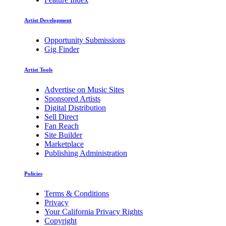
Artist Development
Opportunity Submissions
Gig Finder
Artist Tools
Advertise on Music Sites
Sponsored Artists
Digital Distribution
Sell Direct
Fan Reach
Site Builder
Marketplace
Publishing Administration
Policies
Terms & Conditions
Privacy
Your California Privacy Rights
Copyright