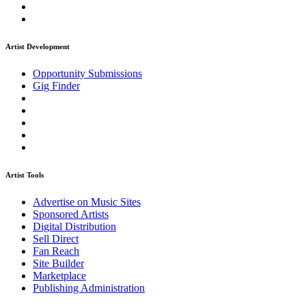
Artist Development
Opportunity Submissions
Gig Finder
Artist Tools
Advertise on Music Sites
Sponsored Artists
Digital Distribution
Sell Direct
Fan Reach
Site Builder
Marketplace
Publishing Administration