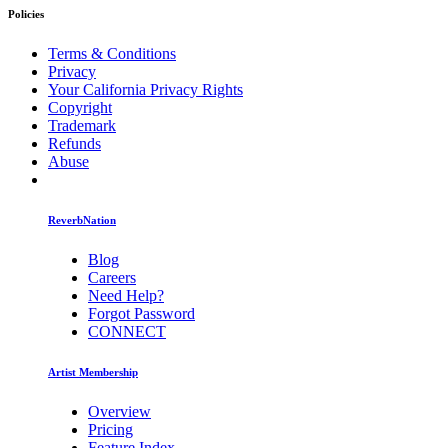
Policies
Terms & Conditions
Privacy
Your California Privacy Rights
Copyright
Trademark
Refunds
Abuse
ReverbNation
Blog
Careers
Need Help?
Forgot Password
CONNECT
Artist Membership
Overview
Pricing
Feature Index