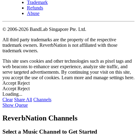
Trademark
Refunds
Abuse
©
2006-2026 BandLab Singapore Pte. Ltd.
All third party trademarks are the property of the respective
trademark owners. ReverbNation is not affiliated with those
trademark owners.
This site uses cookies and other technologies such as pixel tags and
web beacons to enhance user experience, analyze site traffic, and
serve targeted advertisements. By continuing your visit on this site,
you accept the use of cookies. Learn more and manage settings
here
.
Accept
Reject
Accept
Reject
Loading...
Clear
Share All
Channels
Show Queue
ReverbNation Channels
Select a Music Channel to Get Started