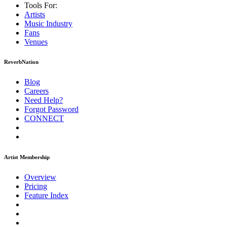
Tools For:
Artists
Music
Industry
Fans
Venues
ReverbNation
Blog
Careers
Need Help?
Forgot Password
CONNECT
Artist Membership
Overview
Pricing
Feature Index