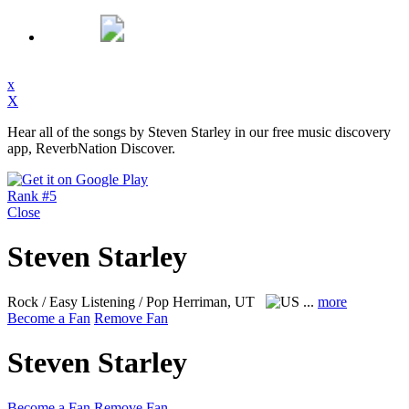
x
X
Hear all of the songs by Steven Starley in our free music discovery
app, ReverbNation Discover.
Rank #5
Close
Steven Starley
Rock / Easy Listening / Pop
Herriman, UT
...
more
Become a Fan
Remove Fan
Steven Starley
Become a Fan
Remove Fan