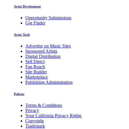
Artist Development
Opportunity Submissions
Gig Finder
Artist Tools
Advertise on Music Sites
Sponsored Artists
Digital Distribution
Sell Direct
Fan Reach
Site Builder
Marketplace
Publishing Administration
Policies
Terms & Conditions
Privacy
Your California Privacy Rights
Copyright
Trademark