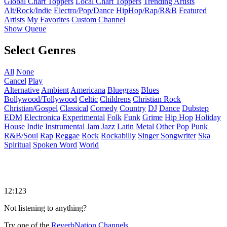
Global Chart Toppers
Local Chart Toppers
Trending Artists
Alt/Rock/Indie
Electro/Pop/Dance
HipHop/Rap/R&B
Featured
Artists
My Favorites
Custom Channel
Show Queue
Select Genres
All
None
Cancel
Play
Alternative
Ambient
Americana
Bluegrass
Blues
Bollywood/Tollywood
Celtic
Childrens
Christian Rock
Christian/Gospel
Classical
Comedy
Country
DJ
Dance
Dubstep
EDM
Electronica
Experimental
Folk
Funk
Grime
Hip Hop
Holiday
House
Indie
Instrumental
Jam
Jazz
Latin
Metal
Other
Pop
Punk
R&B/Soul
Rap
Reggae
Rock
Rockabilly
Singer Songwriter
Ska
Spiritual
Spoken Word
World
12:123
Not listening to anything?
Try one of the
ReverbNation Channels