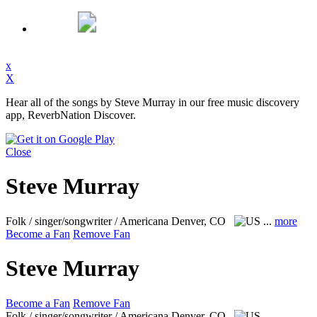
x
X
Hear all of the songs by Steve Murray in our free music discovery
app, ReverbNation Discover.
Close
Steve Murray
Folk / singer/songwriter / Americana
Denver, CO
...
more
Become a Fan
Remove Fan
Steve Murray
Become a Fan
Remove Fan
Folk / singer/songwriter / Americana
Denver, CO