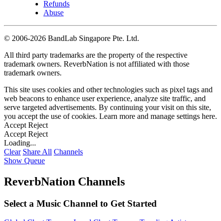
Refunds
Abuse
©
2006-2026 BandLab Singapore Pte. Ltd.
All third party trademarks are the property of the respective
trademark owners. ReverbNation is not affiliated with those
trademark owners.
This site uses cookies and other technologies such as pixel tags and
web beacons to enhance user experience, analyze site traffic, and
serve targeted advertisements. By continuing your visit on this site,
you accept the use of cookies. Learn more and manage settings
here
.
Accept
Reject
Accept
Reject
Loading...
Clear
Share All
Channels
Show Queue
ReverbNation Channels
Select a Music Channel to Get Started