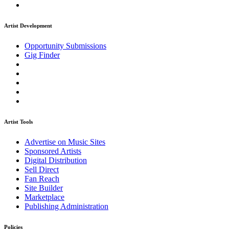
Artist Development
Opportunity Submissions
Gig Finder
Artist Tools
Advertise on Music Sites
Sponsored Artists
Digital Distribution
Sell Direct
Fan Reach
Site Builder
Marketplace
Publishing Administration
Policies