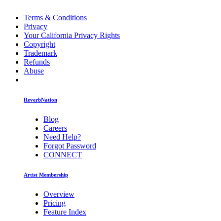
Terms & Conditions
Privacy
Your California Privacy Rights
Copyright
Trademark
Refunds
Abuse
ReverbNation
Blog
Careers
Need Help?
Forgot Password
CONNECT
Artist Membership
Overview
Pricing
Feature Index