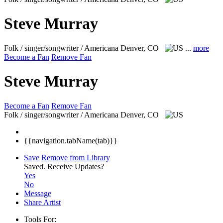
Steve Murray
Folk / singer/songwriter / Americana
Denver, CO
...
more
Become a Fan
Remove Fan
Steve Murray
Become a Fan
Remove Fan
Folk / singer/songwriter / Americana
Denver, CO
{{navigation.tabName(tab)}}
Save
Remove from Library
Saved.
Receive Updates?
Yes
No
Message
Share Artist
Tools For: