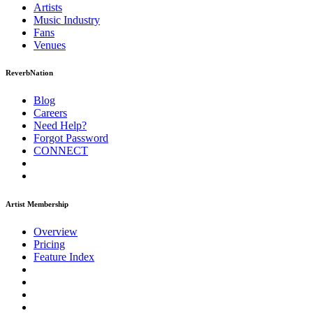
Artists
Music
Industry
Fans
Venues
ReverbNation
Blog
Careers
Need Help?
Forgot Password
CONNECT
Artist Membership
Overview
Pricing
Feature Index