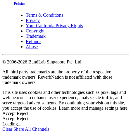
Policies
Terms & Conditions
Privacy
Your California Privacy Rights
Copyright
Trademark
Refunds
Abuse
©
2006-2026 BandLab Singapore Pte. Ltd.
All third party trademarks are the property of the respective
trademark owners. ReverbNation is not affiliated with those
trademark owners.
This site uses cookies and other technologies such as pixel tags and
web beacons to enhance user experience, analyze site traffic, and
serve targeted advertisements. By continuing your visit on this site,
you accept the use of cookies. Learn more and manage settings
here
.
Accept
Reject
Accept
Reject
Loading...
Clear
Share All
Channels