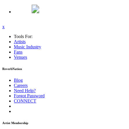
x
Tools For:
Artists
Music
Industry
Fans
Venues
ReverbNation
Blog
Careers
Need Help?
Forgot Password
CONNECT
Artist Membership