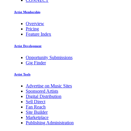
CONNECT
Artist Membership
Overview
Pricing
Feature Index
Artist Development
Opportunity Submissions
Gig Finder
Artist Tools
Advertise on Music Sites
Sponsored Artists
Digital Distribution
Sell Direct
Fan Reach
Site Builder
Marketplace
Publishing Administration