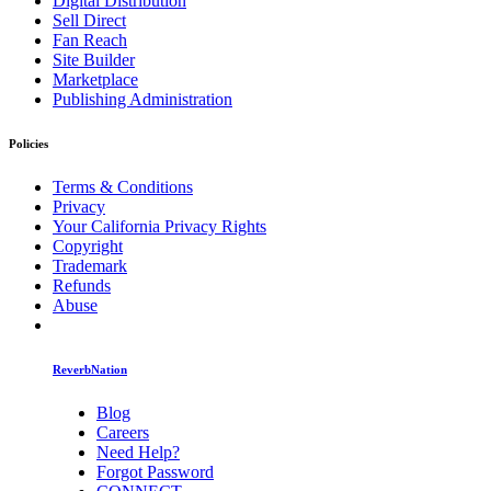
Digital Distribution
Sell Direct
Fan Reach
Site Builder
Marketplace
Publishing Administration
Policies
Terms & Conditions
Privacy
Your California Privacy Rights
Copyright
Trademark
Refunds
Abuse
ReverbNation
Blog
Careers
Need Help?
Forgot Password