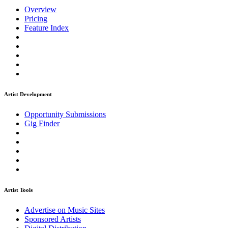
Overview
Pricing
Feature Index
Artist Development
Opportunity Submissions
Gig Finder
Artist Tools
Advertise on Music Sites
Sponsored Artists