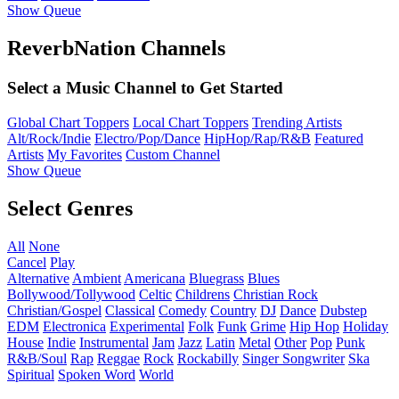
Show Queue
ReverbNation Channels
Select a Music Channel to Get Started
Global Chart Toppers
Local Chart Toppers
Trending Artists
Alt/Rock/Indie
Electro/Pop/Dance
HipHop/Rap/R&B
Featured
Artists
My Favorites
Custom Channel
Show Queue
Select Genres
All
None
Cancel
Play
Alternative
Ambient
Americana
Bluegrass
Blues
Bollywood/Tollywood
Celtic
Childrens
Christian Rock
Christian/Gospel
Classical
Comedy
Country
DJ
Dance
Dubstep
EDM
Electronica
Experimental
Folk
Funk
Grime
Hip Hop
Holiday
House
Indie
Instrumental
Jam
Jazz
Latin
Metal
Other
Pop
Punk
R&B/Soul
Rap
Reggae
Rock
Rockabilly
Singer Songwriter
Ska
Spiritual
Spoken Word
World