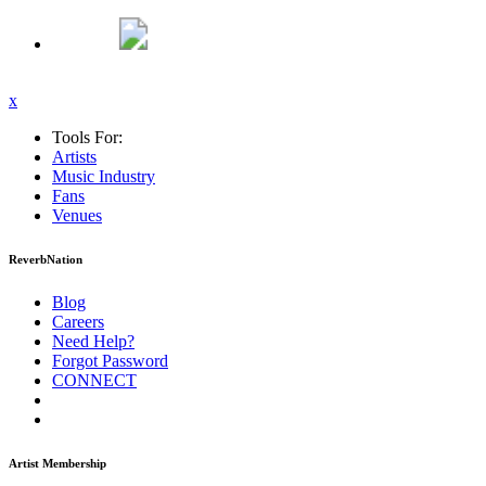
x
Tools For:
Artists
Music
Industry
Fans
Venues
ReverbNation
Blog
Careers
Need Help?
Forgot Password
CONNECT
Artist Membership