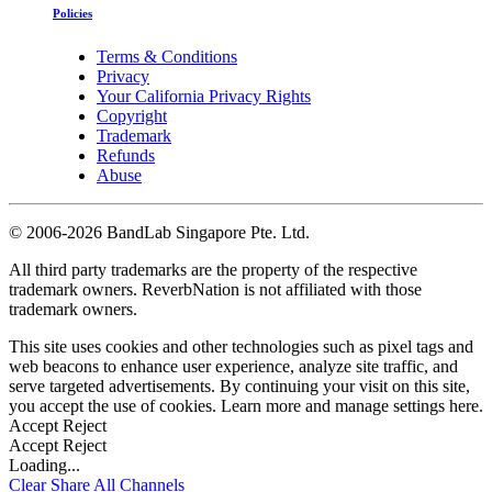
Policies
Terms & Conditions
Privacy
Your California Privacy Rights
Copyright
Trademark
Refunds
Abuse
©
2006-2026 BandLab Singapore Pte. Ltd.
All third party trademarks are the property of the respective
trademark owners. ReverbNation is not affiliated with those
trademark owners.
This site uses cookies and other technologies such as pixel tags and
web beacons to enhance user experience, analyze site traffic, and
serve targeted advertisements. By continuing your visit on this site,
you accept the use of cookies. Learn more and manage settings
here
.
Accept
Reject
Accept
Reject
Loading...
Clear
Share All
Channels