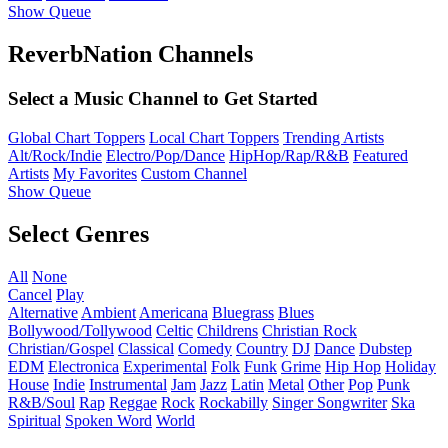
Show Queue
ReverbNation Channels
Select a Music Channel to Get Started
Global Chart Toppers
Local Chart Toppers
Trending Artists
Alt/Rock/Indie
Electro/Pop/Dance
HipHop/Rap/R&B
Featured
Artists
My Favorites
Custom Channel
Show Queue
Select Genres
All
None
Cancel
Play
Alternative
Ambient
Americana
Bluegrass
Blues
Bollywood/Tollywood
Celtic
Childrens
Christian Rock
Christian/Gospel
Classical
Comedy
Country
DJ
Dance
Dubstep
EDM
Electronica
Experimental
Folk
Funk
Grime
Hip Hop
Holiday
House
Indie
Instrumental
Jam
Jazz
Latin
Metal
Other
Pop
Punk
R&B/Soul
Rap
Reggae
Rock
Rockabilly
Singer Songwriter
Ska
Spiritual
Spoken Word
World