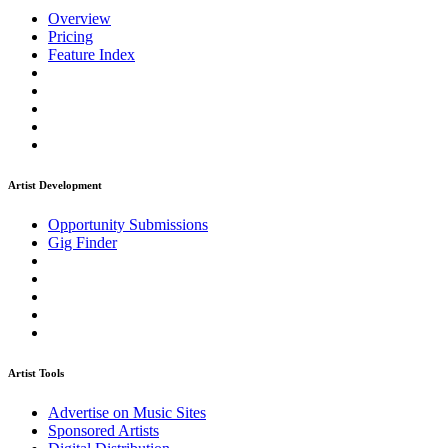
Overview
Pricing
Feature Index
Artist Development
Opportunity Submissions
Gig Finder
Artist Tools
Advertise on Music Sites
Sponsored Artists