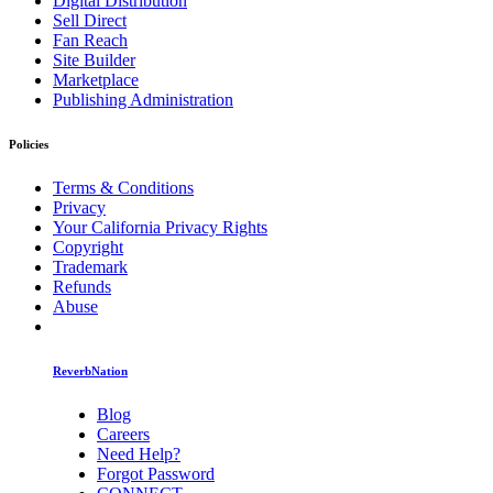
Digital Distribution
Sell Direct
Fan Reach
Site Builder
Marketplace
Publishing Administration
Policies
Terms & Conditions
Privacy
Your California Privacy Rights
Copyright
Trademark
Refunds
Abuse
ReverbNation
Blog
Careers
Need Help?
Forgot Password