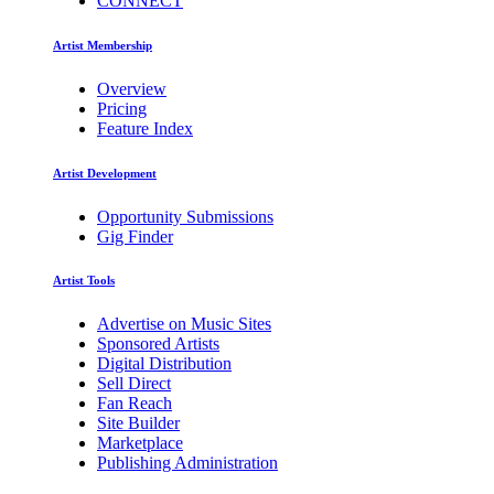
CONNECT
Artist Membership
Overview
Pricing
Feature Index
Artist Development
Opportunity Submissions
Gig Finder
Artist Tools
Advertise on Music Sites
Sponsored Artists
Digital Distribution
Sell Direct
Fan Reach
Site Builder
Marketplace
Publishing Administration