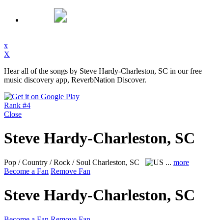
x
X
Hear all of the songs by Steve Hardy-Charleston, SC in our free
music discovery app, ReverbNation Discover.
Rank #4
Close
Steve Hardy-Charleston, SC
Pop / Country / Rock / Soul
Charleston, SC
...
more
Become a Fan
Remove Fan
Steve Hardy-Charleston, SC
Become a Fan
Remove Fan