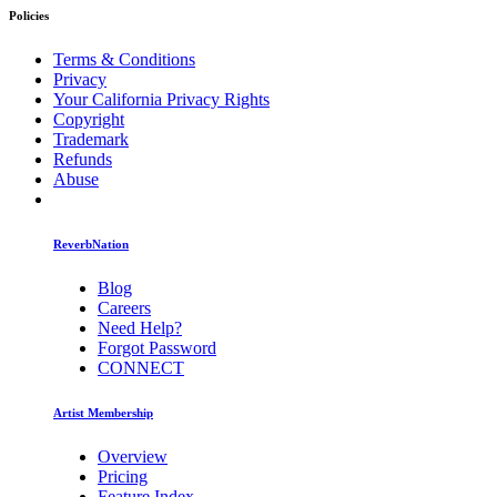
Policies
Terms & Conditions
Privacy
Your California Privacy Rights
Copyright
Trademark
Refunds
Abuse
ReverbNation
Blog
Careers
Need Help?
Forgot Password
CONNECT
Artist Membership
Overview
Pricing
Feature Index