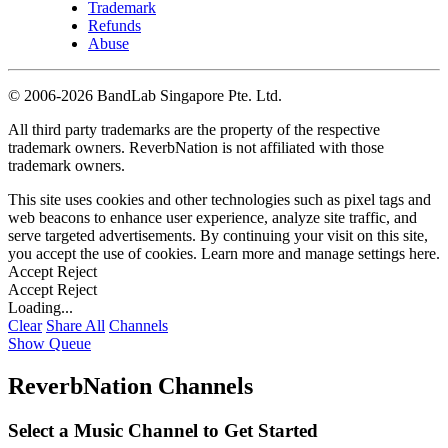
Trademark
Refunds
Abuse
©
2006-2026 BandLab Singapore Pte. Ltd.
All third party trademarks are the property of the respective
trademark owners. ReverbNation is not affiliated with those
trademark owners.
This site uses cookies and other technologies such as pixel tags and
web beacons to enhance user experience, analyze site traffic, and
serve targeted advertisements. By continuing your visit on this site,
you accept the use of cookies. Learn more and manage settings
here
.
Accept
Reject
Accept
Reject
Loading...
Clear
Share All
Channels
Show Queue
ReverbNation Channels
Select a Music Channel to Get Started