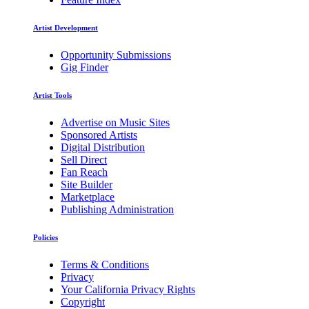
Artist Development
Opportunity Submissions
Gig Finder
Artist Tools
Advertise on Music Sites
Sponsored Artists
Digital Distribution
Sell Direct
Fan Reach
Site Builder
Marketplace
Publishing Administration
Policies
Terms & Conditions
Privacy
Your California Privacy Rights
Copyright