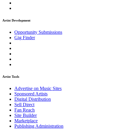
Artist Development
Opportunity Submissions
Gig Finder
Artist Tools
Advertise on Music Sites
Sponsored Artists
Digital Distribution
Sell Direct
Fan Reach
Site Builder
Marketplace
Publishing Administration