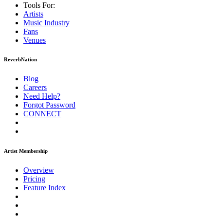
Tools For:
Artists
Music
Industry
Fans
Venues
ReverbNation
Blog
Careers
Need Help?
Forgot Password
CONNECT
Artist Membership
Overview
Pricing
Feature Index