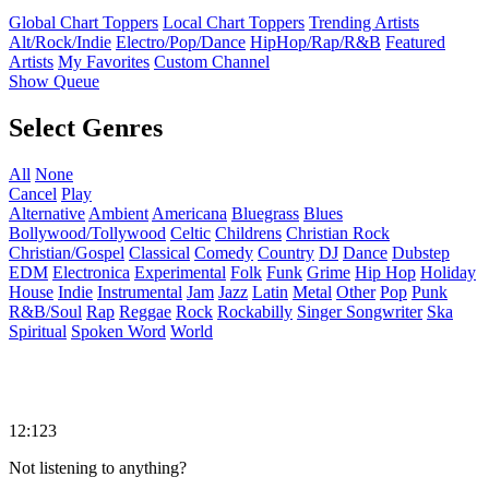
Global Chart Toppers
Local Chart Toppers
Trending Artists
Alt/Rock/Indie
Electro/Pop/Dance
HipHop/Rap/R&B
Featured
Artists
My Favorites
Custom Channel
Show Queue
Select Genres
All
None
Cancel
Play
Alternative
Ambient
Americana
Bluegrass
Blues
Bollywood/Tollywood
Celtic
Childrens
Christian Rock
Christian/Gospel
Classical
Comedy
Country
DJ
Dance
Dubstep
EDM
Electronica
Experimental
Folk
Funk
Grime
Hip Hop
Holiday
House
Indie
Instrumental
Jam
Jazz
Latin
Metal
Other
Pop
Punk
R&B/Soul
Rap
Reggae
Rock
Rockabilly
Singer Songwriter
Ska
Spiritual
Spoken Word
World
12:123
Not listening to anything?