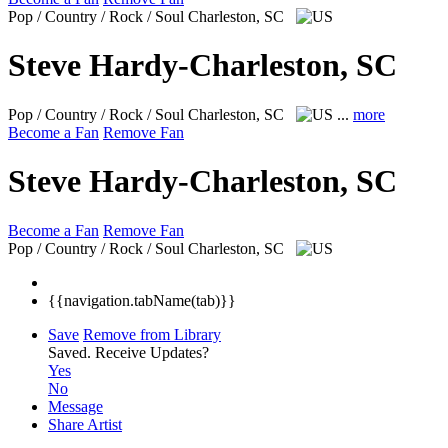
Pop / Country / Rock / Soul
Charleston, SC
Steve Hardy-Charleston, SC
Pop / Country / Rock / Soul
Charleston, SC
...
more
Become a Fan
Remove Fan
Steve Hardy-Charleston, SC
Become a Fan
Remove Fan
Pop / Country / Rock / Soul
Charleston, SC
{{navigation.tabName(tab)}}
Save
Remove from Library
Saved.
Receive Updates?
Yes
No
Message
Share Artist